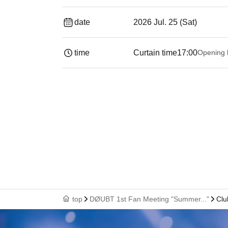
date
2026 Jul. 25 (Sat)
time
Curtain time
17:00
Opening 
top
DØUBT 1st Fan Meeting "Summer..."
Clu