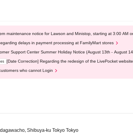
em maintenance notice for Lawson and Ministop, starting at 3:00 AM
egarding delays in payment processing at FamilyMart stores
omer Support Center Summer Holiday Notice (August 13th - August 14
[Date Correction] Regarding the redesign of the LivePocket website
ges
customers who cannot Login
Udagawacho, Shibuya-ku Tokyo Tokyo