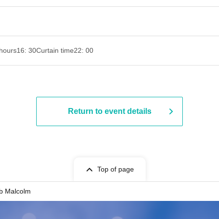
hours
16: 30
Curtain time
22: 00
Return to event details
Top of page
b Malcolm