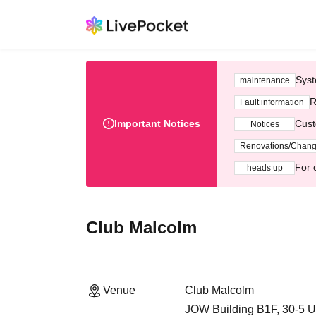
Syst
maintenance
R
Fault information
Important Notices
Cust
Notices
Renovations/Chan
For 
heads up
Club Malcolm
Venue
Club Malcolm
JOW Building B1F, 30-5 