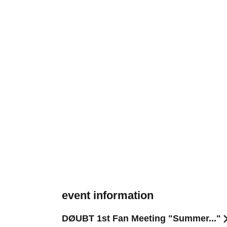
event information
DØUBT 1st Fan Meeting "Summer..."