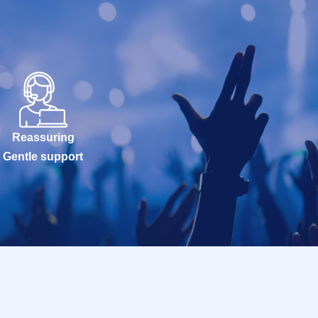
Reassuring
Gentle support