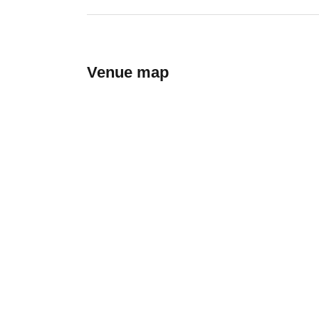
Venue map