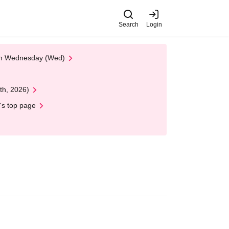
Search
Login
 on Wednesday (Wed)
th, 2026)
's top page