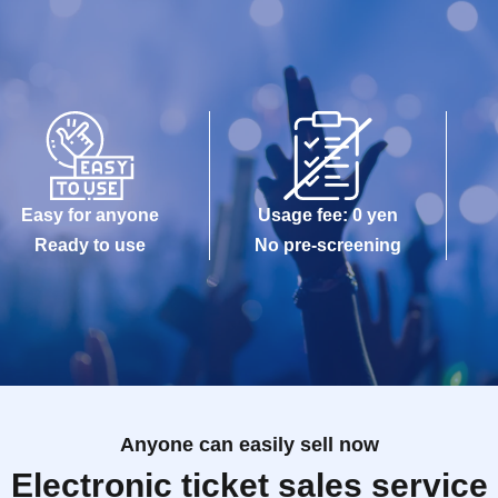
Easy for anyone
Usage fee: 0 yen
Ready to use
No pre-screening
Anyone can easily sell now
Electronic ticket sales service