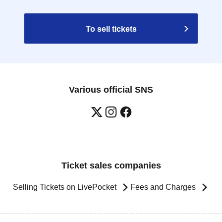
To sell tickets
Various official SNS
Ticket sales companies
Selling Tickets on LivePocket
Fees and Charges