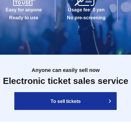
Easy for anyone
Usage fee: 0 yen
Ready to use
No pre-screening
Anyone can easily sell now
Electronic ticket sales service
To sell tickets