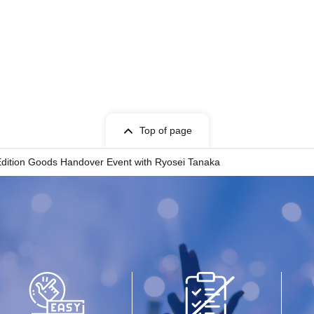
Top of page
 Edition Goods Handover Event with Ryosei Tanaka