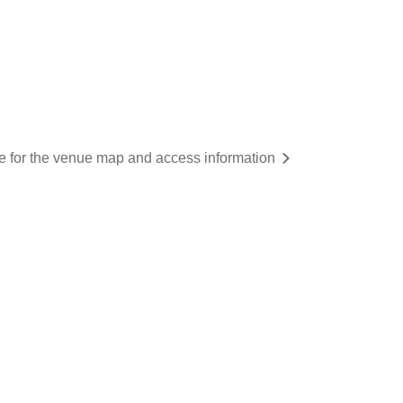
re for the venue map and access information