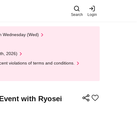
Search
Login
 on Wednesday (Wed)
th, 2026)
nt violations of terms and conditions.
 Event with Ryosei