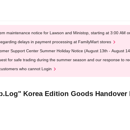
em maintenance notice for Lawson and Ministop, starting at 3:00 AM
egarding delays in payment processing at FamilyMart stores
omer Support Center Summer Holiday Notice (August 13th - August 14
est for safe trading during the summer season and our response to rece
customers who cannot Login
rip.Log" Korea Edition Goods Handover