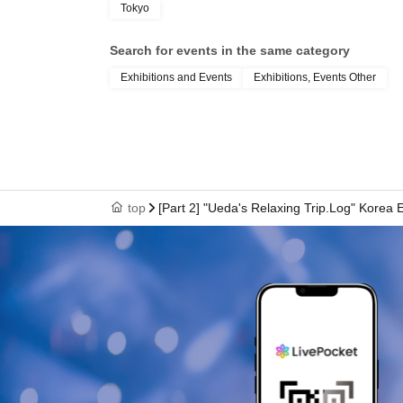
Tokyo
Search for events in the same category
Exhibitions and Events
Exhibitions, Events Other
top
[Part 2] "Ueda's Relaxing Trip.Log" Korea