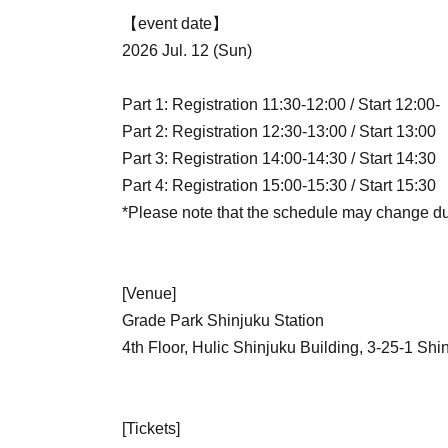
【event date】
2026 Jul. 12 (Sun)
Part 1: Registration 11:30-12:00 / Start 12:00-
Part 2: Registration 12:30-13:00 / Start 13:00
Part 3: Registration 14:00-14:30 / Start 14:30
Part 4: Registration 15:00-15:30 / Start 15:30
*Please note that the schedule may change du
[Venue]
Grade Park Shinjuku Station
4th Floor, Hulic Shinjuku Building, 3-25-1 Sh
[Tickets]