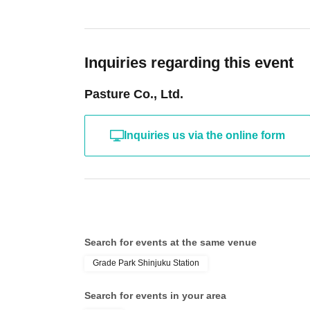
Inquiries regarding this event
Pasture Co., Ltd.
Inquiries us via the online form
Search for events at the same venue
Grade Park Shinjuku Station
Search for events in your area