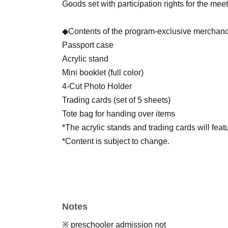
Goods set with participation rights for the mee
◆Contents of the program-exclusive merchand
Passport case
Acrylic stand
Mini booklet (full color)
4-Cut Photo Holder
Trading cards (set of 5 sheets)
Tote bag for handing over items
*The acrylic stands and trading cards will fea
*Content is subject to change.
*You can participate in the meet-and-greet ev
Notes
[Application period]
Jun. 9, 2026 (Tue) 18:00 -Jun. 13, 2026 (Sat) 
※ preschooler admission not