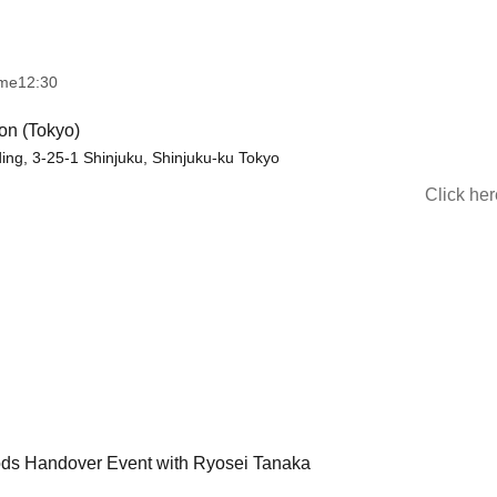
ime
12:30
on (Tokyo)
lding, 3-25-1 Shinjuku, Shinjuku-ku Tokyo
Click he
ods Handover Event with Ryosei Tanaka