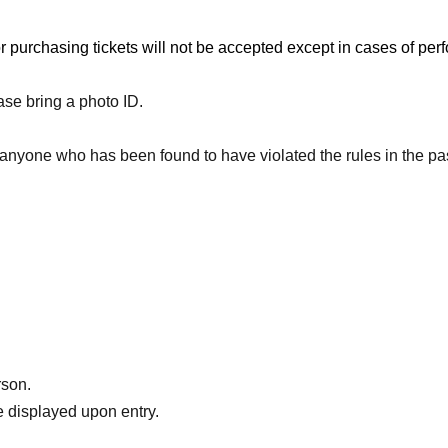
sion.
or purchasing tickets will not be accepted except in cases of p
ase bring a photo ID.
) 23:59
to anyone who has been found to have violated the rules in the p
rson.
 displayed upon entry.