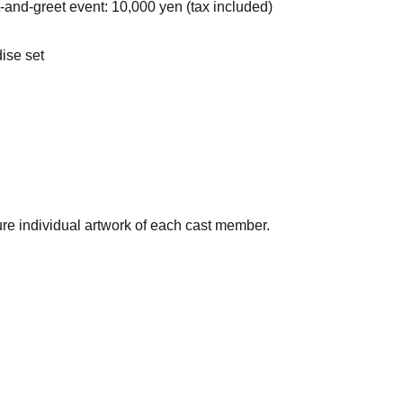
t-and-greet event: 10,000 yen (tax included)
ise set
ture individual artwork of each cast member.
ent once for each set of program merchandise you purchase.
23:59