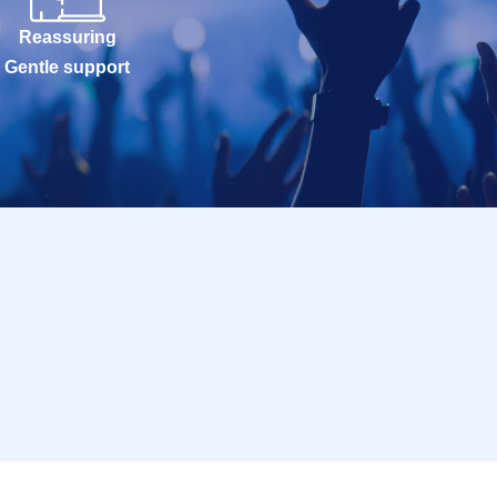
Reassuring
Gentle support