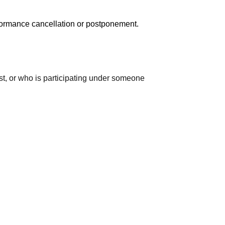
erformance cancellation or postponement.
ast, or who is participating under someone