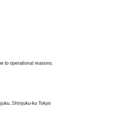
e to operational reasons.
injuku, Shinjuku-ku Tokyo