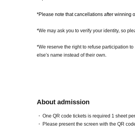
*Limit of 1 sheet per person per session.
*Separate registration is required for each ses
*Please note that cancellations after winning 
*We may ask you to verify your identity, so ple
[Announcement / Payment period]
Jun. 18, 2026 (Thu) 15:00 -Jun. 21, 2026 (Sun
*We reserve the right to refuse participation 
else's name instead of their own.
About admission
One QR code tickets is required 1 sheet pe
Please present the screen with the QR code