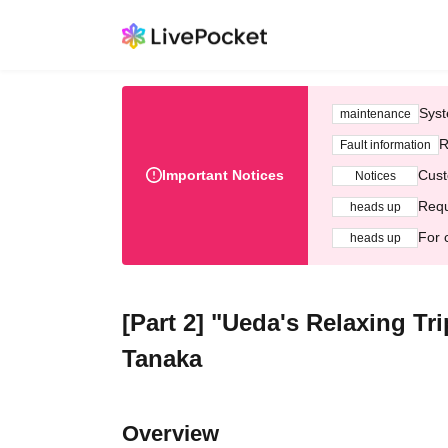
Syst
maintenance
R
Fault information
Important Notices
Cust
Notices
Requ
heads up
For 
heads up
[Part 2] "Ueda's Relaxing T
Tanaka
Overview