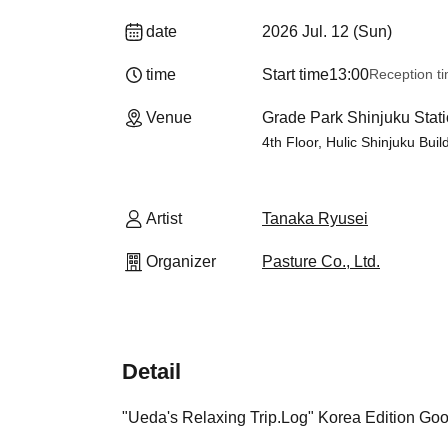
date
2026 Jul. 12 (Sun)
time
Start time
13:00
Reception t
Venue
Grade Park Shinjuku Stati
4th Floor, Hulic Shinjuku Bui
Artist
Tanaka Ryusei
Organizer
Pasture Co., Ltd.
Detail
"Ueda's Relaxing Trip.Log" Korea Edition Go