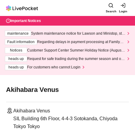
Search
Login
Important Notices
maintenance
System maintenance notice for Lawson and Ministop, star
ting at 3:00 AM on Wednesday (Wed)
Fault information
Regarding delays in payment processing at FamilyMa
rt stores
Notices
Customer Support Center Summer Holiday Notice (August 1
3th - August 14th, 2026)
heads up
Request for safe trading during the summer season and our
response to recent violations of terms and conditions.
heads up
For customers who cannot Login
Akihabara Venus
Akihabara Venus
SIL Building 6th Floor, 4-4-3 Sotokanda, Chiyoda
Tokyo Tokyo