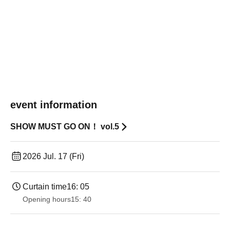
event information
SHOW MUST GO ON！ vol.5
2026 Jul. 17 (Fri)
Curtain time
16: 05
Opening hours
15: 40