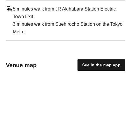
5 minutes walk from JR Akihabara Station Electric
Town Exit
3 minutes walk from Suehirocho Station on the Tokyo
Metro
Venue map
See in the map app