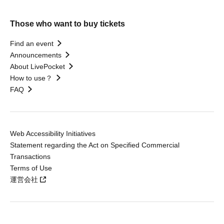
Those who want to buy tickets
Find an event
Announcements
About LivePocket
How to use？
FAQ
Web Accessibility Initiatives
Statement regarding the Act on Specified Commercial
Transactions
Terms of Use
運営会社