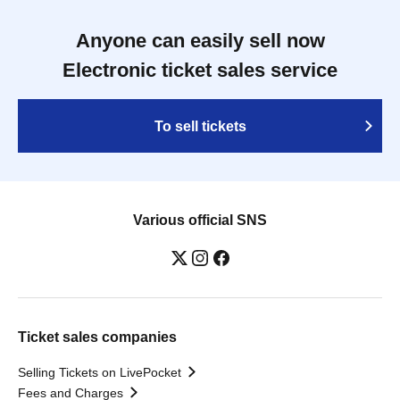
Anyone can easily sell now
Electronic ticket sales service
To sell tickets
Various official SNS
Ticket sales companies
Selling Tickets on LivePocket
Fees and Charges