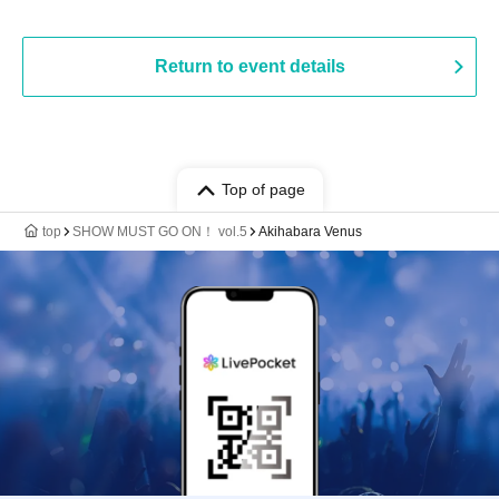
Return to event details
Top of page
top
SHOW MUST GO ON！ vol.5
Akihabara Venus