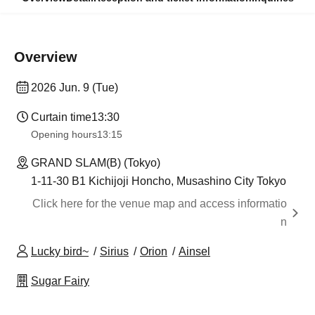
Overview
2026 Jun. 9 (Tue)
Curtain time
13:30​ ​ ​ ​​ ​​ ​​ ​​ ​​ ​​ ​​ ​​ ​​ ​​ ​​ ​​ ​​ ​​ ​​ ​​ ​​ ​​ ​​ ​​ ​​ ​​ ​​ ​​ ​​ ​​ ​​ ​​ ​​ ​​ ​​ ​​ ​​ ​​ ​​ ​​ ​​ ​​ ​​ ​​ ​​ ​​ ​​ ​​ ​​ ​​ ​​ ​​ ​​ ​​ ​​ ​
Opening hours
13:15
GRAND SLAM(B) (Tokyo)
1-11-30 B1 Kichijoji Honcho, Musashino City Tokyo
Click here for the venue map and access informatio
n
Lucky bird~
Sirius
Orion
Ainsel
Sugar Fairy