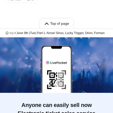
Top of page
top
June 9th (Tue) Part 1: Ainsel Sirius, Lucky Trigger, Orion, Forman
Anyone can easily sell now