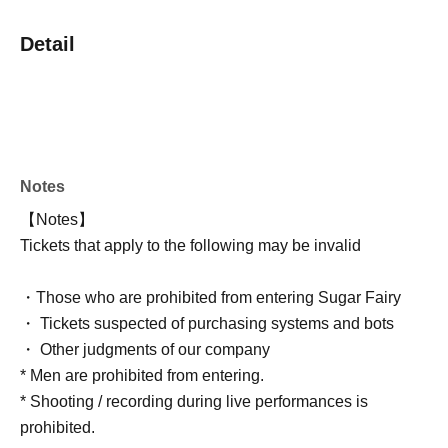
Detail
Notes
【Notes】
Tickets that apply to the following may be invalid
・Those who are prohibited from entering Sugar Fairy
・ Tickets suspected of purchasing systems and bots
・ Other judgments of our company
* Men are prohibited from entering.
* Shooting / recording during live performances is
prohibited.