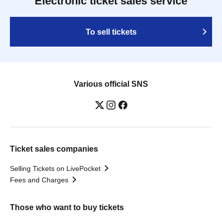
Electronic ticket sales service
To sell tickets
Various official SNS
Ticket sales companies
Selling Tickets on LivePocket
Fees and Charges
Those who want to buy tickets