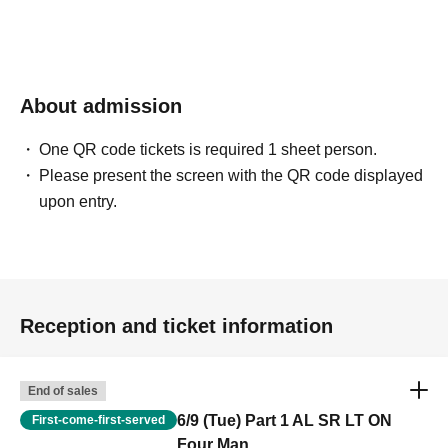
About admission
One QR code tickets is required 1 sheet person.
Please present the screen with the QR code displayed
upon entry.
Reception and ticket information
End of sales
6/9 (Tue) Part 1 AL SR LT ON
First-come-first-served
Four Man