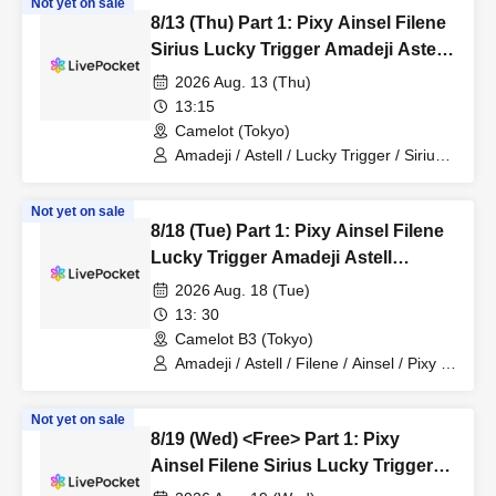
Not yet on sale
8/13 (Thu) Part 1: Pixy Ainsel Filene
Sirius Lucky Trigger Amadeji Astell
Akatsuki Revolutionary Army
2026 Aug. 13 (Thu)
Nineman
13:15
Camelot (Tokyo)
Amadeji / Astell / Lucky Trigger / Sirius /
Ainsel / Revolutionary Army / Akatsuki /
Filene / Pixy
Not yet on sale
8/18 (Tue) Part 1: Pixy Ainsel Filene
Lucky Trigger Amadeji Astell
Revolution Seven Man
2026 Aug. 18 (Tue)
13: 30
Camelot B3 (Tokyo)
Amadeji / Astell / Filene / Ainsel / Pixy /
Lucky Trigger / Revolutionary Army
Not yet on sale
8/19 (Wed) <Free> Part 1: Pixy
Ainsel Filene Sirius Lucky Trigger
Amadeji Astell Akatsuki