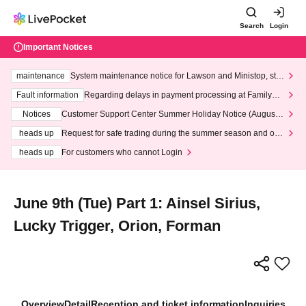
Search
Login
Important Notices
maintenance
System maintenance notice for Lawson and Ministop, star
ting at 3:00 AM on Wednesday (Wed)
Fault information
Regarding delays in payment processing at FamilyMa
rt stores
Notices
Customer Support Center Summer Holiday Notice (August 1
3th - August 14th, 2026)
heads up
Request for safe trading during the summer season and our
response to recent violations of terms and conditions.
heads up
For customers who cannot Login
June 9th (Tue) Part 1: Ainsel Sirius,
Lucky Trigger, Orion, Forman
Overview
Detail
Reception and ticket information
Inquiries