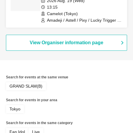
2026 Aug. 19 (Wed)
Revolutionary Army
13:15
Camelot (Tokyo)
Amadeji / Astell / Pixy / Lucky Trigger /
Filene / Sirius / Ainsel / Akatsuki /
Revolutionary Army
View Organiser information page
Search for events at the same venue
GRAND SLAM(B)
Search for events in your area
Tokyo
Search for events in the same category
Fan Idol
Live