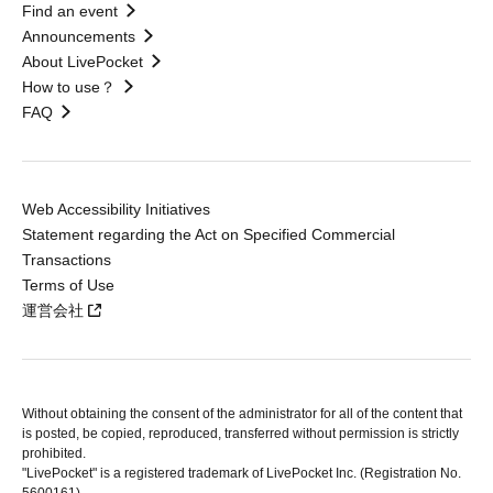
Find an event
Announcements
About LivePocket
How to use？
FAQ
Web Accessibility Initiatives
Statement regarding the Act on Specified Commercial
Transactions
Terms of Use
運営会社
Without obtaining the consent of the administrator for all of the content that
is posted, be copied, reproduced, transferred without permission is strictly
prohibited.
"LivePocket" is a registered trademark of LivePocket Inc. (Registration No.