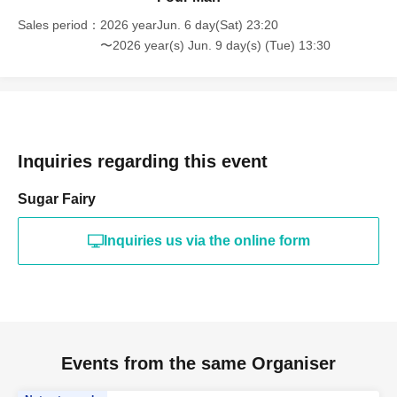
Sales period
2026 yearJun. 6 day(Sat) 23:20
〜2026 year(s) Jun. 9 day(s) (Tue) 13:30
Inquiries regarding this event
Sugar Fairy
Inquiries us via the online form
Events from the same Organiser