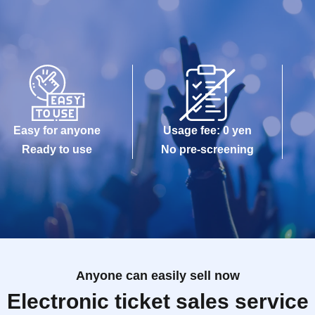
Easy for anyone
Usage fee: 0 yen
Ready to use
No pre-screening
Anyone can easily sell now
Electronic ticket sales service