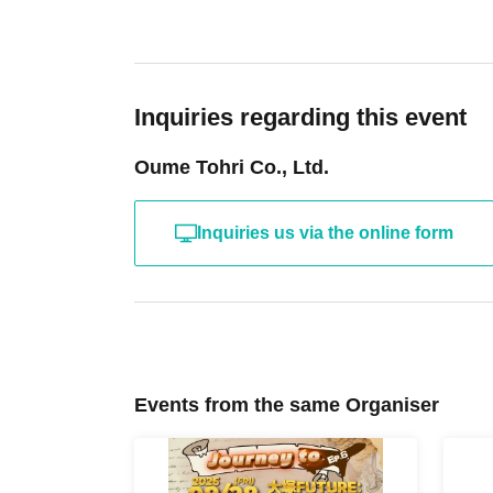
Inquiries regarding this event
Oume Tohri Co., Ltd.
Inquiries us via the online form
Events from the same Organiser