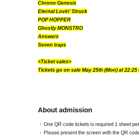
Chrono Genesis
Eternal Lovin' Struck
POP HOPPER
Ghostly MONSTRO
Answers
Seven traps
<Ticket sales>
Tickets go on sale May 25th (Mon) at 22:25
About admission
One QR code tickets is required 1 sheet pe
Please present the screen with the QR code