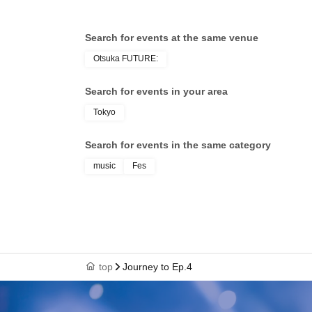
Search for events at the same venue
Otsuka FUTURE:
Search for events in your area
Tokyo
Search for events in the same category
music
Fes
top
Journey to Ep.4