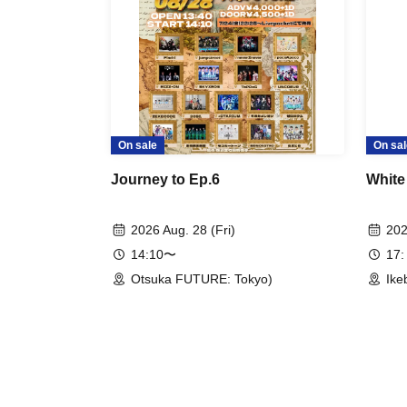
On sale
On sal
Journey to Ep.6
White
2026 Aug. 28 (Fri)
202
14:10〜
17:
Otsuka FUTURE: Tokyo)
Ike