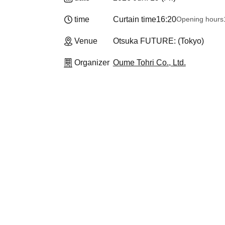
time
Curtain time
16:20
Opening hours
Venue
Otsuka FUTURE: (Tokyo)
Organizer
Oume Tohri Co., Ltd.