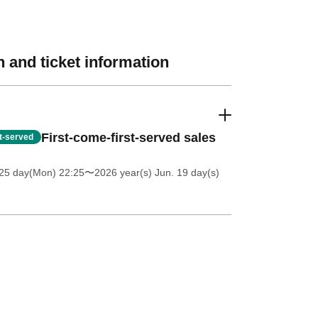
 and ticket information
First-come-first-served sales
st-served
25 day(Mon) 22:25
〜2026 year(s) Jun. 19 day(s)