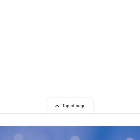
Top of page