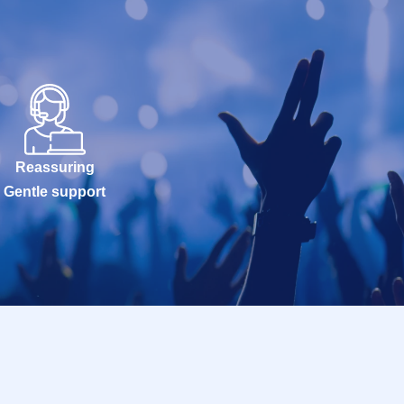
Reassuring
Gentle support