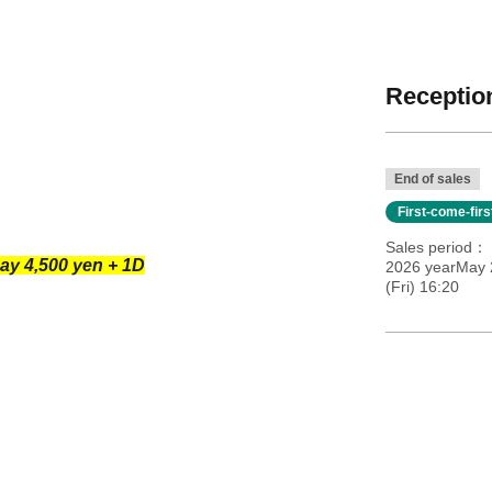
Reception
End of sales
First-come-fir
Sales period
ay 4,500 yen + 1D
2026 yearMay 
(Fri) 16:20