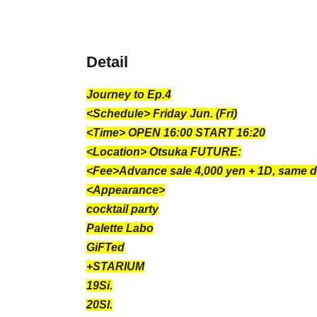
Detail
Journey to Ep.4
<Schedule> Friday Jun. (Fri)
<Time> OPEN 16:00 START 16:20
<Location> Otsuka FUTURE:
<Fee>Advance sale 4,000 yen + 1D, same d
<Appearance>
cocktail party
Palette Labo
GiFTed
+STARIUM
19Si.
20SI.