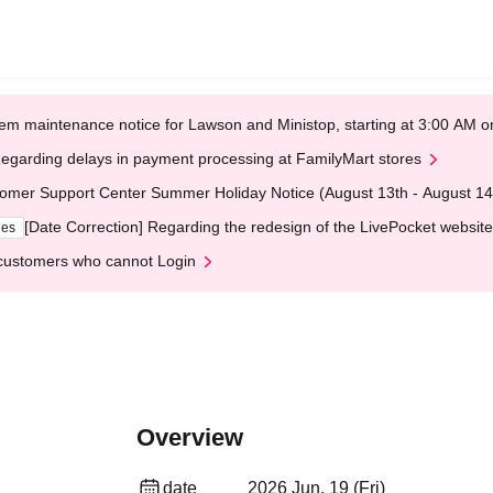
em maintenance notice for Lawson and Ministop, starting at 3:00 AM
egarding delays in payment processing at FamilyMart stores
omer Support Center Summer Holiday Notice (August 13th - August 14
[Date Correction] Regarding the redesign of the LivePocket website
ges
customers who cannot Login
Overview
date
2026 Jun. 19 (Fri)