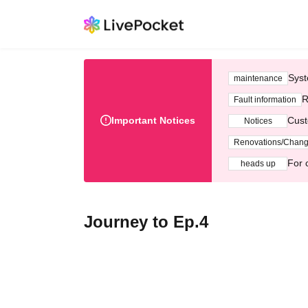
Syst
maintenance
R
Fault information
Important Notices
Cust
Notices
Renovations/Chan
For 
heads up
Journey to Ep.4