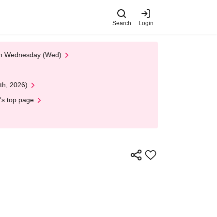
Search
Login
 on Wednesday (Wed)
th, 2026)
's top page