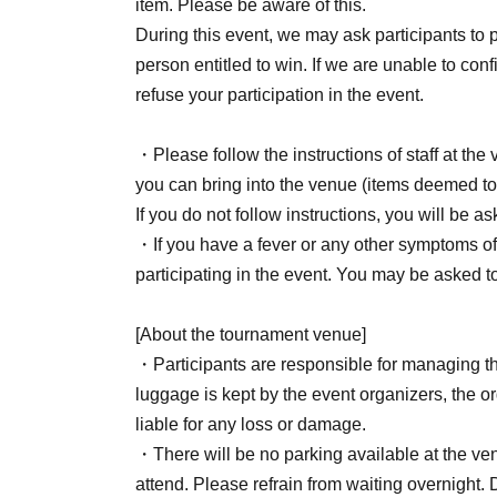
item. Please be aware of this.
・‥…━━━+.☆゚
During this event, we may ask participants to pr
person entitled to win. If we are unable to con
[About application]
refuse your participation in the event.
Sales period: Jun. 19, 2026 (Fri) 18:00 to Jul. 
・Please follow the instructions of staff at th
you can bring into the venue (items deemed to
*Please refrain from applying if you do not inte
If you do not follow instructions, you will be 
※
Applications will be accepted on a first-c
・If you have a fever or any other symptoms of 
close once capacity is reached.
participating in the event. You may be asked
*Please note that cancellations are not possible
[About the tournament venue]
・‥…━━━+.☆゚
・Participants are responsible for managing th
luggage is kept by the event organizers, the or
[Regarding applications via Livepoket]
liable for any loss or damage.
・There will be no parking available at the ven
Please be sure to read the notes below before
attend. Please refrain from waiting overnight.