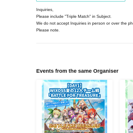
participate or receive the "novelty item."
Inquiries,
Please include "Triple Match" in Subject.
We do not accept Inquiries in person or over the p
Please note.
Events from the same Organiser