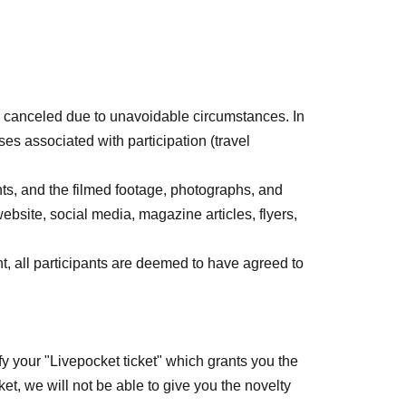
 matches possible
 canceled due to unavoidable circumstances. In
s associated with participation (travel
 is Free of charge,
icipate in the triple match.
nts, and the filmed footage, photographs, and
ception desk on the day of the event.
ebsite, social media, magazine articles, flyers,
ase check the page.
nt, all participants are deemed to have agreed to
nd this event will receive a novelty gift on the
ectors (10 pieces) will be given to the first 500
fy your "Livepocket ticket" which grants you the
icket, we will not be able to give you the novelty