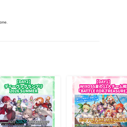
hone.