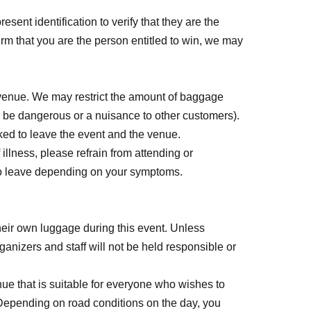
esent identification to verify that they are the
firm that you are the person entitled to win, we may
24, 2026 (Fri) 23:59
e venue. We may restrict the amount of baggage
 be dangerous or a nuisance to other customers).
nd to participate in the event or are not available.
asked to leave the event and the venue.
ome, first-served basis.
Entry period over will
illness, please refrain from attending or
 to leave depending on your symptoms.
 after registration.
eir own luggage during this event. Unless
ganizers and staff will not be held responsible or
ue that is suitable for everyone who wishes to
 applying.
 Depending on road conditions on the day, you