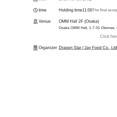
time
Holding time
11:00
The final acce
Venue
OMM Hall 2F (Osaka)
Osaka OMM Hall, 1-7-31 Otemae, 
Click he
Organizer
Dragon Star / Jay Food Co., Ltd