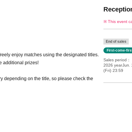
Reception
This event c
End of sales
First-come-fir
reely enjoy matches using the designated titles.
Sales period
e additional prizes!
2026 yearJun. 
(Fri) 23:59
y depending on the title, so please check the