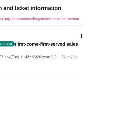
 and ticket information
an only be purchased/registered once per person.
First-come-first-served sales
st-served
23 day(Tue) 11:48
〜2026 year(s) Jul. 24 day(s)