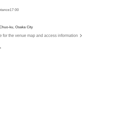
ptance
17:00
Chuo-ku, Osaka City
re for the venue map and access information
.