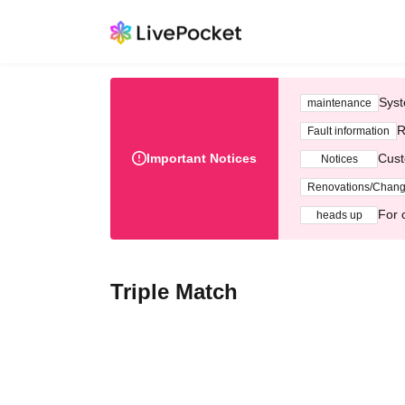
Syst
maintenance
R
Fault information
Important Notices
Cust
Notices
Renovations/Chan
For 
heads up
Triple Match