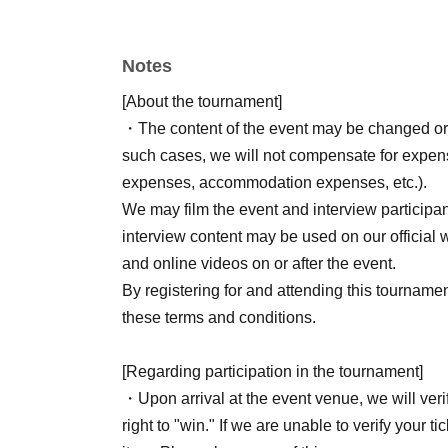
Start time: 11:00
Last entry time: 17:00
Notes
End time: 18:00
Venue: OMM Hall, 2nd Floor
[About the tournament]
Participation fee: 300 yen (flat rate) / Up to 3
・The content of the event may be changed or
such cases, we will not compensate for expense
*Pre-registration via LivePocket
Reservation
expenses, accommodation expenses, etc.).
A separate fee of 300 yen is required to part
We may film the event and interview participa
*The participation fee will be paid at the re
interview content may be used on our official w
and online videos on or after the event.
For more information about the event,
Here
Ple
By registering for and attending this tourname
these terms and conditions.
*Those who reserve a ticket in advance and atte
day!
[Regarding participation in the tournament]
(Novelty item: One pack of special DoraSta prot
・Upon arrival at the event venue, we will veri
customers.)
right to "win." If we are unable to verify your t