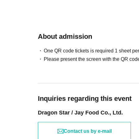
may not be able to make it in time for the meet
● To apply, you will need to Membership regist
with plenty of time to spare.
・Eating and drinking is prohibited inside the 
●When applying, please provide the participan
drinks with lids, but if you wish to drink duri
About admission
Please enter Address, phone number and ema
permission and avoid drinking on the top of the
In addition, regarding the N/A described at the 
- Trading or buying and selling between custom
One QR code tickets is required 1 sheet pe
Please note that we will not be able to respond
Please present the screen with the QR code
N/A at a Day.
●Please be careful not to make any mistakes 
●The information you enter cannot be reviewe
Inquiries regarding this event
We apologize for the inconvenience, but pleas
Dragon Star / Jay Food Co., Ltd.
enter.
By applying, it is assumed that you have agree
Contact us by e-mail
If you do not complete registration within the d