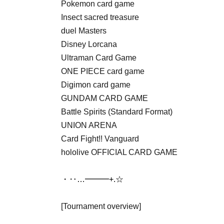
Pokemon card game
Insect sacred treasure
duel Masters
Disney Lorcana
Ultraman Card Game
ONE PIECE card game
Digimon card game
GUNDAM CARD GAME
Battle Spirits (Standard Format)
UNION ARENA
Card Fight!! Vanguard
hololive OFFICIAL CARD GAME
・‥…━━━+.☆゚
[Tournament overview]
Date: Jul. 25th (Sat)