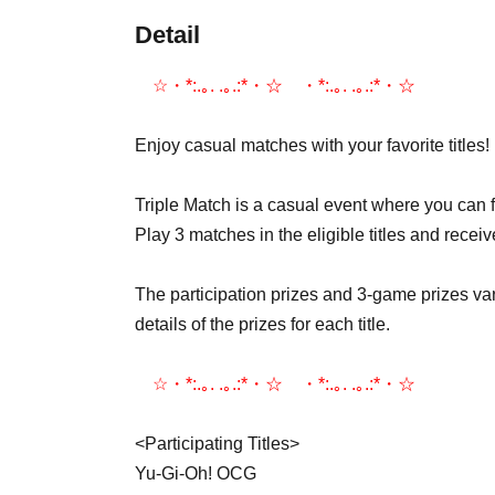
Detail
☆・*:.｡. .｡.:*・☆゚・*:.｡. .｡.:*・☆゚
Enjoy casual matches with your favorite titles!
Triple Match is a casual event where you can f
Play 3 matches in the eligible titles and receiv
The participation prizes and 3-game prizes var
details of the prizes for each title.
☆・*:.｡. .｡.:*・☆゚・*:.｡. .｡.:*・☆゚
<Participating Titles>
Yu-Gi-Oh! OCG