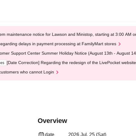
em maintenance notice for Lawson and Ministop, starting at 3:00 AM
egarding delays in payment processing at FamilyMart stores
omer Support Center Summer Holiday Notice (August 13th - August 14
[Date Correction] Regarding the redesign of the LivePocket website
ges
customers who cannot Login
Overview
date
2026 Jul. 25 (Sat)