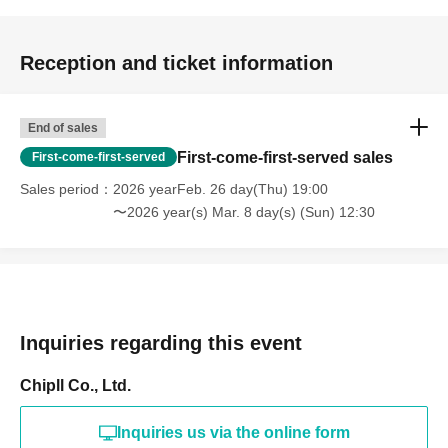
Reception and ticket information
End of sales
First-come-first-served sales
First-come-first-served
Sales period
2026 yearFeb. 26 day(Thu) 19:00
〜2026 year(s) Mar. 8 day(s) (Sun) 12:30
Inquiries regarding this event
Chipll Co., Ltd.
Inquiries us via the online form