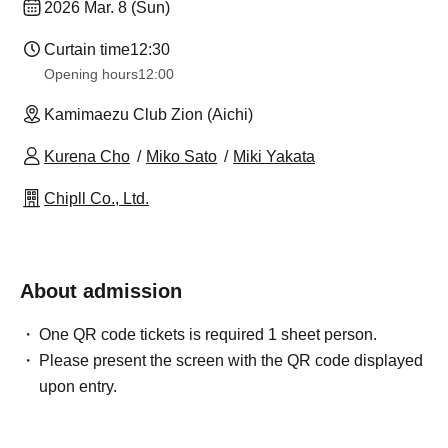
2026 Mar. 8 (Sun)
Curtain time
12:30
Opening hours
12:00
Kamimaezu Club Zion (Aichi)
Kurena Cho
Miko Sato
Miki Yakata
Chipll Co., Ltd.
About admission
One QR code tickets is required 1 sheet person.
Please present the screen with the QR code displayed
upon entry.