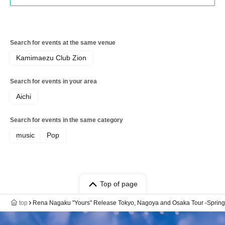
Search for events at the same venue
Kamimaezu Club Zion
Search for events in your area
Aichi
Search for events in the same category
music
Pop
Top of page
top
Rena Nagaku "Yours" Release Tokyo, Nagoya and Osaka Tour -Spring- 