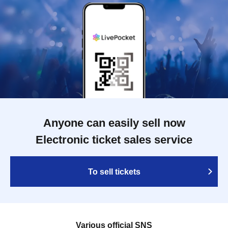
Anyone can easily sell now
Electronic ticket sales service
To sell tickets
Various official SNS