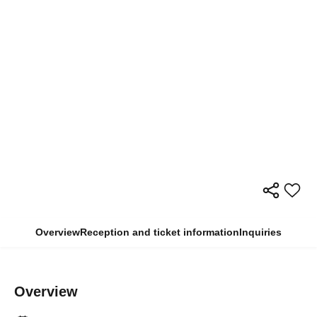
Overview
Reception and ticket information
Inquiries
Overview