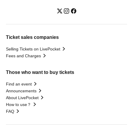
Ticket sales companies
Selling Tickets on LivePocket
Fees and Charges
Those who want to buy tickets
Find an event
Announcements
About LivePocket
How to use？
FAQ