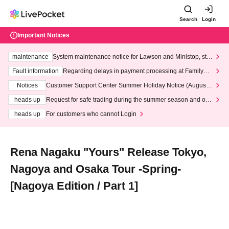
Search
Login
Important Notices
maintenance
System maintenance notice for Lawson and Ministop, star
ting at 3:00 AM on Wednesday (Wed)
Fault information
Regarding delays in payment processing at FamilyMa
rt stores
Notices
Customer Support Center Summer Holiday Notice (August 1
3th - August 14th, 2026)
heads up
Request for safe trading during the summer season and our
response to recent violations of terms and conditions.
heads up
For customers who cannot Login
Rena Nagaku "Yours" Release Tokyo,
Nagoya and Osaka Tour -Spring-
[Nagoya Edition / Part 1]