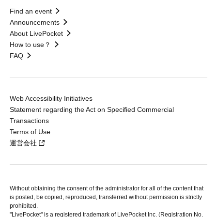
Find an event
Announcements
About LivePocket
How to use？
FAQ
Web Accessibility Initiatives
Statement regarding the Act on Specified Commercial
Transactions
Terms of Use
運営会社
Without obtaining the consent of the administrator for all of the content that
is posted, be copied, reproduced, transferred without permission is strictly
prohibited.
"LivePocket" is a registered trademark of LivePocket Inc. (Registration No.