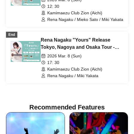
12: 30
Kamimaezu Club Zion (Aichi)
Rena Nagaku / Mieko Sato / Miki Yakata
End
Rena Nagaku "Yours" Release
Tokyo, Nagoya and Osaka Tour -
Spring- [Nagoya Edition / Part 2]
2026 Mar. 8 (Sun)
17: 30
Kamimaezu Club Zion (Aichi)
Rena Nagaku / Miki Yakata
Recommended Features