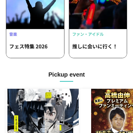
Pickup event