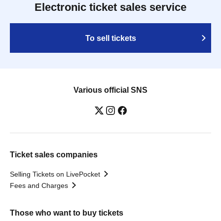
Electronic ticket sales service
To sell tickets
Various official SNS
Ticket sales companies
Selling Tickets on LivePocket
Fees and Charges
Those who want to buy tickets