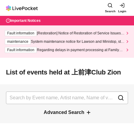
Search
Login
Important Notices
Fault information
[Restoration] Notice of Restoration of Service Issues R
elated to Credit Card and Convenience store payment
maintenance
System maintenance notice for Lawson and Ministop, star
ting at 3:00 AM on Wednesday (Wed)
Fault information
Regarding delays in payment processing at FamilyMa
rt stores
List of events held at 上前津Club Zion
Advanced Search