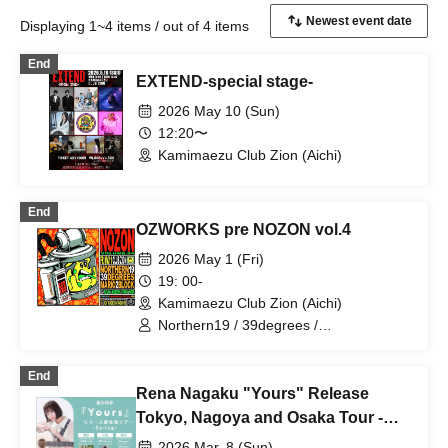
Displaying 1~4 items / out of 4 items
End
EXTEND-special stage-
2026 May 10 (Sun)
12:20〜
Kamimaezu Club Zion (Aichi)
End
OZWORKS pre NOZON vol.4
2026 May 1 (Fri)
19: 00-
Kamimaezu Club Zion (Aichi)
Northern19 / 39degrees /
MARIO2BLOCK
End
Rena Nagaku "Yours" Release
Tokyo, Nagoya and Osaka Tour -
Spring- [Nagoya Edition / Part 1]
2026 Mar. 8 (Sun)