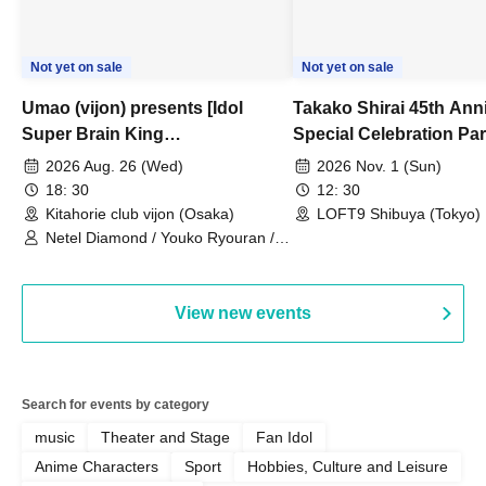
Not yet on sale
Not yet on sale
Umao (vijon) presents [Idol
Takako Shirai 45th Ann
Super Brain King
Special Celebration Par
Championship]
TAKAKO SHIRAI & TH
2026 Aug. 26 (Wed)
2026 Nov. 1 (Sun)
BOYS JAPAN AID '86 
18: 30
12: 30
Celebration LIVE in S
Kitahorie club vijon (Osaka)
LOFT9 Shibuya (Tokyo)
Netel Diamond / Youko Ryouran /
My Fair Girl
View new events
Search for events by category
music
Theater and Stage
Fan Idol
Anime Characters
Sport
Hobbies, Culture and Leisure