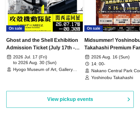
On sale
On sale
Ghost and the Shell Exhibition
Midsummer! Yoshinob
Admission Ticket (July 17th -
Takahashi Premium Fa
August 30th, 2026)
2026 Jul. 17 (Fri)
2026 Aug. 16 (Sun)
to 2026 Aug. 30 (Sun)
14: 00-
Hyogo Museum of Art, Gallery
Nakano Central Park Co
Building, 3rd Floor Gallery (Hyogo)
Hall B (Tokyo)
Yoshinobu Takahashi
View pickup events