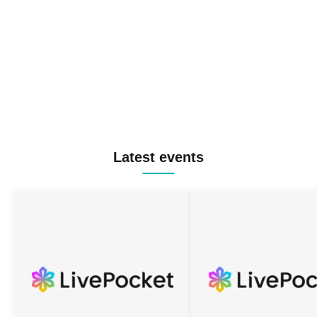
Latest events