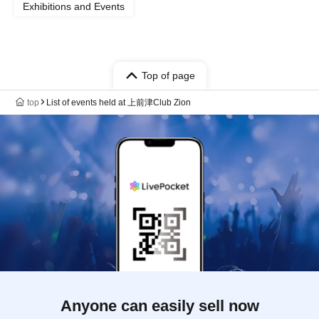
Exhibitions and Events
Top of page
top
List of events held at 上前津Club Zion
Anyone can easily sell now