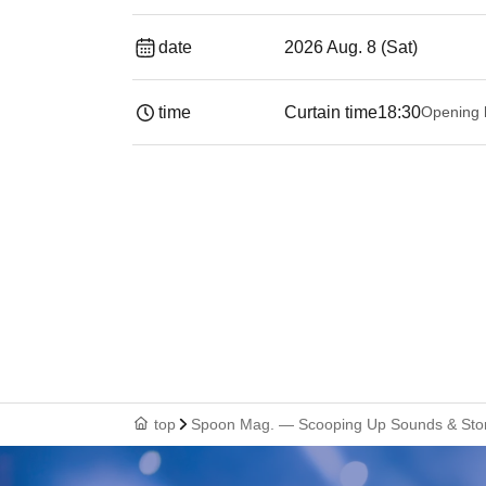
date
2026 Aug. 8 (Sat)
time
Curtain time
18:30
Opening 
top
Spoon Mag. — Scooping Up Sounds & Sto