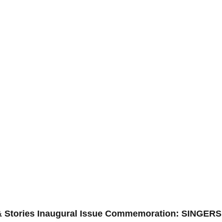
 Stories Inaugural Issue Commemoration: SINGERS