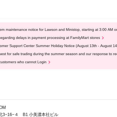
em maintenance notice for Lawson and Ministop, starting at 3:00 AM
egarding delays in payment processing at FamilyMart stores
omer Support Center Summer Holiday Notice (August 13th - August 14
est for safe trading during the summer season and our response to rece
customers who cannot Login
M
OOM
3−16−４ B1 小美濃本社ビル