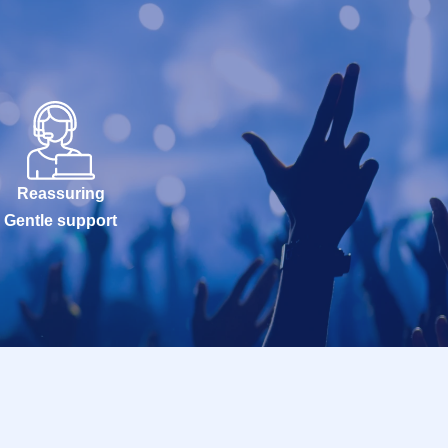
Reassuring
Gentle support