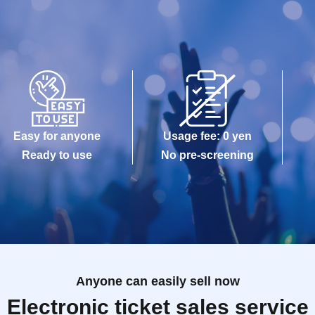
Easy for anyone
Usage fee: 0 yen
Ready to use
No pre-screening
Anyone can easily sell now
Electronic ticket sales service