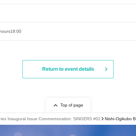
hours
18:00
Return to event details
Top of page
ries Inaugural Issue Commemoration: SINGERS #02
Nishi-Ogikubo