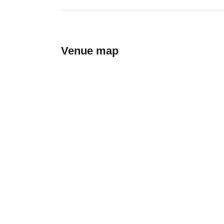
Venue map