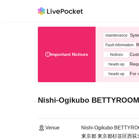
Syst
maintenance
R
Fault information
Important Notices
Cust
Notices
Requ
heads up
For 
heads up
Nishi-Ogikubo BETTYROO
Venue
Nishi-Ogikubo BETTYR
東京都 東京都杉並区西荻北