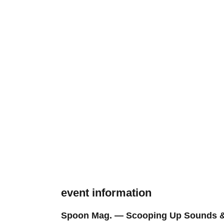
event information
Spoon Mag. — Scooping Up Sounds &