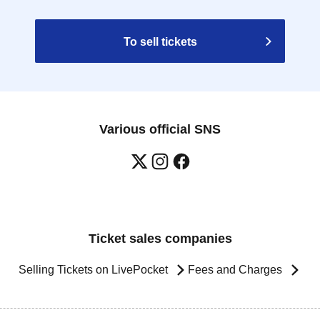
To sell tickets
Various official SNS
Ticket sales companies
Selling Tickets on LivePocket
Fees and Charges