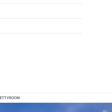
 BETTYROOM