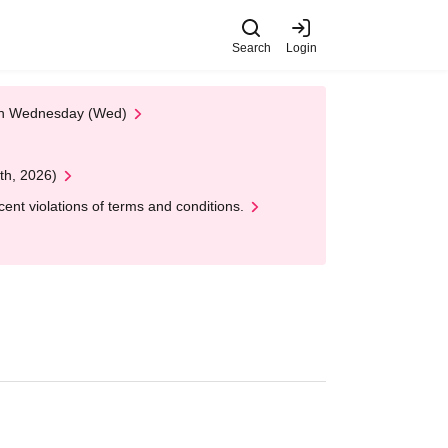
Search
Login
 on Wednesday (Wed)
th, 2026)
nt violations of terms and conditions.