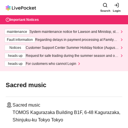
Search
Login
Important Notices
maintenance
System maintenance notice for Lawson and Ministop, star
ting at 3:00 AM on Wednesday (Wed)
Fault information
Regarding delays in payment processing at FamilyMa
rt stores
Notices
Customer Support Center Summer Holiday Notice (August 1
3th - August 14th, 2026)
heads up
Request for safe trading during the summer season and our
response to recent violations of terms and conditions.
heads up
For customers who cannot Login
Sacred music
Sacred music
TOMOS Kagurazaka Building B1F, 6-48 Kagurazaka,
Shinjuku-ku Tokyo Tokyo