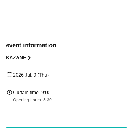
event information
KAZANE
2026 Jul. 9 (Thu)
Curtain time
19:00​ ​ ​ ​​ ​​ ​​ ​​ ​​ ​​ ​​ ​​ ​​ ​​ ​​ ​​ ​​ ​​ ​​ ​​ ​​ ​​ ​​ ​​ ​​ ​​ ​​ ​​ ​​ ​​ ​​ ​​ ​​ ​​ ​​ ​​ ​​ ​​ ​​ ​​ ​​ ​​ ​​ ​​ ​​ ​​ ​​ ​​ ​​ ​​ ​​ ​
Opening hours
18:30