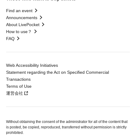
Find an event
Announcements
About LivePocket
How to use？
FAQ
Web Accessibility Initiatives
Statement regarding the Act on Specified Commercial
Transactions
Terms of Use
運営会社
Without obtaining the consent of the administrator for all of the content that
is posted, be copied, reproduced, transferred without permission is strictly
prohibited.