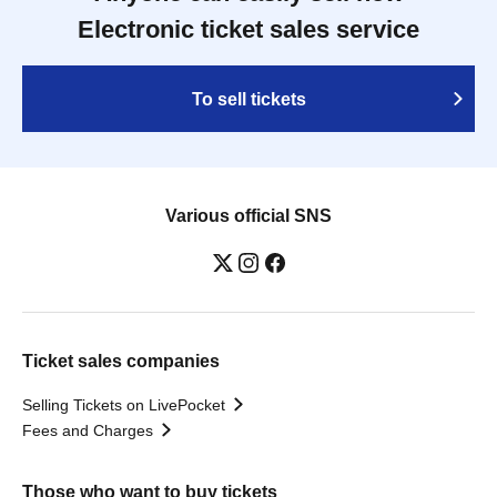
Electronic ticket sales service
To sell tickets
Various official SNS
Ticket sales companies
Selling Tickets on LivePocket
Fees and Charges
Those who want to buy tickets