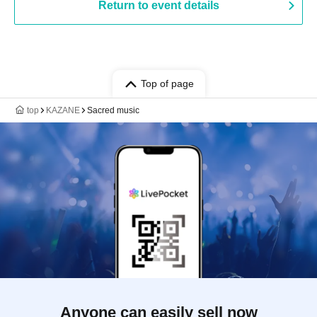
Return to event details
Top of page
top
KAZANE
Sacred music
Anyone can easily sell now