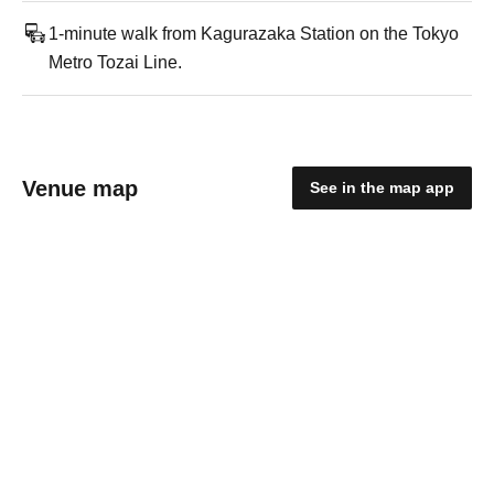
1-minute walk from Kagurazaka Station on the Tokyo
Metro Tozai Line.
Venue map
See in the map app