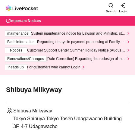
Search
Login
Important Notices
maintenance
System maintenance notice for Lawson and Ministop, star
ting at 3:00 AM on Wednesday (Wed)
Fault information
Regarding delays in payment processing at FamilyMa
rt stores
Notices
Customer Support Center Summer Holiday Notice (August 1
3th - August 14th, 2026)
Renovations/Changes
[Date Correction] Regarding the redesign of the
LivePocket website's top page
heads up
For customers who cannot Login
Shibuya Milkyway
Shibuya Milkyway
Tokyo Shibuya Tokyo Tosen Udagawacho Building
3F, 4-7 Udagawacho