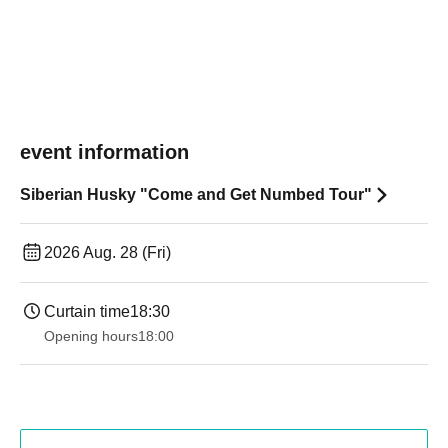
event information
Siberian Husky "Come and Get Numbed Tour"
2026 Aug. 28 (Fri)
Curtain time
18:30
Opening hours
18:00