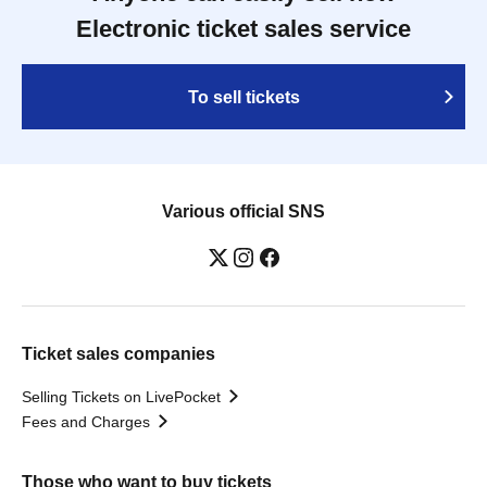
Electronic ticket sales service
To sell tickets
Various official SNS
Ticket sales companies
Selling Tickets on LivePocket
Fees and Charges
Those who want to buy tickets