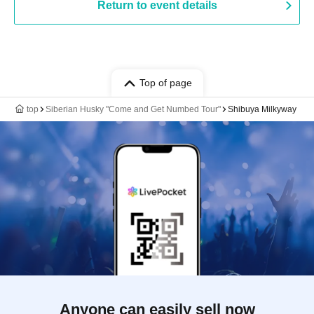
Return to event details
Top of page
top
Siberian Husky "Come and Get Numbed Tour"
Shibuya Milkyway
Anyone can easily sell now