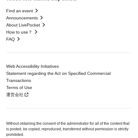
Find an event
Announcements
About LivePocket
How to use？
FAQ
Web Accessibility Initiatives
Statement regarding the Act on Specified Commercial
Transactions
Terms of Use
運営会社
Without obtaining the consent of the administrator for all of the content that
is posted, be copied, reproduced, transferred without permission is strictly
prohibited.