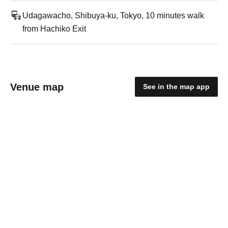
Udagawacho, Shibuya-ku, Tokyo, 10 minutes walk
from Hachiko Exit
Venue map
See in the map app