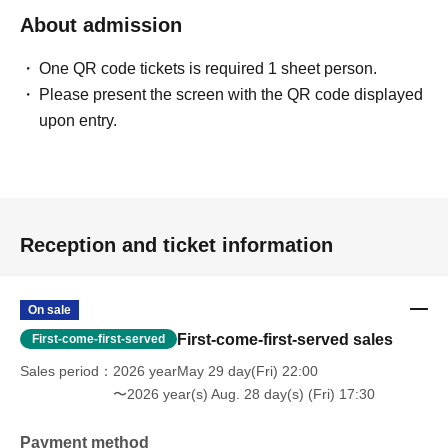
About admission
One QR code tickets is required 1 sheet person.
Please present the screen with the QR code displayed
upon entry.
Reception and ticket information
On sale
First-come-first-served sales
First-come-first-served
Sales period
2026 yearMay 29 day(Fri) 22:00
〜2026 year(s) Aug. 28 day(s) (Fri) 17:30
Payment method