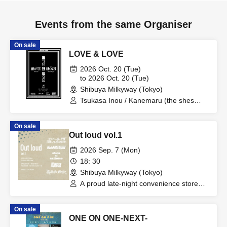
Events from the same Organiser
On sale
LOVE & LOVE
2026 Oct. 20 (Tue)
to 2026 Oct. 20 (Tue)
Shibuya Milkyway (Tokyo)
Tsukasa Inou / Kanemaru (the shes
gone) / Taku (berry meet)
On sale
Out loud vol.1
2026 Sep. 7 (Mon)
18: 30
Shibuya Milkyway (Tokyo)
A proud late-night convenience store
worker / Hold me tight / Even as an
adult / "It starts moving at the same
On sale
time as night falls." / Interstellar Orbit
ONE ON ONE-NEXT-