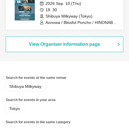
2026 Sep. 10 (Thu)
18: 30
Shibuya Milkyway (Tokyo)
Aonowa / Blissful Poncho / HINONABE /
Lighty Light / Lala
View Organiser information page
Search for events at the same venue
Shibuya Milkyway
Search for events in your area
Tokyo
Search for events in the same category