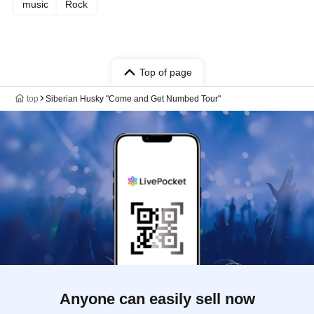
music
Rock
Top of page
top
Siberian Husky "Come and Get Numbed Tour"
Anyone can easily sell now