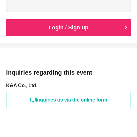
Login / Sign up
Inquiries regarding this event
K&A Co., Ltd.
Inquiries us via the online form