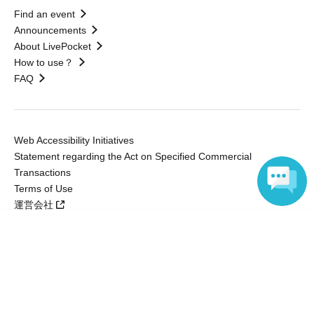
Find an event
Announcements
About LivePocket
How to use？
FAQ
Web Accessibility Initiatives
Statement regarding the Act on Specified Commercial
Transactions
Terms of Use
運営会社
Language
Without obtaining the consent of the administrator for all of the content that
is posted, be copied, reproduced, transferred without permission is strictly
prohibited.
"LivePocket" is a registered trademark of LivePocket Inc. (Registration No.