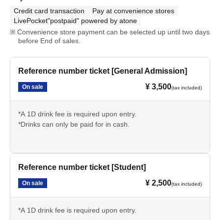
Credit card transaction
Pay at convenience stores
LivePocket"postpaid" powered by atone
Convenience store payment can be selected up until two days
before End of sales.
Reference number ticket [General Admission]
¥ 3,500
On sale
(tax included)
*A 1D drink fee is required upon entry.
*Drinks can only be paid for in cash.
Reference number ticket [Student]
¥ 2,500
On sale
(tax included)
*A 1D drink fee is required upon entry.