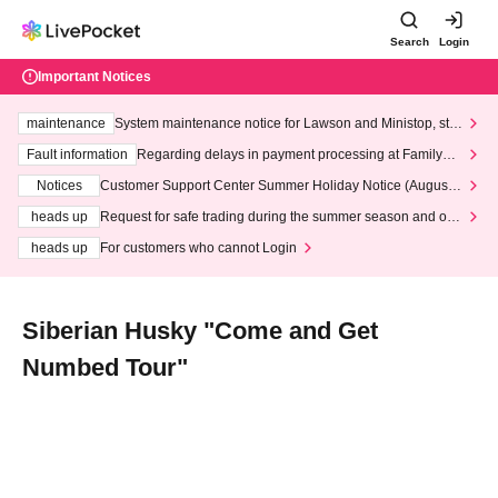
Search
Login
Important Notices
maintenance
System maintenance notice for Lawson and Ministop, star
ting at 3:00 AM on Wednesday (Wed)
Fault information
Regarding delays in payment processing at FamilyMa
rt stores
Notices
Customer Support Center Summer Holiday Notice (August 1
3th - August 14th, 2026)
heads up
Request for safe trading during the summer season and our
response to recent violations of terms and conditions.
heads up
For customers who cannot Login
Siberian Husky "Come and Get
Numbed Tour"