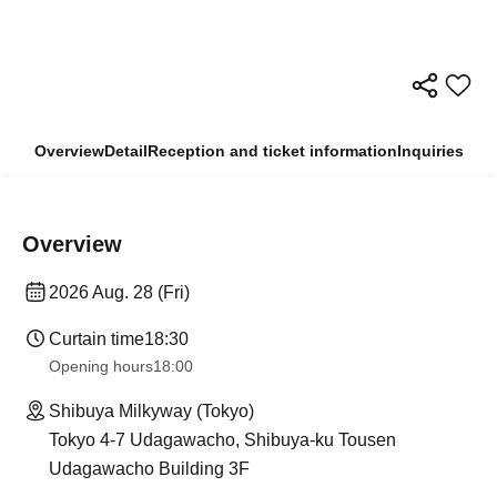
Overview
Detail
Reception and ticket information
Inquiries
Overview
2026 Aug. 28 (Fri)
Curtain time
18:30
Opening hours
18:00
Shibuya Milkyway (Tokyo)
Tokyo 4-7 Udagawacho, Shibuya-ku Tousen
Udagawacho Building 3F