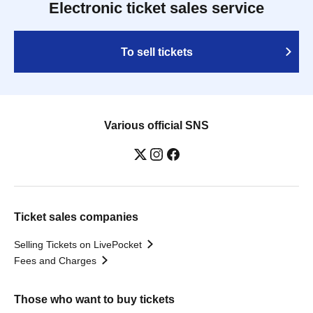
Electronic ticket sales service
To sell tickets
Various official SNS
Ticket sales companies
Selling Tickets on LivePocket
Fees and Charges
Those who want to buy tickets