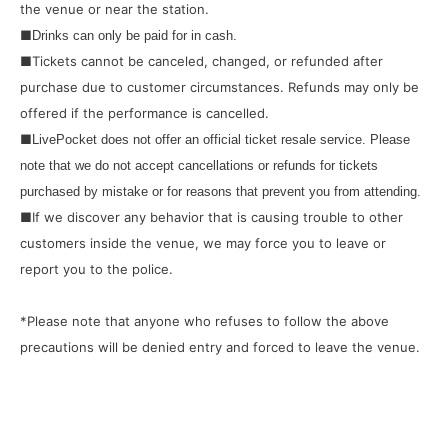
the venue or near the station.
■
Drinks can only be paid for in cash.
■Tickets cannot be canceled, changed, or refunded after
purchase due to customer circumstances. Refunds may only be
offered if the performance is cancelled.
■
LivePocket does not offer an official ticket resale service. Please
note that we do not accept cancellations or refunds for tickets
purchased by mistake or for reasons that prevent you from attending.
■If we discover any behavior that is causing trouble to other
customers inside the venue, we may force you to leave or
report you to the police.
*Please note that anyone who refuses to follow the above
precautions will be denied entry and forced to leave the venue.