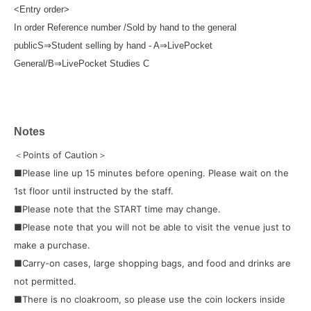
<Entry order>
In order Reference number /
Sold by hand to the general
public
S
⇒
Student selling by hand - A
⇒
LivePocket
General/B
⇒
LivePocket Studies C
Notes
＜Points of Caution＞
■Please line up 15 minutes before opening. Please wait on the
1st floor until instructed by the staff.
■Please note that the START time may change.
■Please note that you will not be able to visit the venue just to
make a purchase.
■Carry-on cases, large shopping bags, and food and drinks are
not permitted.
■There is no cloakroom, so please use the coin lockers inside