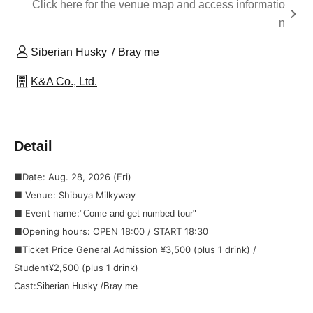
Click here for the venue map and access informatio
n
Siberian Husky
Bray me
K&A Co., Ltd.
Detail
■Date: Aug. 28, 2026 (Fri)
■ Venue: Shibuya Milkyway
■ Event name:
"Come and get numbed tour"
■Opening hours: OPEN 18:00 / START 18:30
■Ticket Price General Admission ¥3,500 (plus 1 drink) /
Student
¥2,500 (plus 1 drink)
Cast:
Siberian Husky /
Bray me