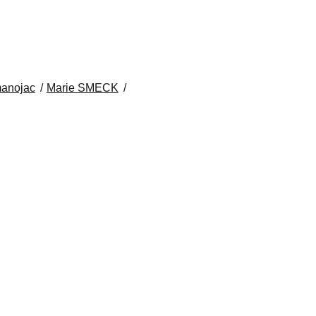
anojac
Marie SMECK