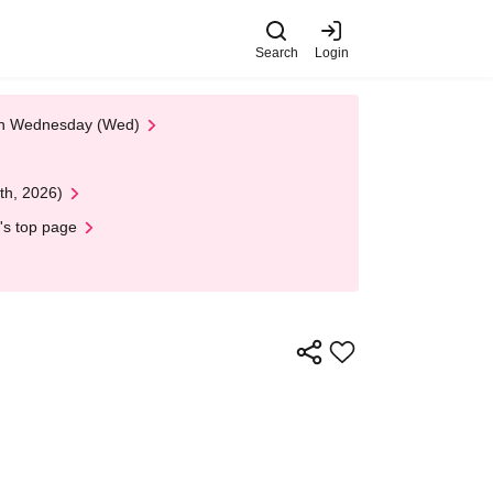
Search
Login
 on Wednesday (Wed)
th, 2026)
's top page