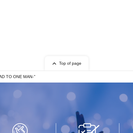
 SQUARE CAT / Yuugata to Neko
RIP DISHONOR / wagamama
Top of page
-ROAD TO ONE MAN-"