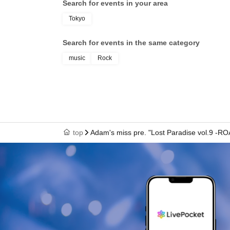
Search for events in your area
VOI
/ 
Tokyo
Search for events in the same category
music
Rock
top
Adam's miss pre. "Lost Paradise vol.9 