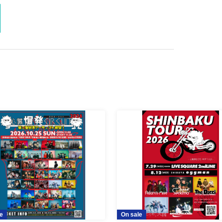
e
On sale