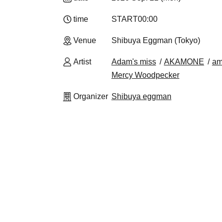
time
START
00:00
Venue
Shibuya Eggman (Tokyo)
Artist
Adam's miss
AKAMONE
am
Mercy Woodpecker
Organizer
Shibuya eggman