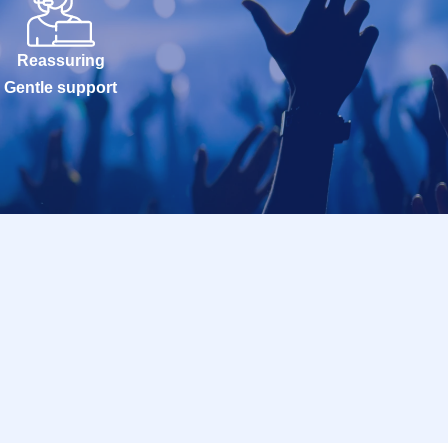
Reassuring
Gentle support