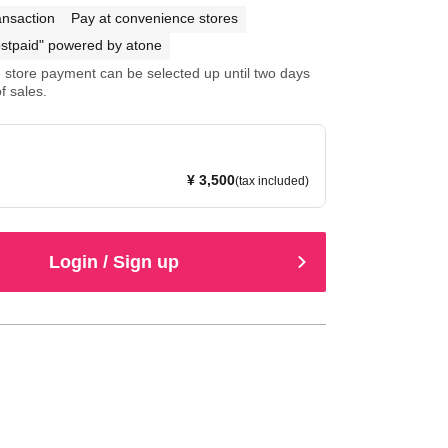
ansaction
Pay at convenience stores
stpaid" powered by atone
store payment can be selected up until two days
f sales.
¥ 3,500
(tax included)
Login / Sign up