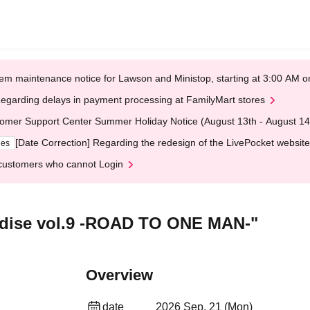
em maintenance notice for Lawson and Ministop, starting at 3:00 AM
egarding delays in payment processing at FamilyMart stores
omer Support Center Summer Holiday Notice (August 13th - August 14
[Date Correction] Regarding the redesign of the LivePocket website
ges
customers who cannot Login
adise vol.9 -ROAD TO ONE MAN-"
Overview
date
2026 Sep. 21 (Mon)