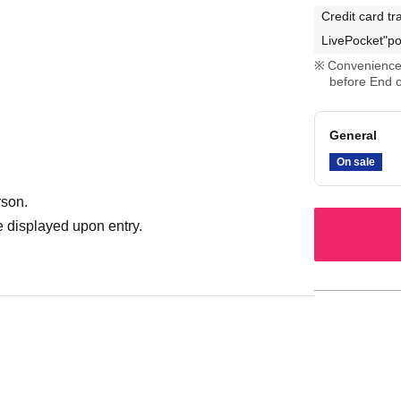
Credit card tr
LivePocket"po
Convenience 
before End o
General
On sale
rson.
 displayed upon entry.