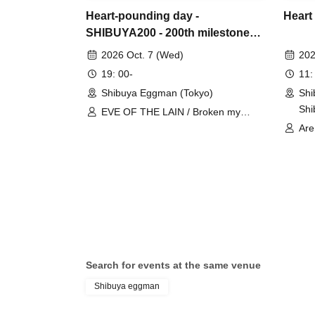
Heart-pounding day -
Heart
SHIBUYA200 - 200th milestone
special 2MAN!!
2026 Oct. 7 (Wed)
202
19: 00-
11:
Shibuya Eggman (Tokyo)
Shi
Shi
EVE OF THE LAIN / Broken my
GAM
toybox
Are
ORC
goo
SAI
Tyr
Hid
Woo
Gam
Gum
Search for events at the same venue
San
Shibuya eggman
CHA
Doc