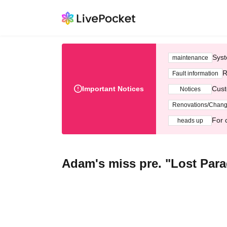
Syst
maintenance
R
Fault information
Important Notices
Cust
Notices
Renovations/Chan
For 
heads up
Adam's miss pre. "Lost Par