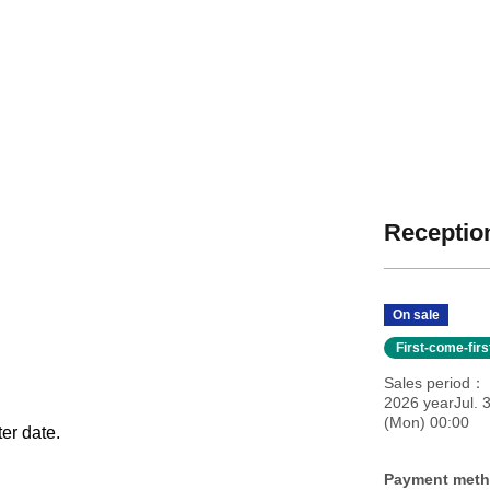
Reception
On sale
First-come-fir
Sales period
2026 yearJul. 3
(Mon) 00:00
ter date.
Payment met