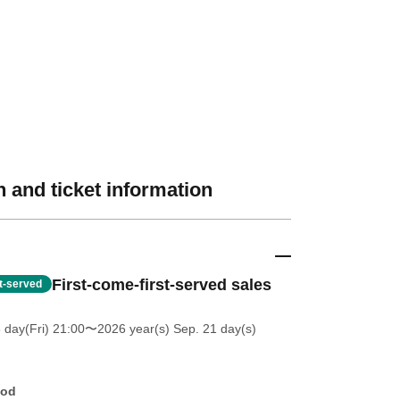
 and ticket information
First-come-first-served sales
st-served
 day(Fri) 21:00
〜2026 year(s) Sep. 21 day(s)
hod