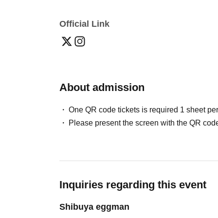
Official Link
About admission
One QR code tickets is required 1 sheet pe
Please present the screen with the QR code
Inquiries regarding this event
Shibuya eggman