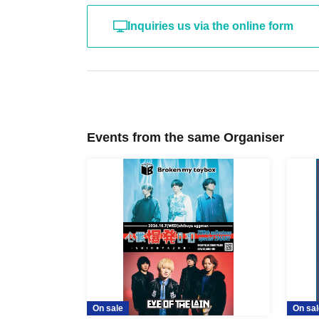
Inquiries us via the online form
Events from the same Organiser
On sale
On sal