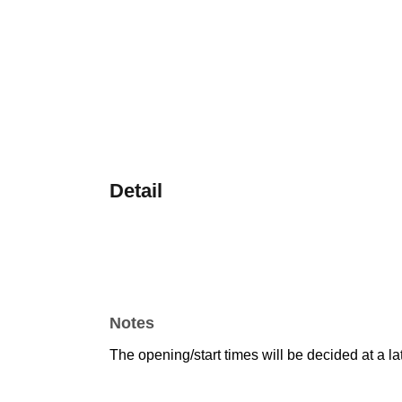
Detail
Notes
The opening/start times will be decided at a la