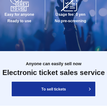
Easy for anyone
Usage fee: 0 yen
Ready to use
No pre-screening
Anyone can easily sell now
Electronic ticket sales service
To sell tickets