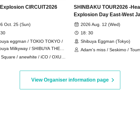
 Explosion CIRCUIT2026
SHINBAKU TOUR2026 -Hea
Explosion Day East-West J
Tour- [Tokyo Edition]
6 Oct. 25 (Sun)
2026 Aug. 12 (Wed)
 30
18: 30
buya eggman / TOKIO TOKYO /
Shibuya Eggman (Tokyo)
buya Milkyway / SHIBUYA THE
Adam's miss / Seskimo / Tou
E / murffin STUDIO (Tokyo)
 Square / anewhite / iCO / OXU /
Tengoku / The Docci / NOEL
ALAND / KAKASHI / Katakoto /
miey / The Cheserasera /
HATE / Siberian Husky / soyouth /
View Organiser information page
kouaz / Daisycall / Deneel / NiCK /
eout / Broken my toybox / Mercy
dpecker / Ivy to Fraudulent
e / Adam's miss / Iromuku /
-9 / Karanoa / Sakakinao /
kakusui / STRAWDAY / Seskimo /
KON / Toumei Tengoku / The
ci / NOEL FRAISE / Parkers /