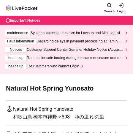
Search
Login
Important Notices
maintenance
System maintenance notice for Lawson and Ministop, star
ting at 3:00 AM on Wednesday (Wed)
Fault information
Regarding delays in payment processing at FamilyMa
rt stores
Notices
Customer Support Center Summer Holiday Notice (August 1
3th - August 14th, 2026)
heads up
Request for safe trading during the summer season and our
response to recent violations of terms and conditions.
heads up
For customers who cannot Login
Natural Hot Spring Yunosato
Natural Hot Spring Yunosato
和歌山県 橋本市神野々898 ゆの里 ゆの里