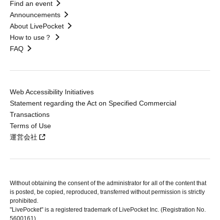
Find an event
Announcements
About LivePocket
How to use？
FAQ
Web Accessibility Initiatives
Statement regarding the Act on Specified Commercial
Transactions
Terms of Use
運営会社
Without obtaining the consent of the administrator for all of the content that
is posted, be copied, reproduced, transferred without permission is strictly
prohibited.
"LivePocket" is a registered trademark of LivePocket Inc. (Registration No.
5600161).