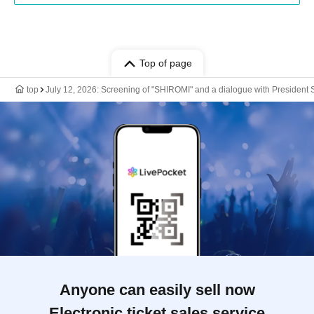
Top of page
top
July 12, 2026: Screening of "SHIROMI" and a dialogue with President
Anyone can easily sell now
Electronic ticket sales service