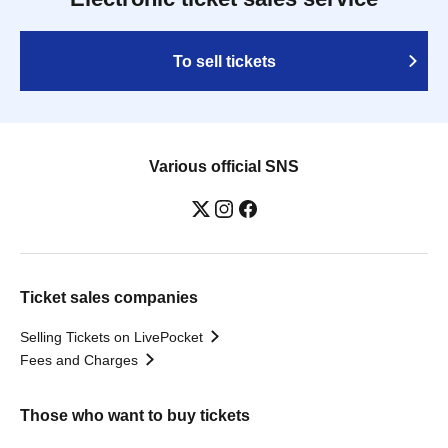
To sell tickets
Various official SNS
Ticket sales companies
Selling Tickets on LivePocket
Fees and Charges
Those who want to buy tickets