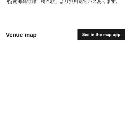
南海高野線「橋本駅」より無料送迎バスあります。
Venue map
See in the map app