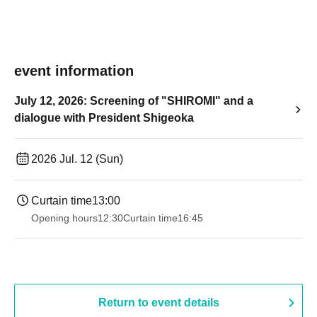
event information
July 12, 2026: Screening of "SHIROMI" and a
dialogue with President Shigeoka
2026 Jul. 12 (Sun)
Curtain time
13:00
Opening hours
12:30
Curtain time
16:45
Return to event details