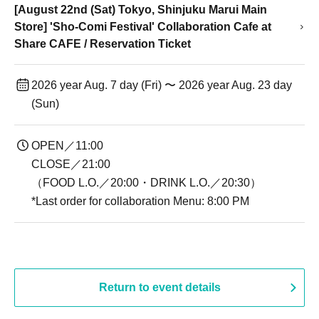
[August 22nd (Sat) Tokyo, Shinjuku Marui Main
Store] 'Sho-Comi Festival' Collaboration Cafe at
Share CAFE / Reservation Ticket
2026 year Aug. 7 day (Fri) 〜 2026 year Aug. 23 day
(Sun)
OPEN／11:00
CLOSE／21:00
（FOOD L.O.／20:00・DRINK L.O.／20:30）
*Last order for collaboration Menu: 8:00 PM
Return to event details