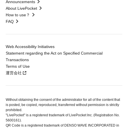
Announcements
About LivePocket
How to use？
FAQ
Web Accessibility Initiatives
Statement regarding the Act on Specified Commercial
Transactions
Terms of Use
運営会社
Without obtaining the consent of the administrator for all of the content that
is posted, be copied, reproduced, transferred without permission is strictly
prohibited.
"LivePocket" is a registered trademark of LivePocket Inc. (Registration No.
5600161).
QR Code is a registered trademark of DENSO WAVE INCORPORATED in