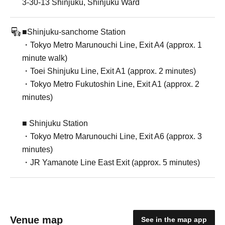
3-30-13 Shinjuku, Shinjuku Ward
■Shinjuku-sanchome Station
・Tokyo Metro Marunouchi Line, Exit A4 (approx. 1
minute walk)
・Toei Shinjuku Line, Exit A1 (approx. 2 minutes)
・Tokyo Metro Fukutoshin Line, Exit A1 (approx. 2
minutes)
■ Shinjuku Station
・Tokyo Metro Marunouchi Line, Exit A6 (approx. 3
minutes)
・JR Yamanote Line East Exit (approx. 5 minutes)
Venue map
See in the map app