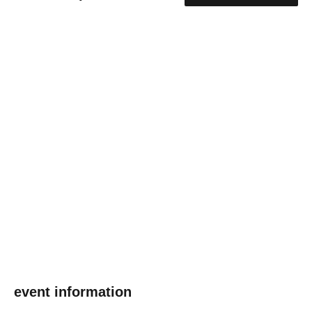
event information