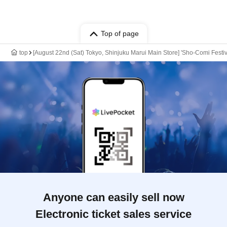
Top of page
top
[August 22nd (Sat) Tokyo, Shinjuku Marui Main Store] 'Sho-Comi Festiv
Anyone can easily sell now
Electronic ticket sales service