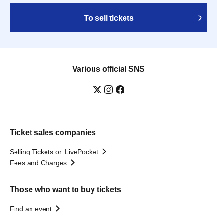
To sell tickets
Various official SNS
Ticket sales companies
Selling Tickets on LivePocket
Fees and Charges
Those who want to buy tickets
Find an event