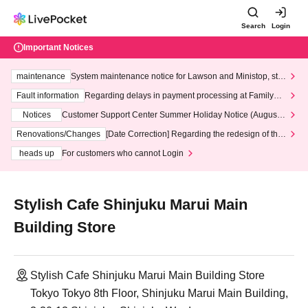
Search
Login
Important Notices
maintenance
System maintenance notice for Lawson and Ministop, star
ting at 3:00 AM on Wednesday (Wed)
Fault information
Regarding delays in payment processing at FamilyMa
rt stores
Notices
Customer Support Center Summer Holiday Notice (August 1
3th - August 14th, 2026)
Renovations/Changes
[Date Correction] Regarding the redesign of the
LivePocket website's top page
heads up
For customers who cannot Login
Stylish Cafe Shinjuku Marui Main
Building Store
Stylish Cafe Shinjuku Marui Main Building Store
Tokyo Tokyo 8th Floor, Shinjuku Marui Main Building,