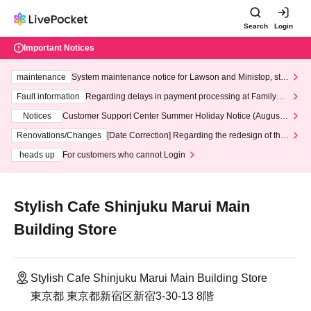
Search
Login
Important Notices
maintenance
System maintenance notice for Lawson and Ministop, star
ting at 3:00 AM on Wednesday (Wed)
Fault information
Regarding delays in payment processing at FamilyMa
rt stores
Notices
Customer Support Center Summer Holiday Notice (August 1
3th - August 14th, 2026)
Renovations/Changes
[Date Correction] Regarding the redesign of the
LivePocket website's top page
heads up
For customers who cannot Login
Stylish Cafe Shinjuku Marui Main
Building Store
Stylish Cafe Shinjuku Marui Main Building Store
東京都 東京都新宿区新宿3-30-13 8階