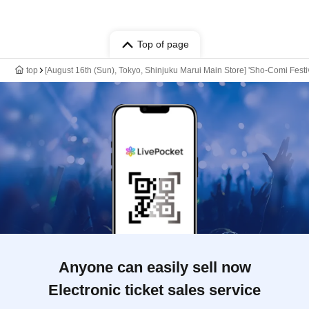
Top of page
top
[August 16th (Sun), Tokyo, Shinjuku Marui Main Store] 'Sho-Comi Festi
Anyone can easily sell now
Electronic ticket sales service