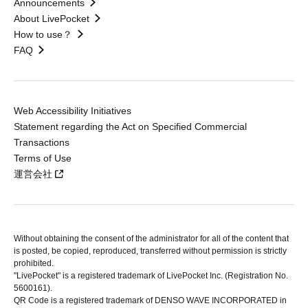
Announcements
About LivePocket
How to use？
FAQ
Web Accessibility Initiatives
Statement regarding the Act on Specified Commercial
Transactions
Terms of Use
運営会社
Without obtaining the consent of the administrator for all of the content that
is posted, be copied, reproduced, transferred without permission is strictly
prohibited.
"LivePocket" is a registered trademark of LivePocket Inc. (Registration No.
5600161).
QR Code is a registered trademark of DENSO WAVE INCORPORATED in