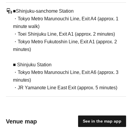
■Shinjuku-sanchome Station
・Tokyo Metro Marunouchi Line, Exit A4 (approx. 1
minute walk)
・Toei Shinjuku Line, Exit A1 (approx. 2 minutes)
・Tokyo Metro Fukutoshin Line, Exit A1 (approx. 2
minutes)
■ Shinjuku Station
・Tokyo Metro Marunouchi Line, Exit A6 (approx. 3
minutes)
・JR Yamanote Line East Exit (approx. 5 minutes)
Venue map
See in the map app