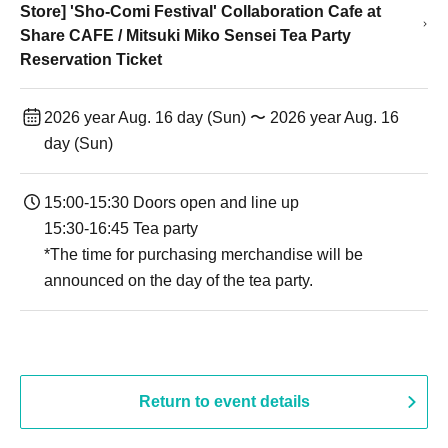
Store] 'Sho-Comi Festival' Collaboration Cafe at
Share CAFE / Mitsuki Miko Sensei Tea Party
Reservation Ticket
2026 year Aug. 16 day (Sun) 〜 2026 year Aug. 16
day (Sun)
15:00-15:30 Doors open and line up
15:30-16:45 Tea party
*The time for purchasing merchandise will be
announced on the day of the tea party.
Return to event details