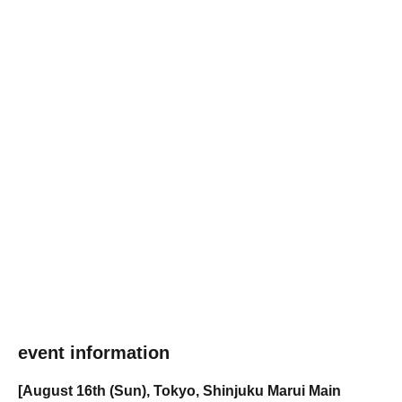
event information
[August 16th (Sun), Tokyo, Shinjuku Marui Main