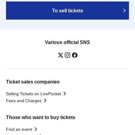
To sell tickets
Various official SNS
Ticket sales companies
Selling Tickets on LivePocket
Fees and Charges
Those who want to buy tickets
Find an event