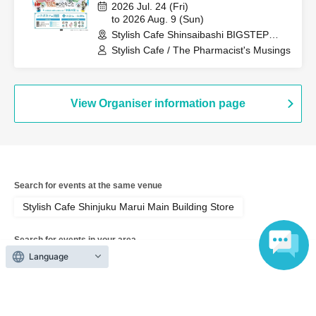
Anime "The Apothecary Diaries"
2026 Jul. 24 (Fri)
"Hyouka no Ryo" Collaboration
to 2026 Aug. 9 (Sun)
Stylish Cafe Shinsaibashi BIGSTEP
Cafe at Share CAFE / Reservation
Store (Osaka)
Stylish Cafe / The Pharmacist's Musings
Ticket
View Organiser information page
Search for events at the same venue
Stylish Cafe Shinjuku Marui Main Building Store
Search for events in your area
Language
Tokyo
Search for events in the same category
Anime Characters
Collaboration cafe