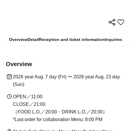
Overview
Detail
Reception and ticket information
Inquiries
Overview
2026 year Aug. 7 day (Fri) 〜 2026 year Aug. 23 day
(Sun)
OPEN／11:00
CLOSE／21:00
（FOOD L.O.／20:00・DRINK L.O.／20:30）
*Last order for collaboration Menu: 8:00 PM