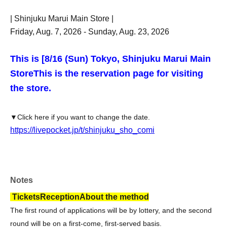
| Shinjuku Marui Main Store |
Friday, Aug. 7, 2026 - Sunday, Aug. 23, 2026
This is [8
/16 (Sun) Tokyo, Shinjuku Marui Main
Store
This is the reservation page for visiting
the store.
▼Click here if you want to change the date.
https://livepocket.jp/t/shinjuku_sho_comi
Notes
Tickets
Reception
About the method
The first round of applications will be by lottery, and the second
round will be on a first-come, first-served basis.