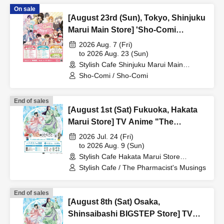
On sale
[August 23rd (Sun), Tokyo, Shinjuku
Marui Main Store] 'Sho-Comi
Festival' Collaboration Cafe at Share
2026 Aug. 7 (Fri)
CAFE / Reservation Ticket
to 2026 Aug. 23 (Sun)
Stylish Cafe Shinjuku Marui Main
Building Store (Tokyo)
Sho-Comi / Sho-Comi
End of sales
[August 1st (Sat) Fukuoka, Hakata
Marui Store] TV Anime "The
Apothecary Diaries" "Hyouka no
2026 Jul. 24 (Fri)
Ryo" Collaboration Cafe at Share
to 2026 Aug. 9 (Sun)
Stylish Cafe Hakata Marui Store
CAFE / Reservation Ticket
(Fukuoka)
Stylish Cafe / The Pharmacist's Musings
End of sales
[August 8th (Sat) Osaka,
Shinsaibashi BIGSTEP Store] TV