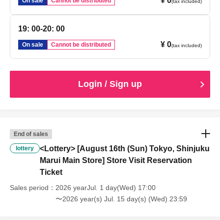
¥ 0
On sale
Cannot be distributed
(tax included)
19: 00-20: 00
¥ 0
On sale
Cannot be distributed
(tax included)
Login / Sign up
End of sales
<Lottery> [August 16th (Sun) Tokyo, Shinjuku
lottery
Marui Main Store] Store Visit Reservation
Ticket
Sales period
2026 yearJul. 1 day(Wed) 17:00
〜2026 year(s) Jul. 15 day(s) (Wed) 23:59