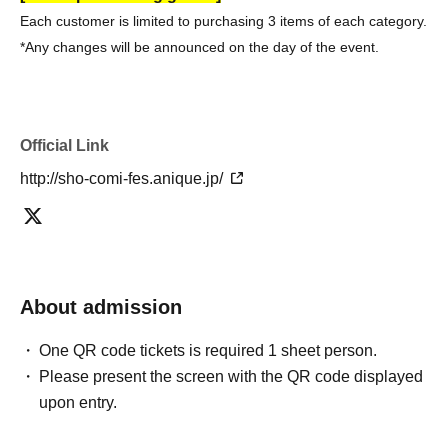
Each customer is limited to purchasing 3 items of each category.
*Any changes will be announced on the day of the event.
Official Link
http://sho-comi-fes.anique.jp/
About admission
One QR code tickets is required 1 sheet person.
Please present the screen with the QR code displayed
upon entry.