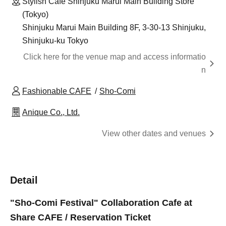
Stylish Cafe Shinjuku Marui Main Building Store
(Tokyo)
Shinjuku Marui Main Building 8F, 3-30-13 Shinjuku,
Shinjuku-ku Tokyo
Click here for the venue map and access informatio
n
Fashionable CAFE
Sho-Comi
Anique Co., Ltd.
View other dates and venues
Detail
"Sho-Comi Festival" Collaboration Cafe at
Share CAFE / Reservation Ticket