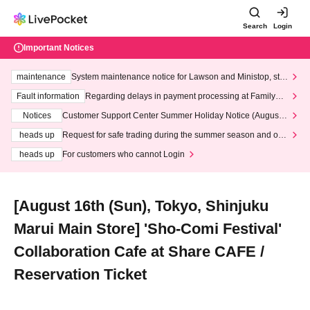
Search
Login
Important Notices
maintenance
System maintenance notice for Lawson and Ministop, star
ting at 3:00 AM on Wednesday (Wed)
Fault information
Regarding delays in payment processing at FamilyMa
rt stores
Notices
Customer Support Center Summer Holiday Notice (August 1
3th - August 14th, 2026)
heads up
Request for safe trading during the summer season and our
response to recent violations of terms and conditions.
heads up
For customers who cannot Login
[August 16th (Sun), Tokyo, Shinjuku
Marui Main Store] 'Sho-Comi Festival'
Collaboration Cafe at Share CAFE /
Reservation Ticket