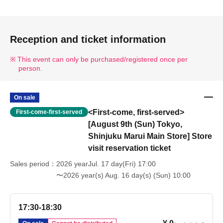
Reception and ticket information
This event can only be purchased/registered once per
person.
On sale
<First-come, first-served>
First-come-first-served
[August 9th (Sun) Tokyo,
Shinjuku Marui Main Store] Store
visit reservation ticket
Sales period
2026 yearJul. 17 day(Fri) 17:00
〜2026 year(s) Aug. 16 day(s) (Sun) 10:00
17:30-18:30