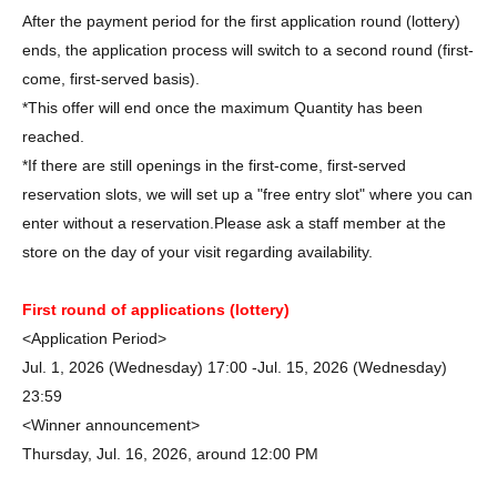
After the payment period for the first application round (lottery)
ends, the application process will switch to a second round (first-
come, first-served basis).
*This offer will end once the maximum Quantity has been
reached.
*If there are still openings in the first-come, first-served
reservation slots, we will set up a "free entry slot" where you can
enter without a reservation.
Please ask a staff member at the
store on the day of your visit regarding availability.
First round of applications (lottery)
<Application Period>
Jul. 1, 2026 (Wednesday) 17:00 -Jul. 15, 2026 (Wednesday)
23:59
<Winner announcement>
Thursday, Jul. 16, 2026, around 12:00 PM