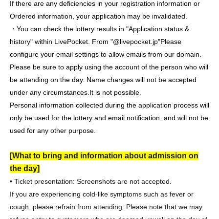
If there are any deficiencies in your registration information or
Ordered information, your application may be invalidated.
・You can check the lottery results in "Application status &
history" within LivePocket. From "@livepocket.jp"
Please
configure your email settings to allow emails from our domain.
Please be sure to apply using the account of the person who will
be attending on the day. Name changes will not be accepted
under any circumstances.
It is not possible.
Personal information collected during the application process will
only be used for the lottery and email notification, and will not be
used for any other purpose.
[What to bring and information about admission on
the day]
• Ticket presentation: Screenshots are not accepted.
If you are experiencing cold-like symptoms such as fever or
cough, please refrain from attending. Please note that we may