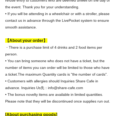
refuse entry to customers who are deemed unwell on the day of
the event. Thank you for your understanding.
• If you will be attending in a wheelchair or with a stroller, please
contact us in advance through the LivePocket system to ensure
smooth assistance.
【About your order】
・There is a purchase limit of 4 drinks and 2 food items per
person.
• You can bring someone who does not have a ticket, but the
number of items you can order will be limited to those who have
a ticket.
The maximum Quantity cards is "the number of cards".
• Customers with allergies should Inquiries Share Cafe in
advance. Inquiries Us
先：info@share-cafe.com
• The bonus novelty items are available in limited quantities.
Please note that they will be discontinued once supplies run out.
[About purchasing goods]