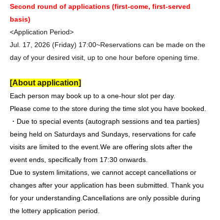
Second round of applications (first-come, first-served
basis)
<Application Period>
Jul. 17, 2026 (Friday) 17:00~
Reservations can be made on the
day of your desired visit, up to one hour before opening time.
[About application]
Each person may book up to a one-hour slot per day.
Please come to the store during the time slot you have booked.
・Due to special events (autograph sessions and tea parties)
being held on Saturdays and Sundays, reservations for cafe
visits are limited to the event.
We are offering slots after the
event ends, specifically from 17:30 onwards.
Due to system limitations, we cannot accept cancellations or
changes after your application has been submitted. Thank you
for your understanding.
Cancellations are only possible during
the lottery application period.