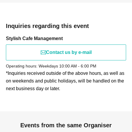
Inquiries regarding this event
Stylish Cafe Management
Contact us by e-mail
Operating hours: Weekdays 10:00 AM - 6:00 PM
*Inquiries received outside of the above hours, as well as
on weekends and public holidays, will be handled on the
next business day or later.
Events from the same Organiser