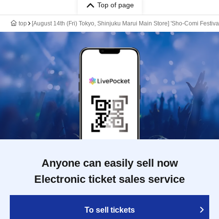
Top of page
top
[August 14th (Fri) Tokyo, Shinjuku Marui Main Store] 'Sho-Comi Festiva
Anyone can easily sell now
Electronic ticket sales service
To sell tickets