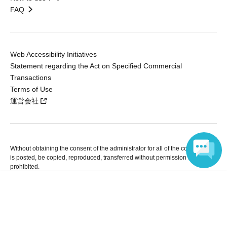
FAQ
Web Accessibility Initiatives
Statement regarding the Act on Specified Commercial
Transactions
Terms of Use
運営会社
Without obtaining the consent of the administrator for all of the content that
is posted, be copied, reproduced, transferred without permission is strictly
prohibited.
"LivePocket" is a registered trademark of LivePocket Inc. (Registration No.
Language
5600161).
QR Code is a registered trademark of DENSO WAVE INCORPORATED in
Japan and in other countries.