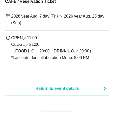
CAFE / Reservation Ticket
2026 year Aug. 7 day (Fri) 〜 2026 year Aug. 23 day
(Sun)
OPEN／11:00
CLOSE／21:00
（FOOD L.O.／20:00・DRINK L.O.／20:30）
*Last order for collaboration Menu: 8:00 PM
Return to event details