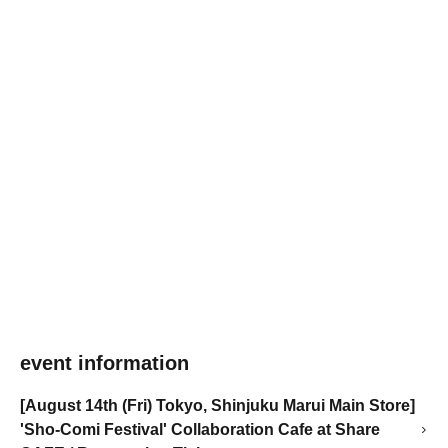
event information
[August 14th (Fri) Tokyo, Shinjuku Marui Main Store]
'Sho-Comi Festival' Collaboration Cafe at Share