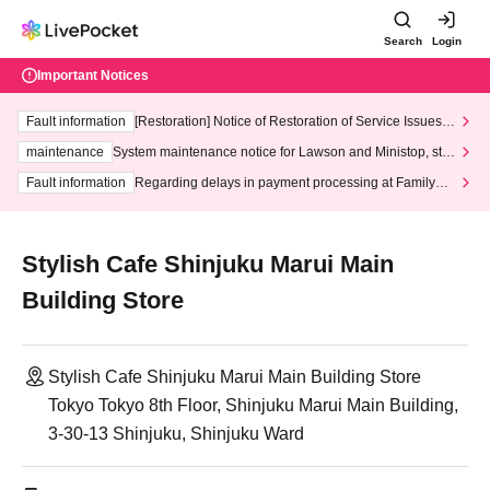
Search
Login
Important Notices
Fault information
[Restoration] Notice of Restoration of Service Issues R
elated to Credit Card and Convenience store payment
maintenance
System maintenance notice for Lawson and Ministop, star
ting at 3:00 AM on Wednesday (Wed)
Fault information
Regarding delays in payment processing at FamilyMa
rt stores
Stylish Cafe Shinjuku Marui Main
Building Store
Stylish Cafe Shinjuku Marui Main Building Store
Tokyo Tokyo 8th Floor, Shinjuku Marui Main Building,
3-30-13 Shinjuku, Shinjuku Ward