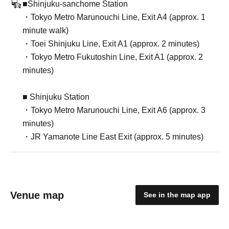
■Shinjuku-sanchome Station
・Tokyo Metro Marunouchi Line, Exit A4 (approx. 1
minute walk)
・Toei Shinjuku Line, Exit A1 (approx. 2 minutes)
・Tokyo Metro Fukutoshin Line, Exit A1 (approx. 2
minutes)
■ Shinjuku Station
・Tokyo Metro Marunouchi Line, Exit A6 (approx. 3
minutes)
・JR Yamanote Line East Exit (approx. 5 minutes)
Venue map
See in the map app