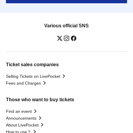
Various official SNS
Ticket sales companies
Selling Tickets on LivePocket
Fees and Charges
Those who want to buy tickets
Find an event
Announcements
About LivePocket
How to use？