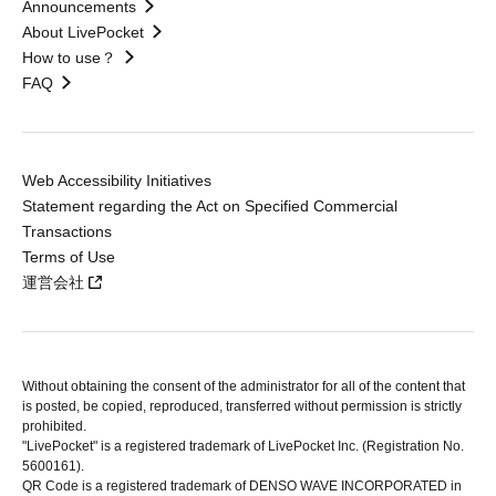
Announcements
About LivePocket
How to use？
FAQ
Web Accessibility Initiatives
Statement regarding the Act on Specified Commercial
Transactions
Terms of Use
運営会社
Without obtaining the consent of the administrator for all of the content that
is posted, be copied, reproduced, transferred without permission is strictly
prohibited.
"LivePocket" is a registered trademark of LivePocket Inc. (Registration No.
5600161).
QR Code is a registered trademark of DENSO WAVE INCORPORATED in