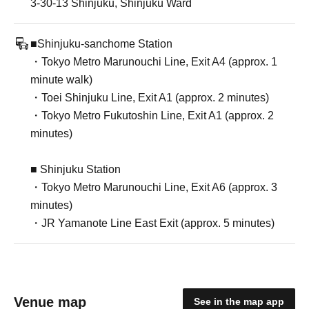
3-30-13 Shinjuku, Shinjuku Ward
■Shinjuku-sanchome Station
・Tokyo Metro Marunouchi Line, Exit A4 (approx. 1
minute walk)
・Toei Shinjuku Line, Exit A1 (approx. 2 minutes)
・Tokyo Metro Fukutoshin Line, Exit A1 (approx. 2
minutes)
■ Shinjuku Station
・Tokyo Metro Marunouchi Line, Exit A6 (approx. 3
minutes)
・JR Yamanote Line East Exit (approx. 5 minutes)
Venue map
See in the map app