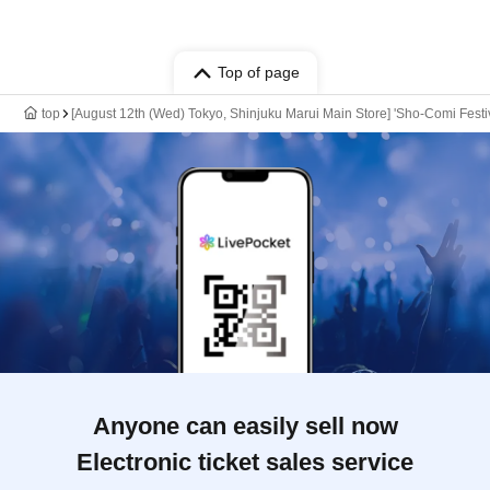
Top of page
top
[August 12th (Wed) Tokyo, Shinjuku Marui Main Store] 'Sho-Comi Festiv
Anyone can easily sell now
Electronic ticket sales service