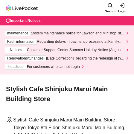
Search
Login
Important Notices
maintenance
System maintenance notice for Lawson and Ministop, star
ting at 3:00 AM on Wednesday (Wed)
Fault information
Regarding delays in payment processing at FamilyMa
rt stores
Notices
Customer Support Center Summer Holiday Notice (August 1
3th - August 14th, 2026)
Renovations/Changes
[Date Correction] Regarding the redesign of the
LivePocket website's top page
heads up
For customers who cannot Login
Stylish Cafe Shinjuku Marui Main
Building Store
Stylish Cafe Shinjuku Marui Main Building Store
Tokyo Tokyo 8th Floor, Shinjuku Marui Main Building,