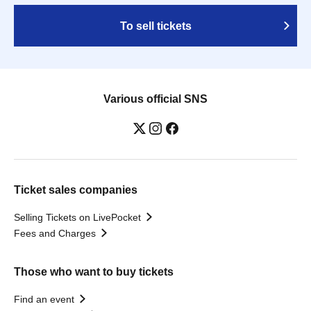
To sell tickets
Various official SNS
Ticket sales companies
Selling Tickets on LivePocket
Fees and Charges
Those who want to buy tickets
Find an event