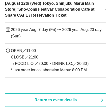
[August 12th (Wed) Tokyo, Shinjuku Marui Main
Store] 'Sho-Comi Festival' Collaboration Cafe at
Share CAFE / Reservation Ticket
2026 year Aug. 7 day (Fri) 〜 2026 year Aug. 23 day
(Sun)
OPEN／11:00
CLOSE／21:00
（FOOD L.O.／20:00・DRINK L.O.／20:30）
*Last order for collaboration Menu: 8:00 PM
Return to event details