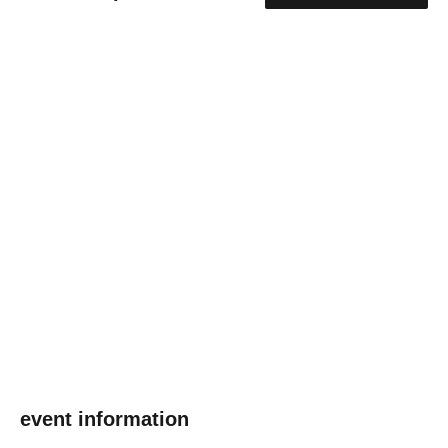
event information