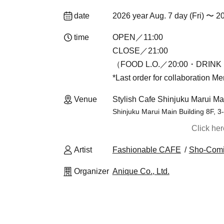
date
2026 year Aug. 7 day (Fri) 〜 2
time
OPEN／11:00
CLOSE／21:00
（FOOD L.O.／20:00・DRINK 
*Last order for collaboration M
Venue
Stylish Cafe Shinjuku Marui Ma
Shinjuku Marui Main Building 8F, 3
Click he
Artist
Fashionable CAFE
Sho-Com
Organizer
Anique Co., Ltd.