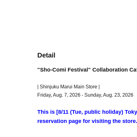
Detail
"Sho-Comi Festival" Collaboration Ca
| Shinjuku Marui Main Store |
Friday, Aug. 7, 2026 - Sunday, Aug. 23, 2026
This is [8
/11 (Tue, public holiday) Tok
reservation page for visiting the store