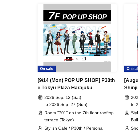
On sale
On sal
[9/14 (Mon) POP UP SHOP] P30th
[Augu
× Tokyu Plaza Harajuku
Shinj
"Harakado" at 701 / Reservation
Comi 
2026 Sep. 12 (Sat)
202
Ticket
at Sh
to 2026 Sep. 27 (Sun)
to 
Ticke
Room "701" on the 7th floor rooftop
Sty
terrace (Tokyo)
Bui
Stylish Cafe / P30th / Persona
Sho