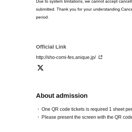
Due to system limitations, we cannot accept cancell
submitted. Thank you for your understanding.
Cancel
period.
If there are any deficiencies in your registration i
be invalidated.
・You can check the lottery results in "Application s
Official Link
"@livepocket.jp"
Please configure your email setting
Please be sure to apply using the account of the p
http://sho-comi-fes.anique.jp/
will not be accepted under any circumstances.
It is 
Personal information collected during the applicatio
notification, and will not be used for any other purp
About admission
[What to bring and information about admi
• Ticket presentation: Screenshots are not accepted
One QR code tickets is required 1 sheet pe
If you are experiencing cold-like symptoms such as 
Please present the screen with the QR code
note that we may refuse entry to customers who ar
your understanding.