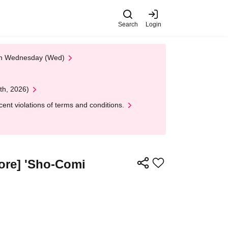
Search
Login
 on Wednesday (Wed)
th, 2026)
nt violations of terms and conditions.
tore] 'Sho-Comi