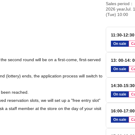
Sales period
2026 yearJul. 1
(Tue) 10:00
11:30-12:30
On sale
Ca
d the second round will be on a first-come, first-served
13: 00-14: 
On sale
Ca
nd (lottery) ends, the application process will switch to
14:30-15:30
s been reached.
On sale
Ca
rved reservation slots, we will set up a "free entry slot"
k a staff member at the store on the day of your visit
16:00-17:00
On sale
Ca