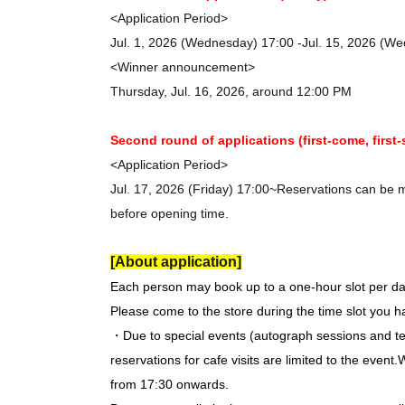
<Application Period>
Jul. 1, 2026 (Wednesday) 17:00 -Jul. 15, 2026 (W
<Winner announcement>
Thursday, Jul. 16, 2026, around 12:00 PM
Second round of applications (first-come, first-
<Application Period>
Jul. 17, 2026 (Friday) 17:00~
Reservations can be ma
before opening time.
[About application]
Each person may book up to a one-hour slot per da
Please come to the store during the time slot you 
・Due to special events (autograph sessions and te
reservations for cafe visits are limited to the event.
W
from 17:30 onwards.