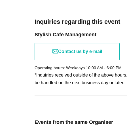
• If you will be attending in a wheelchair or with a 
LivePocket system to ensure smooth assistance.
Inquiries regarding this event
【About your order】
Stylish Cafe Management
・There is a purchase limit of 4 drinks and 2 food i
• You can bring someone who does not have a ticket,
to those who have a ticket.
The maximum Quantity ca
Contact us by e-mail
• Customers with allergies should Inquiries Share C
• The bonus novelty items are available in limited qu
Operating hours: Weekdays 10:00 AM - 6:00 PM
once supplies run out.
*Inquiries received outside of the above hours
be handled on the next business day or later.
[About purchasing goods]
Each customer is limited to purchasing 3 items of e
*Any changes will be announced on the day of the 
Events from the same Organiser