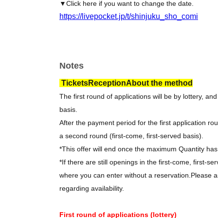
▼Click here if you want to change the date.
https://livepocket.jp/t/shinjuku_sho_comi
Notes
Tickets
Reception
About the method
The first round of applications will be by lottery, an
basis.
After the payment period for the first application rou
a second round (first-come, first-served basis).
*This offer will end once the maximum Quantity ha
*If there are still openings in the first-come, first-se
where you can enter without a reservation.
Please as
regarding availability.
First round of applications (lottery)