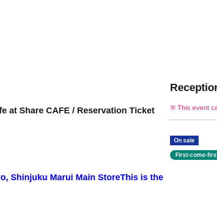
Reception
This event c
fe at Share CAFE / Reservation Ticket
On sale
First-come-fir
yo, Shinjuku Marui Main Store
This is the
.