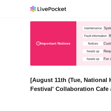
Syst
maintenance
R
Fault information
Important Notices
Cust
Notices
Requ
heads up
For 
heads up
[August 11th (Tue, National
Festival' Collaboration Cafe