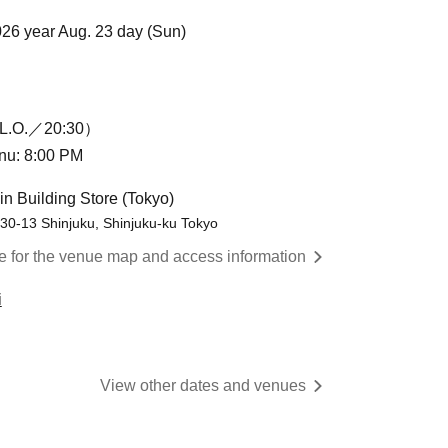
026 year Aug. 23 day (Sun)
L.O.／20:30）
enu: 8:00 PM
in Building Store (Tokyo)
-30-13 Shinjuku, Shinjuku-ku Tokyo
re for the venue map and access information
i
View other dates and venues