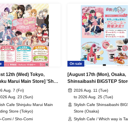
e
On sale
st 12th (Wed) Tokyo,
[August 17th (Mon), Osaka,
uku Marui Main Store] 'Sho-
Shinsaibashi BIGSTEP Stor
Festival' Collaboration Cafe
Anime "Tamon-kun, Which
6 Aug. 7 (Fri)
2026 Aug. 11 (Tue)
are CAFE / Reservation
Now!?" Collaboration Cafe 
2026 Aug. 23 (Sun)
to 2026 Aug. 25 (Tue)
t
Share CAFE Encore / Reser
lish Cafe Shinjuku Marui Main
Stylish Cafe Shinsaibashi BI
Ticket
lding Store (Tokyo)
Store (Osaka)
-Comi / Sho-Comi
Stylish Cafe / Which way is T
kun now!?