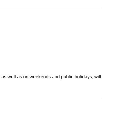
stroller, please contact us in advance through the
tems per person.
 but the number of items you can order will be limited
rds is "the number of cards".
afe in advance. Inquiries Us
先：info@share-cafe.com
antities. Please note that they will be discontinued
, as well as on weekends and public holidays, will
ach category.
event.