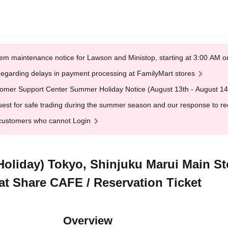
em maintenance notice for Lawson and Ministop, starting at 3:00 AM
egarding delays in payment processing at FamilyMart stores
omer Support Center Summer Holiday Notice (August 13th - August 14
est for safe trading during the summer season and our response to rece
customers who cannot Login
 Holiday) Tokyo, Shinjuku Marui Main S
 at Share CAFE / Reservation Ticket
Overview