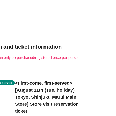
 and ticket information
an only be purchased/registered once per person.
<First-come, first-served>
st-served
[August 11th (Tue, holiday)
Tokyo, Shinjuku Marui Main
Store] Store visit reservation
ticket