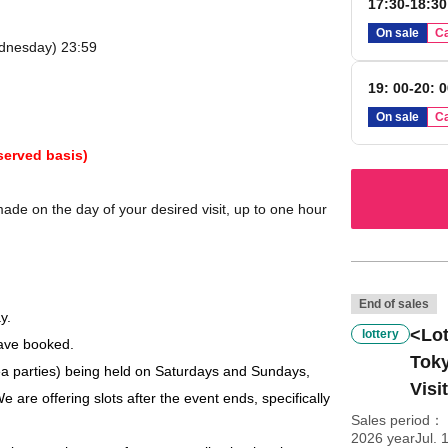
17:30-18:30
On sale
Ca
ednesday) 23:59
19: 00-20: 
On sale
Ca
served basis)
de on the day of your desired visit, up to one hour
End of sales
y.
<Lot
lottery
have booked.
Toky
a parties) being held on Saturdays and Sundays,
Visi
e are offering slots after the event ends, specifically
Sales period
2026 yearJul. 