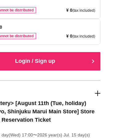
¥ 0
nnot be distributed
(tax included)
00
¥ 0
nnot be distributed
(tax included)
Login / Sign up
tery> [August 11th (Tue, holiday)
o, Shinjuku Marui Main Store] Store
t Reservation Ticket
1 day(Wed) 17:00
〜2026 year(s) Jul. 15 day(s)