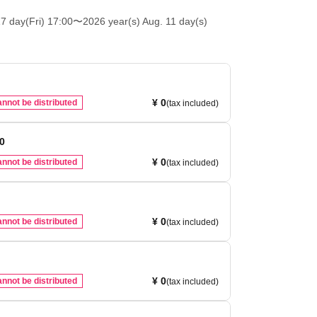
7 day(Fri) 17:00
〜2026 year(s) Aug. 11 day(s)
¥ 0
nnot be distributed
(tax included)
00
¥ 0
nnot be distributed
(tax included)
¥ 0
nnot be distributed
(tax included)
¥ 0
nnot be distributed
(tax included)