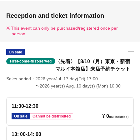
Reception and ticket information
This event can only be purchased/registered once per
person.
On sale
〈先着〉【8/10（月）東京・新宿
First-come-first-served
マルイ本館店】来店予約チケット
Sales period
2026 yearJul. 17 day(Fri) 17:00
〜2026 year(s) Aug. 10 day(s) (Mon) 10:00
11:30-12:30
¥ 0
On sale
Cannot be distributed
(tax included)
13: 00-14: 00