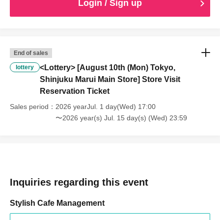
Login / Sign up
End of sales
<Lottery> [August 10th (Mon) Tokyo,
lottery
Shinjuku Marui Main Store] Store Visit
Reservation Ticket
Sales period
2026 yearJul. 1 day(Wed) 17:00
〜2026 year(s) Jul. 15 day(s) (Wed) 23:59
Inquiries regarding this event
Stylish Cafe Management