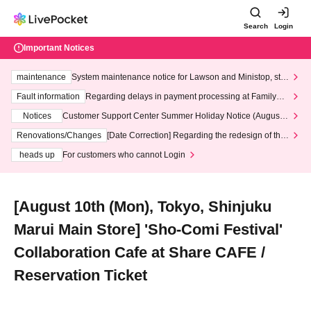
Search
Login
Important Notices
maintenance
System maintenance notice for Lawson and Ministop, star
ting at 3:00 AM on Wednesday (Wed)
Fault information
Regarding delays in payment processing at FamilyMa
rt stores
Notices
Customer Support Center Summer Holiday Notice (August 1
3th - August 14th, 2026)
Renovations/Changes
[Date Correction] Regarding the redesign of the
LivePocket website's top page
heads up
For customers who cannot Login
[August 10th (Mon), Tokyo, Shinjuku
Marui Main Store] 'Sho-Comi Festival'
Collaboration Cafe at Share CAFE /
Reservation Ticket