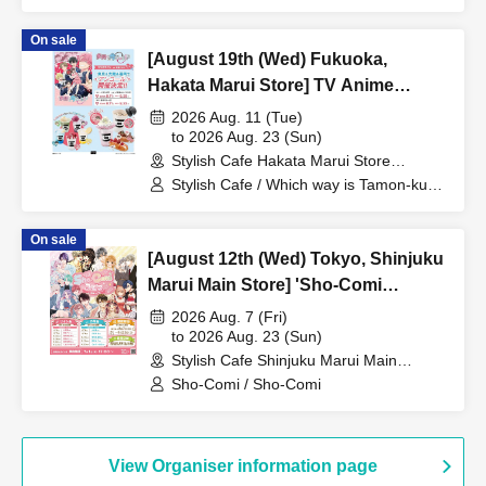
On sale
[August 19th (Wed) Fukuoka,
Hakata Marui Store] TV Anime
"Tamon-kun, Which Way Now!?"
2026 Aug. 11 (Tue)
Collaboration Cafe at Share CAFE
to 2026 Aug. 23 (Sun)
Stylish Cafe Hakata Marui Store
Encore / Reservation Ticket
(Fukuoka)
Stylish Cafe / Which way is Tamon-kun
now!?
On sale
[August 12th (Wed) Tokyo, Shinjuku
Marui Main Store] 'Sho-Comi
Festival' Collaboration Cafe at Share
2026 Aug. 7 (Fri)
CAFE / Reservation Ticket
to 2026 Aug. 23 (Sun)
Stylish Cafe Shinjuku Marui Main
Building Store (Tokyo)
Sho-Comi / Sho-Comi
View Organiser information page