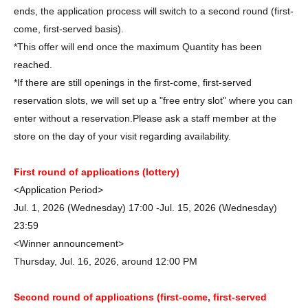
ends, the application process will switch to a second round (first-
come, first-served basis).
*This offer will end once the maximum Quantity has been
reached.
*If there are still openings in the first-come, first-served
reservation slots, we will set up a "free entry slot" where you can
enter without a reservation.
Please ask a staff member at the
store on the day of your visit regarding availability.
First round of applications (lottery)
<Application Period>
Jul. 1, 2026 (Wednesday) 17:00 -Jul. 15, 2026 (Wednesday)
23:59
<Winner announcement>
Thursday, Jul. 16, 2026, around 12:00 PM
Second round of applications (first-come, first-served