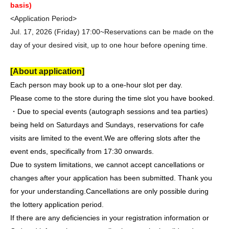
basis)
<Application Period>
Jul. 17, 2026 (Friday) 17:00~
Reservations can be made on the
day of your desired visit, up to one hour before opening time.
[About application]
Each person may book up to a one-hour slot per day.
Please come to the store during the time slot you have booked.
・Due to special events (autograph sessions and tea parties)
being held on Saturdays and Sundays, reservations for cafe
visits are limited to the event.
We are offering slots after the
event ends, specifically from 17:30 onwards.
Due to system limitations, we cannot accept cancellations or
changes after your application has been submitted. Thank you
for your understanding.
Cancellations are only possible during
the lottery application period.
If there are any deficiencies in your registration information or