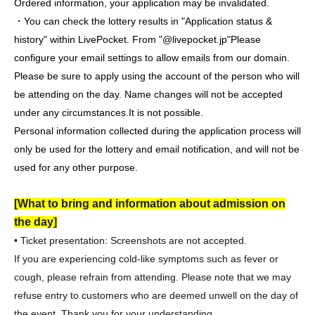
Ordered information, your application may be invalidated.
・You can check the lottery results in "Application status &
history" within LivePocket. From "@livepocket.jp"
Please
configure your email settings to allow emails from our domain.
Please be sure to apply using the account of the person who will
be attending on the day. Name changes will not be accepted
under any circumstances.
It is not possible.
Personal information collected during the application process will
only be used for the lottery and email notification, and will not be
used for any other purpose.
[What to bring and information about admission on
the day]
• Ticket presentation: Screenshots are not accepted.
If you are experiencing cold-like symptoms such as fever or
cough, please refrain from attending. Please note that we may
refuse entry to customers who are deemed unwell on the day of
the event. Thank you for your understanding.