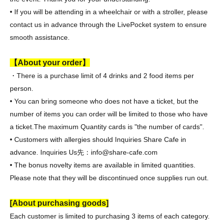
• If you will be attending in a wheelchair or with a stroller, please
contact us in advance through the LivePocket system to ensure
smooth assistance.
【About your order】
・There is a purchase limit of 4 drinks and 2 food items per
person.
• You can bring someone who does not have a ticket, but the
number of items you can order will be limited to those who have
a ticket.
The maximum Quantity cards is "the number of cards".
• Customers with allergies should Inquiries Share Cafe in
advance. Inquiries Us
先：info@share-cafe.com
• The bonus novelty items are available in limited quantities.
Please note that they will be discontinued once supplies run out.
[About purchasing goods]
Each customer is limited to purchasing 3 items of each category.