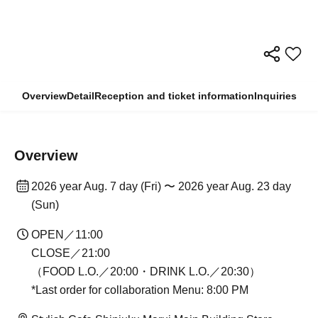
Overview
Detail
Reception and ticket information
Inquiries
Overview
2026 year Aug. 7 day (Fri) 〜 2026 year Aug. 23 day
(Sun)
OPEN／11:00
CLOSE／21:00
（FOOD L.O.／20:00・DRINK L.O.／20:30）
*Last order for collaboration Menu: 8:00 PM