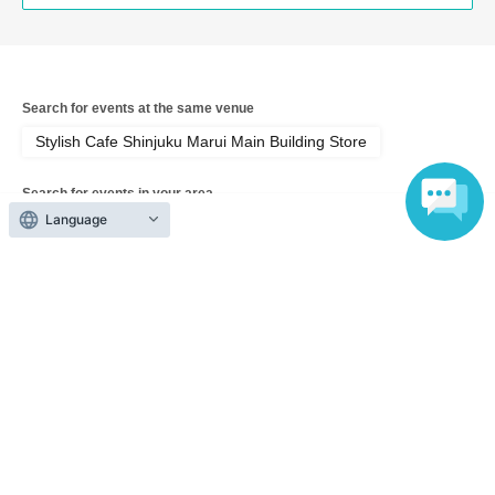
Search for events at the same venue
Stylish Cafe Shinjuku Marui Main Building Store
Search for events in your area
Tokyo
Language
Search for events in the same category
Anime Characters
Collaboration cafe
Top of page
top
[August 10th (Mon), Tokyo, Shinjuku Marui Main Store] 'Sho-Comi Festi