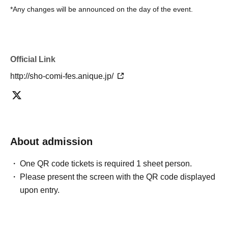
*Any changes will be announced on the day of the event.
Official Link
http://sho-comi-fes.anique.jp/
About admission
One QR code tickets is required 1 sheet person.
Please present the screen with the QR code displayed
upon entry.