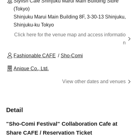
Stylish Cafe Shinjuku Marui Main Building Store
(Tokyo)
Shinjuku Marui Main Building 8F, 3-30-13 Shinjuku,
Shinjuku-ku Tokyo
Click here for the venue map and access informatio
n
Fashionable CAFE
Sho-Comi
Anique Co., Ltd.
View other dates and venues
Detail
"Sho-Comi Festival" Collaboration Cafe at
Share CAFE / Reservation Ticket