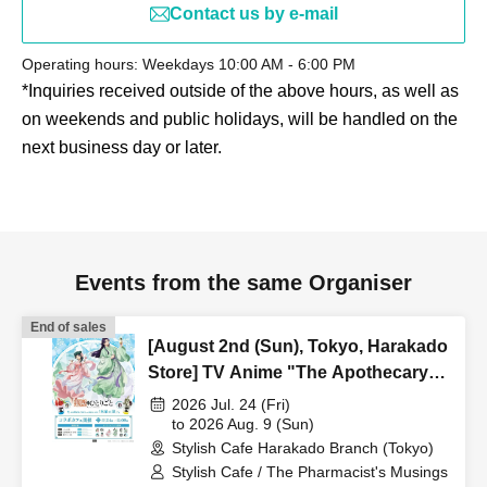
Contact us by e-mail
Operating hours: Weekdays 10:00 AM - 6:00 PM
*Inquiries received outside of the above hours, as well as
on weekends and public holidays, will be handled on the
next business day or later.
Events from the same Organiser
End of sales
[August 2nd (Sun), Tokyo, Harakado
Store] TV Anime "The Apothecary
Diaries" "Hyouka no Ryo"
2026 Jul. 24 (Fri)
Collaboration Cafe at Share CAFE /
to 2026 Aug. 9 (Sun)
Stylish Cafe Harakado Branch (Tokyo)
Reservation Ticket
Stylish Cafe / The Pharmacist's Musings