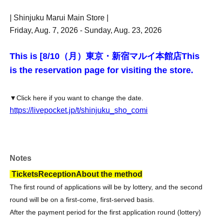
| Shinjuku Marui Main Store |
Friday, Aug. 7, 2026 - Sunday, Aug. 23, 2026
This is [8
/10（月）東京・新宿マルイ本館店
This
is the reservation page for visiting the store.
▼Click here if you want to change the date.
https://livepocket.jp/t/shinjuku_sho_comi
Notes
Tickets
Reception
About the method
The first round of applications will be by lottery, and the second
round will be on a first-come, first-served basis.
After the payment period for the first application round (lottery)