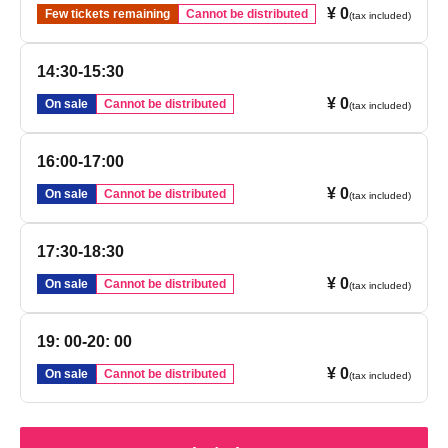
¥ 0
Few tickets remaining
Cannot be distributed
(tax included)
14:30-15:30
¥ 0
On sale
Cannot be distributed
(tax included)
16:00-17:00
¥ 0
On sale
Cannot be distributed
(tax included)
17:30-18:30
¥ 0
On sale
Cannot be distributed
(tax included)
19: 00-20: 00
¥ 0
On sale
Cannot be distributed
(tax included)