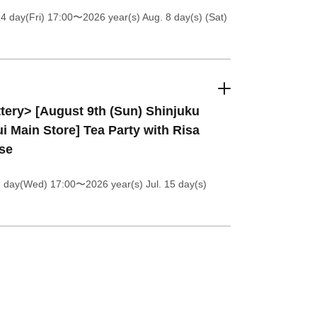
4 day(Fri) 17:00
〜2026 year(s) Aug. 8 day(s) (Sat)
tery> [August 9th (Sun) Shinjuku
i Main Store] Tea Party with Risa
se
1 day(Wed) 17:00
〜2026 year(s) Jul. 15 day(s)