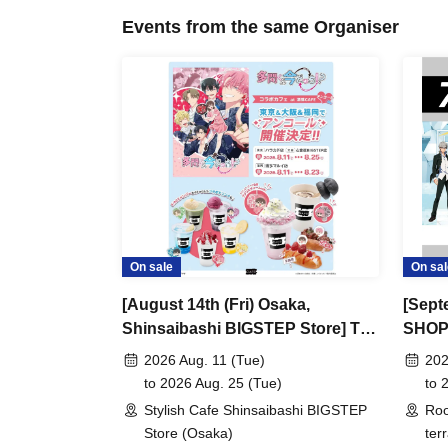
We cannot accept any responsibility for theft or lo
Events from the same Organiser
yourself.
Regarding congratulatory flowers, we will have to d
constraints.
Please refrain from handing fan letters or gifts direc
provided at the venue. Please note that we will dec
homemade items, etc.) and oversized items.
- Additional information may be provided by staff on
instructions of the staff inside and around the venue
inconvenience or anxiety to other customers, or dis
On sale
On sal
leave at the discretion of the organizers.
[August 14th (Fri) Osaka,
[Sept
Shinsaibashi BIGSTEP Store] TV
SHOP]
[Regarding the tea ceremony]
Anime "Tamon-kun, Which Way
Haraj
2026 Aug. 11 (Tue)
202
・Entry to the tea party event is limited to one pers
Now!?" Collaboration Cafe at
Reser
to 2026 Aug. 25 (Tue)
to 
is a minor, accompanying persons will be asked to w
Share CAFE Encore / Reservation
Stylish Cafe Shinsaibashi BIGSTEP
Roo
preschool children.
Ticket
Store (Osaka)
ter
-
Seats will be reserved seats.
We are unable to ac