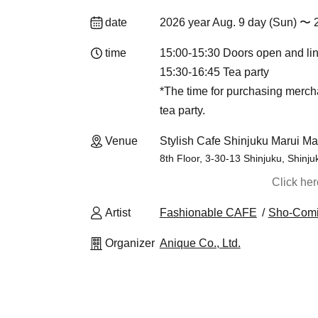
date
2026 year Aug. 9 day (Sun) 〜 
time
15:00-15:30 Doors open and li
15:30-16:45 Tea party
*The time for purchasing merch
tea party.
Venue
Stylish Cafe Shinjuku Marui Ma
8th Floor, 3-30-13 Shinjuku, Shinj
Click he
Artist
Fashionable CAFE
Sho-Com
Organizer
Anique Co., Ltd.