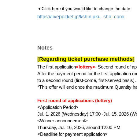
▼
Click here if you would like to change the date.
https://livepocket.jp/t/shinjuku_sho_comi
Notes
[Regarding ticket purchase methods]
The first application
<lottery>
- Second round of ap
After the payment period for the first application ro
to a second round (first-come, first-served basis).
*This offer will end once the maximum Quantity h
First round of applications (lottery)
<Application Period>
Jul. 1, 2026 (Wednesday) 17:00 -Jul. 15, 2026 (
<Winner announcement>
Thursday, Jul. 16, 2026, around 12:00 PM
<Deadline for payment application>