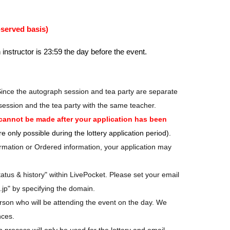
-served basis)
 instructor is 23:59 the day before the event.
Since the autograph session and tea party are separate
session and the tea party with the same teacher.
cannot be made after your application has been
 only possible during the lottery application period).
nformation or Ordered information, your application may
tatus & history" within LivePocket. Please set your email
.jp" by specifying the domain.
rson who will be attending the event on the day. We
nces.