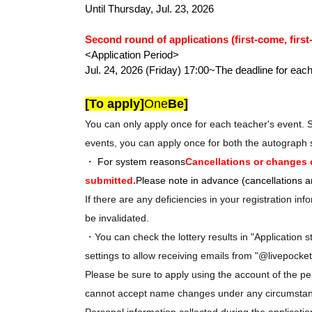
Until Thursday, Jul. 23, 2026
Second round of applications (first-come, first
<Application Period>
Jul. 24, 2026 (Friday) 17:00~
The deadline for each
[To apply]
One
Be]
You can only apply once for each teacher's event. 
events, you can apply once for both the autograph 
・ For system reasons
Cancellations or changes 
submitted.
Please note in advance (cancellations are
If there are any deficiencies in your registration i
be invalidated.
・You can check the lottery results in "Application s
settings to allow receiving emails from "@livepocket
Please be sure to apply using the account of the pe
cannot accept name changes under any circumsta