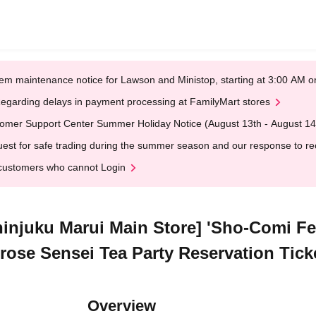
em maintenance notice for Lawson and Ministop, starting at 3:00 AM
egarding delays in payment processing at FamilyMart stores
omer Support Center Summer Holiday Notice (August 13th - August 14
est for safe trading during the summer season and our response to rece
customers who cannot Login
hinjuku Marui Main Store] 'Sho-Comi Fes
rose Sensei Tea Party Reservation Tick
Overview