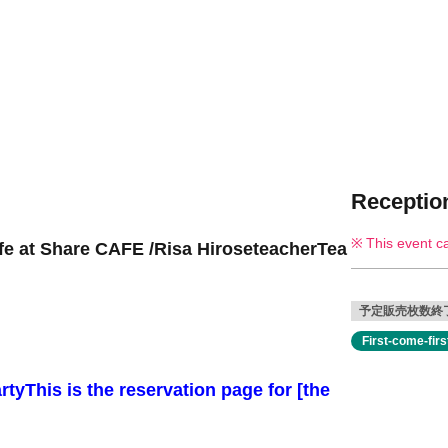
Reception
This event c
fe at Share CAFE /
Risa Hirose
teacher
Tea
予定販売枚数終
First-come-fir
rty
This is the reservation page for [the