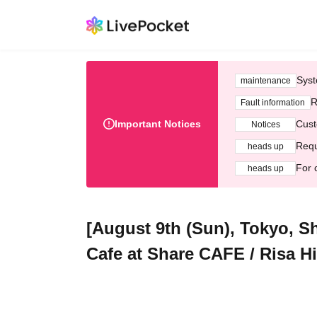
Syst
maintenance
R
Fault information
Important Notices
Cust
Notices
Requ
heads up
For 
heads up
[August 9th (Sun), Tokyo, S
Cafe at Share CAFE / Risa Hi