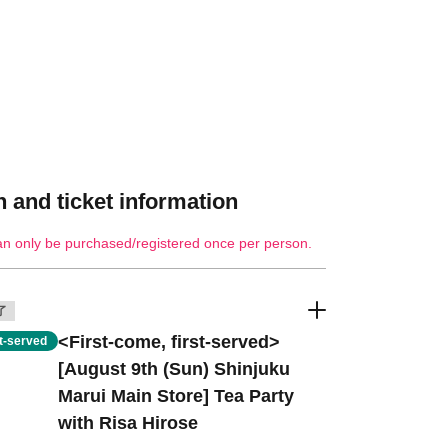
 and ticket information
an only be purchased/registered once per person.
了
<First-come, first-served>
st-served
[August 9th (Sun) Shinjuku
Marui Main Store] Tea Party
with Risa Hirose