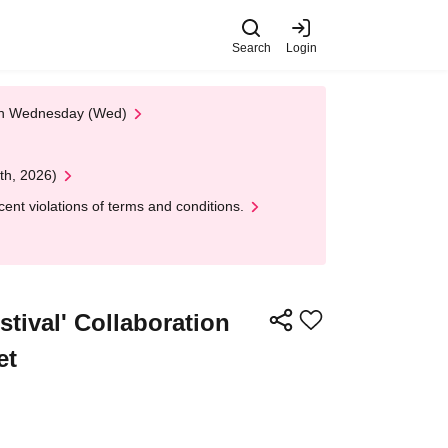
Search
Login
 on Wednesday (Wed)
th, 2026)
nt violations of terms and conditions.
tival' Collaboration
et