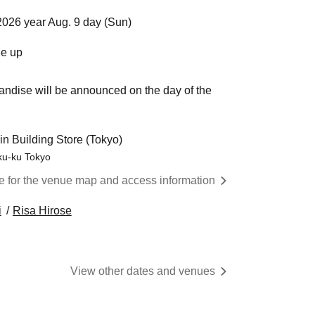
2026 year Aug. 9 day (Sun)
ne up
andise will be announced on the day of the
in Building Store (Tokyo)
uku-ku Tokyo
re for the venue map and access information
i
Risa Hirose
View other dates and venues