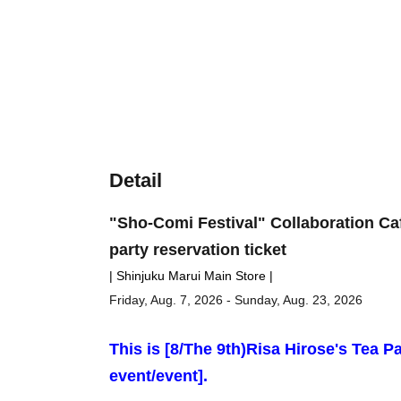
Detail
"Sho-Comi Festival" Collaboration Ca
party reservation ticket
| Shinjuku Marui Main Store |
Friday, Aug. 7, 2026 - Sunday, Aug. 23, 2026
This is [8
/The 9th)
Risa Hirose's Tea Pa
event/event].