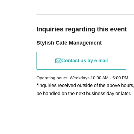
Only the ticket holder is permitted to participate. The
prohibited. Applying for the purpose of reselling ticke
party for resale, is strictly prohibited.
If any fraudulent buying, selling, or transfer of tick
Inquiries regarding this event
participation. In such cases, we will not provide any
Stylish Cafe Management
accommodation expenses.
The organizers will not be held responsible for any
of ticket resale or transfer.
Contact us by e-mail
・During the event
Taking photographs, recording 
discovered, you will be asked to leave.
Operating hours: Weekdays 10:00 AM - 6:00 PM
- If you engage in violence, verbal abuse, Other fail 
*Inquiries received outside of the above hours
participation.
be handled on the next business day or later.
For security reasons, we will be conducting bagga
There are no coin lockers or cloakroom facilities i
minimum and refrain from bringing large bags.
- Please refrain from waiting, sitting, or loitering in 
commercial facilities) beforehand, as this will cau