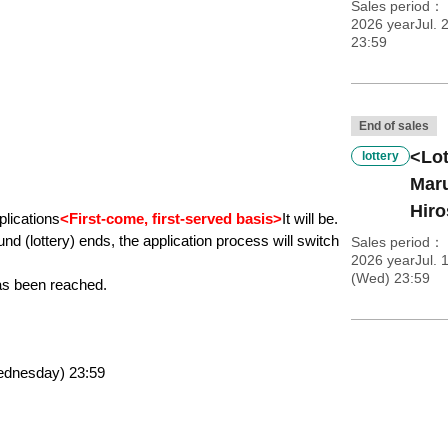
Sales period
2026 yearJul. 2
23:59
End of sales
<Lot
lottery
Maru
Hiro
plications
<First-come, first-served basis>
It will be.
und (lottery) ends, the application process will switch 
Sales period
2026 yearJul. 
(Wed) 23:59
as been reached.
Wednesday) 23:59