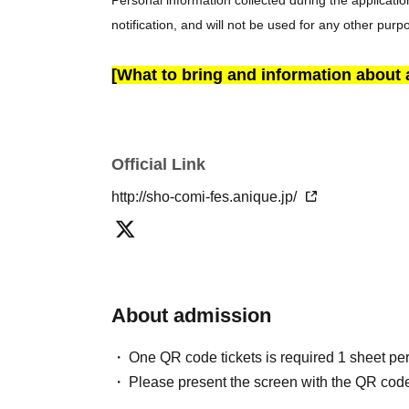
Personal information collected during the applicatio
notification, and will not be used for any other purp
[What to bring and information about
• Present your ticket:
Screenshots are not allowed
・Identity Verification: We may verify your identity 
one, you will be denied entry (no refunds will be give
Official Link
If you are experiencing cold-like symptoms such as 
note that we may refuse entry to customers who ar
http://sho-comi-fes.anique.jp/
your understanding.
Please note that entry may be refused if you arrive 
scheduling constraints. No refunds will be given in s
spare.
About admission
• If you will be attending in a wheelchair or with a 
LivePocket system to ensure smooth assistance.
One QR code tickets is required 1 sheet pe
Please present the screen with the QR code
[Rules and Prohibited Items at the Venue]