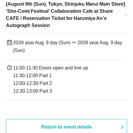
[August 9th (Sun), Tokyo, Shinjuku Marui Main Store]
'Sho-Comi Festival' Collaboration Cafe at Share
CAFE / Reservation Ticket for Harumiya An's
Autograph Session
2026 year Aug. 9 day (Sun) 〜 2026 year Aug. 9 day
(Sun)
11:00-11:30 Doors open and line up
11:30-12:00 Part 1
12:00-12:30 Part 2
12:30-13:00 Part 3
Return to event details