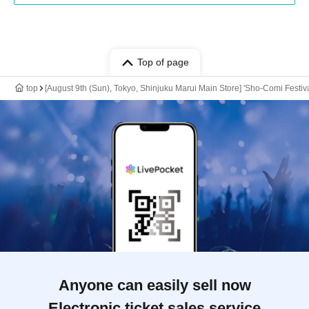
Top of page
top
[August 9th (Sun), Tokyo, Shinjuku Marui Main Store] 'Sho-Comi Festiv
Anyone can easily sell now
Electronic ticket sales service