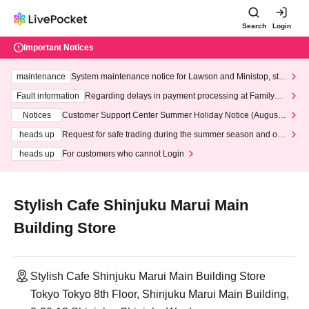
Search
Login
Important Notices
maintenance
System maintenance notice for Lawson and Ministop, star
ting at 3:00 AM on Wednesday (Wed)
Fault information
Regarding delays in payment processing at FamilyMa
rt stores
Notices
Customer Support Center Summer Holiday Notice (August 1
3th - August 14th, 2026)
heads up
Request for safe trading during the summer season and our
response to recent violations of terms and conditions.
heads up
For customers who cannot Login
Stylish Cafe Shinjuku Marui Main
Building Store
Stylish Cafe Shinjuku Marui Main Building Store
Tokyo Tokyo 8th Floor, Shinjuku Marui Main Building,