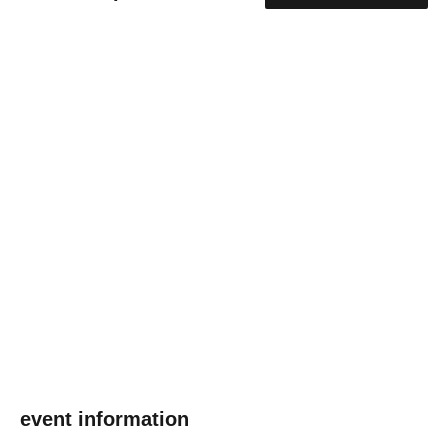
event information