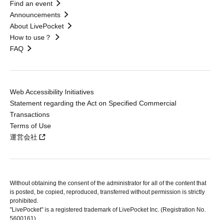
Find an event
Announcements
About LivePocket
How to use？
FAQ
Web Accessibility Initiatives
Statement regarding the Act on Specified Commercial
Transactions
Terms of Use
運営会社
Without obtaining the consent of the administrator for all of the content that
is posted, be copied, reproduced, transferred without permission is strictly
prohibited.
"LivePocket" is a registered trademark of LivePocket Inc. (Registration No.
5600161).