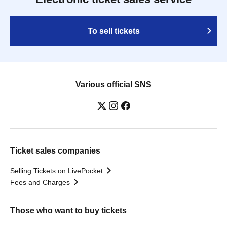
To sell tickets
Various official SNS
Ticket sales companies
Selling Tickets on LivePocket
Fees and Charges
Those who want to buy tickets