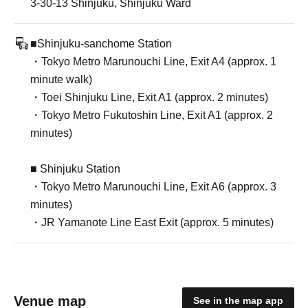
3-30-13 Shinjuku, Shinjuku Ward
■Shinjuku-sanchome Station
・Tokyo Metro Marunouchi Line, Exit A4 (approx. 1
minute walk)
・Toei Shinjuku Line, Exit A1 (approx. 2 minutes)
・Tokyo Metro Fukutoshin Line, Exit A1 (approx. 2
minutes)
■ Shinjuku Station
・Tokyo Metro Marunouchi Line, Exit A6 (approx. 3
minutes)
・JR Yamanote Line East Exit (approx. 5 minutes)
Venue map
See in the map app