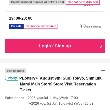
¥ 0
(tax
Predetermined number of tickets sold
Cannot be distributed
included)
19: 00-20: 00
¥ 0
On sale
Cannot be distributed
(tax included)
Login / Sign up
End of sales
<Lottery> [August 9th (Sun) Tokyo, Shinjuku
lottery
Marui Main Store] Store Visit Reservation
Ticket
Sales period
2026 yearJul. 1 day(Wed) 17:00
〜2026 year(s) Jul. 15 day(s) (Wed) 23:59