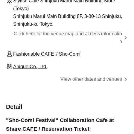
Stylish Cafe Shinjuku Marui Main Building Store
(Tokyo)
Shinjuku Marui Main Building 8F, 3-30-13 Shinjuku,
Shinjuku-ku Tokyo
Click here for the venue map and access informatio
n
Fashionable CAFE
Sho-Comi
Anique Co., Ltd.
View other dates and venues
Detail
"Sho-Comi Festival" Collaboration Cafe at
Share CAFE / Reservation Ticket