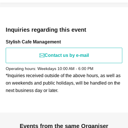
Inquiries regarding this event
Stylish Cafe Management
Contact us by e-mail
Operating hours: Weekdays 10:00 AM - 6:00 PM
*Inquiries received outside of the above hours, as well as
on weekends and public holidays, will be handled on the
next business day or later.
Events from the same Organiser