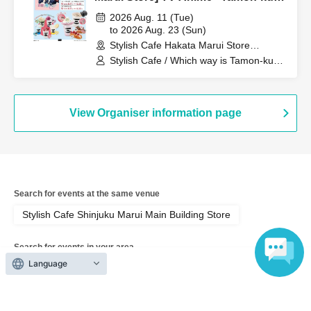
Which Way Now!?" Collaboration
2026 Aug. 11 (Tue)
Cafe at Share CAFE Encore /
to 2026 Aug. 23 (Sun)
Stylish Cafe Hakata Marui Store
Reservation Ticket
(Fukuoka)
Stylish Cafe / Which way is Tamon-kun
now!?
View Organiser information page
Search for events at the same venue
Stylish Cafe Shinjuku Marui Main Building Store
Search for events in your area
Language
Tokyo
Search for events in the same category