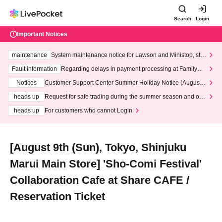
Search
Login
Important Notices
maintenance
System maintenance notice for Lawson and Ministop, star
ting at 3:00 AM on Wednesday (Wed)
Fault information
Regarding delays in payment processing at FamilyMa
rt stores
Notices
Customer Support Center Summer Holiday Notice (August 1
3th - August 14th, 2026)
heads up
Request for safe trading during the summer season and our
response to recent violations of terms and conditions.
heads up
For customers who cannot Login
[August 9th (Sun), Tokyo, Shinjuku
Marui Main Store] 'Sho-Comi Festival'
Collaboration Cafe at Share CAFE /
Reservation Ticket