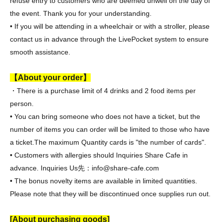
refuse entry to customers who are deemed unwell on the day of
the event. Thank you for your understanding.
• If you will be attending in a wheelchair or with a stroller, please
contact us in advance through the LivePocket system to ensure
smooth assistance.
【About your order】
・There is a purchase limit of 4 drinks and 2 food items per
person.
• You can bring someone who does not have a ticket, but the
number of items you can order will be limited to those who have
a ticket.
The maximum Quantity cards is "the number of cards".
• Customers with allergies should Inquiries Share Cafe in
advance. Inquiries Us
先：info@share-cafe.com
• The bonus novelty items are available in limited quantities.
Please note that they will be discontinued once supplies run out.
[About purchasing goods]