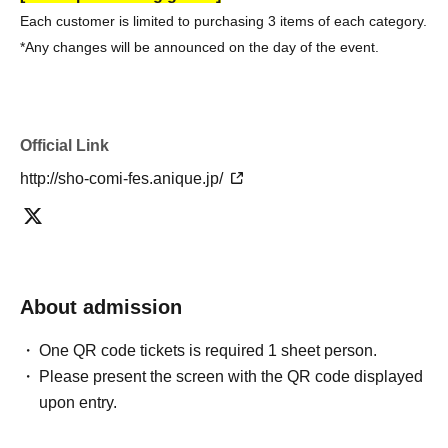
Each customer is limited to purchasing 3 items of each category.
*Any changes will be announced on the day of the event.
Official Link
http://sho-comi-fes.anique.jp/
About admission
One QR code tickets is required 1 sheet person.
Please present the screen with the QR code displayed
upon entry.