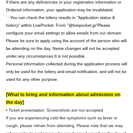
If there are any deficiencies in your registration information or
Ordered information, your application may be invalidated.
・You can check the lottery results in "Application status &
history" within LivePocket. From "@livepocket.jp"
Please
configure your email settings to allow emails from our domain.
Please be sure to apply using the account of the person who will
be attending on the day. Name changes will not be accepted
under any circumstances.
It is not possible.
Personal information collected during the application process will
only be used for the lottery and email notification, and will not be
used for any other purpose.
[What to bring and information about admission on
the day]
• Ticket presentation: Screenshots are not accepted.
If you are experiencing cold-like symptoms such as fever or
cough, please refrain from attending. Please note that we may