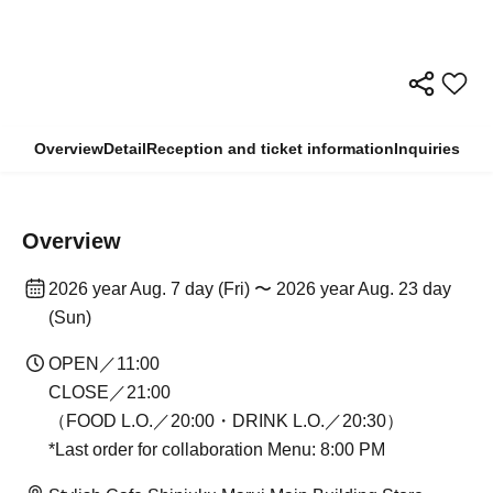
Overview
Detail
Reception and ticket information
Inquiries
Overview
2026 year Aug. 7 day (Fri) 〜 2026 year Aug. 23 day
(Sun)
OPEN／11:00
CLOSE／21:00
（FOOD L.O.／20:00・DRINK L.O.／20:30）
*Last order for collaboration Menu: 8:00 PM