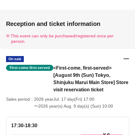
Reception and ticket information
This event can only be purchased/registered once per
person.
On sale
<First-come, first-served>
First-come-first-served
[August 9th (Sun) Tokyo,
Shinjuku Marui Main Store] Store
visit reservation ticket
Sales period
2026 yearJul. 17 day(Fri) 17:00
〜2026 year(s) Aug. 9 day(s) (Sun) 10:00
17:30-18:30