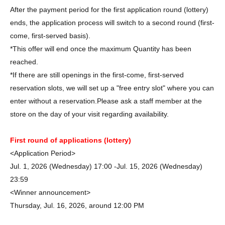
After the payment period for the first application round (lottery)
ends, the application process will switch to a second round (first-
come, first-served basis).
*This offer will end once the maximum Quantity has been
reached.
*If there are still openings in the first-come, first-served
reservation slots, we will set up a "free entry slot" where you can
enter without a reservation.
Please ask a staff member at the
store on the day of your visit regarding availability.
First round of applications (lottery)
<Application Period>
Jul. 1, 2026 (Wednesday) 17:00 -Jul. 15, 2026 (Wednesday)
23:59
<Winner announcement>
Thursday, Jul. 16, 2026, around 12:00 PM