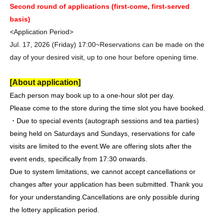
Second round of applications (first-come, first-served
basis)
<Application Period>
Jul. 17, 2026 (Friday) 17:00~
Reservations can be made on the
day of your desired visit, up to one hour before opening time.
[About application]
Each person may book up to a one-hour slot per day.
Please come to the store during the time slot you have booked.
・Due to special events (autograph sessions and tea parties)
being held on Saturdays and Sundays, reservations for cafe
visits are limited to the event.
We are offering slots after the
event ends, specifically from 17:30 onwards.
Due to system limitations, we cannot accept cancellations or
changes after your application has been submitted. Thank you
for your understanding.
Cancellations are only possible during
the lottery application period.