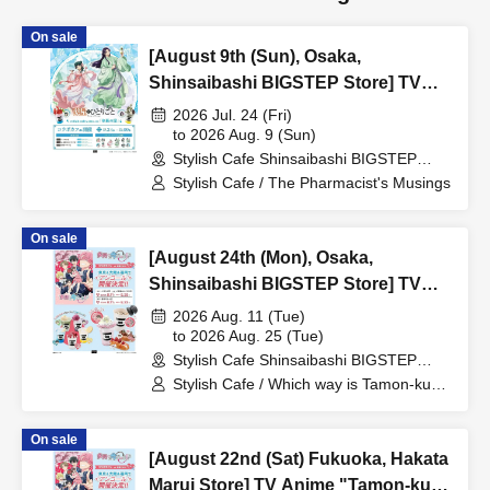
On sale
[August 9th (Sun), Osaka,
Shinsaibashi BIGSTEP Store] TV
Anime "The Apothecary Diaries"
2026 Jul. 24 (Fri)
"Hyouka no Ryo" Collaboration
to 2026 Aug. 9 (Sun)
Stylish Cafe Shinsaibashi BIGSTEP
Cafe at Share CAFE / Reservation
Store (Osaka)
Stylish Cafe / The Pharmacist's Musings
Ticket
On sale
[August 24th (Mon), Osaka,
Shinsaibashi BIGSTEP Store] TV
Anime "Tamon-kun, Which Way
2026 Aug. 11 (Tue)
Now!?" Collaboration Cafe at Share
to 2026 Aug. 25 (Tue)
Stylish Cafe Shinsaibashi BIGSTEP
CAFE Encore / Reservation Ticket
Store (Osaka)
Stylish Cafe / Which way is Tamon-kun
now!?
On sale
[August 22nd (Sat) Fukuoka, Hakata
Marui Store] TV Anime "Tamon-kun,