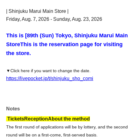
| Shinjuku Marui Main Store |
Friday, Aug. 7, 2026 - Sunday, Aug. 23, 2026
This is [8
9th (Sun) Tokyo, Shinjuku Marui Main
Store
This is the reservation page for visiting
the store.
▼Click here if you want to change the date.
https://livepocket.jp/t/shinjuku_sho_comi
Notes
Tickets
Reception
About the method
The first round of applications will be by lottery, and the second
round will be on a first-come, first-served basis.