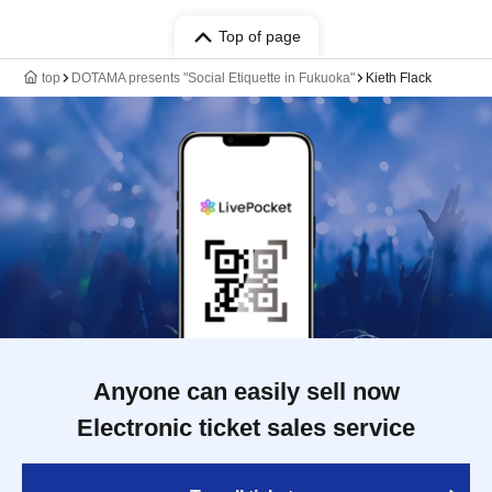
Top of page
top
DOTAMA presents "Social Etiquette in Fukuoka"
Kieth Flack
Anyone can easily sell now
Electronic ticket sales service