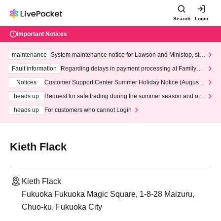
Search
Login
Important Notices
maintenance
System maintenance notice for Lawson and Ministop, star
ting at 3:00 AM on Wednesday (Wed)
Fault information
Regarding delays in payment processing at FamilyMa
rt stores
Notices
Customer Support Center Summer Holiday Notice (August 1
3th - August 14th, 2026)
heads up
Request for safe trading during the summer season and our
response to recent violations of terms and conditions.
heads up
For customers who cannot Login
Kieth Flack
Kieth Flack
Fukuoka Fukuoka Magic Square, 1-8-28 Maizuru,
Chuo-ku, Fukuoka City