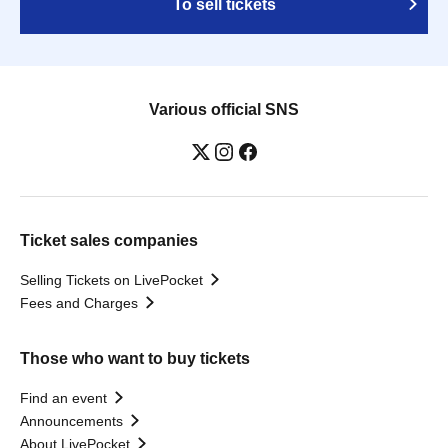
To sell tickets
Various official SNS
Ticket sales companies
Selling Tickets on LivePocket
Fees and Charges
Those who want to buy tickets
Find an event
Announcements
About LivePocket