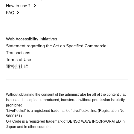
How to use？
FAQ
Web Accessibility Initiatives
Statement regarding the Act on Specified Commercial
Transactions
Terms of Use
運営会社
Without obtaining the consent of the administrator for all of the content that
is posted, be copied, reproduced, transferred without permission is strictly
prohibited.
"LivePocket" is a registered trademark of LivePocket Inc. (Registration No.
5600161).
QR Code is a registered trademark of DENSO WAVE INCORPORATED in
Japan and in other countries.