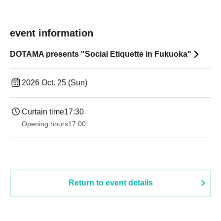
event information
DOTAMA presents "Social Etiquette in Fukuoka"
2026 Oct. 25 (Sun)
Curtain time
17:30
Opening hours
17:00
Return to event details