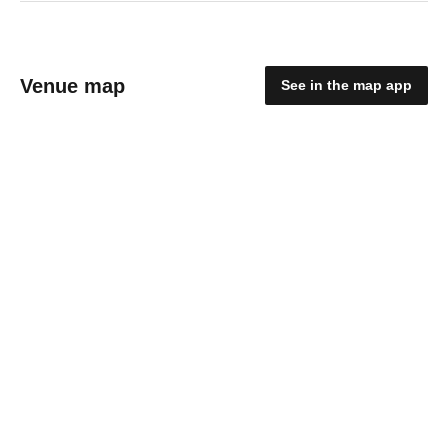
Venue map
See in the map app