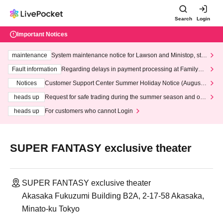
Search
Login
Important Notices
maintenance
System maintenance notice for Lawson and Ministop, star
ting at 3:00 AM on Wednesday (Wed)
Fault information
Regarding delays in payment processing at FamilyMa
rt stores
Notices
Customer Support Center Summer Holiday Notice (August 1
3th - August 14th, 2026)
heads up
Request for safe trading during the summer season and our
response to recent violations of terms and conditions.
heads up
For customers who cannot Login
SUPER FANTASY exclusive theater
SUPER FANTASY exclusive theater
Akasaka Fukuzumi Building B2A, 2-17-58 Akasaka,
Minato-ku Tokyo