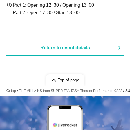
Part 1: Opening 12: 30 / Opening 13: 00
Part 2: Open 17: 30 / Start 18: 00
Return to event details
Top of page
top
THE VILLAINS from SUPER FANTASY Theater Performance 0823
SU