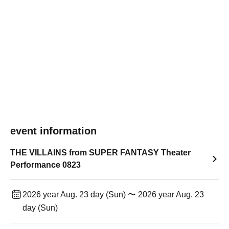
event information
THE VILLAINS from SUPER FANTASY Theater
Performance 0823
2026 year Aug. 23 day (Sun) 〜 2026 year Aug. 23
day (Sun)