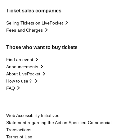
Ticket sales companies
Selling Tickets on LivePocket
Fees and Charges
Those who want to buy tickets
Find an event
Announcements
About LivePocket
How to use？
FAQ
Web Accessibility Initiatives
Statement regarding the Act on Specified Commercial
Transactions
Terms of Use