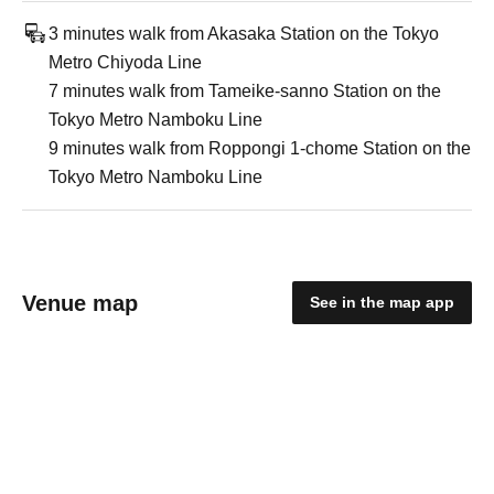
3 minutes walk from Akasaka Station on the Tokyo
Metro Chiyoda Line
7 minutes walk from Tameike-sanno Station on the
Tokyo Metro Namboku Line
9 minutes walk from Roppongi 1-chome Station on the
Tokyo Metro Namboku Line
Venue map
See in the map app