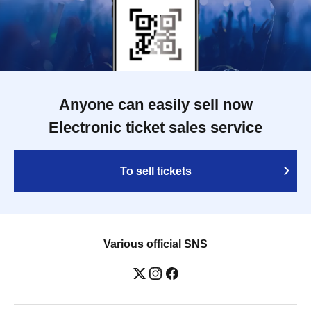
Anyone can easily sell now
Electronic ticket sales service
To sell tickets
Various official SNS