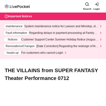
Search
Login
Important Notices
maintenance
System maintenance notice for Lawson and Ministop, star
ting at 3:00 AM on Wednesday (Wed)
Fault information
Regarding delays in payment processing at FamilyMa
rt stores
Notices
Customer Support Center Summer Holiday Notice (August 1
3th - August 14th, 2026)
Renovations/Changes
[Date Correction] Regarding the redesign of the
LivePocket website's top page
heads up
For customers who cannot Login
THE VILLAINS from SUPER FANTASY
Theater Performance 0712