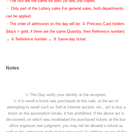
・The N/A are the same for both 1st and 2nd copies.
・ Only part of the Lottery sales For general sales, both departments
can be applied.
・The order of admission on the day will be: ① Princess Card holders
(black > gold, if there are the same Quantity, then Reference number)
→ ② Reference number → ③ Same-day ticket.
Notes
※ This Day verify your identity at the reception.
※ it to resell a ticket was purchased at this sale, or the act of
attempting to resell such as Sell at Internet auction, etc., act to buy a
ticket on the assumption resale, it has prohibited. If the above act is
discovered, on which was invalidated the purchased tickets at the box
office organizer own judgment, you may not be allowed a refund as
well as the admission of the ticket price paid. In addition, on top of the