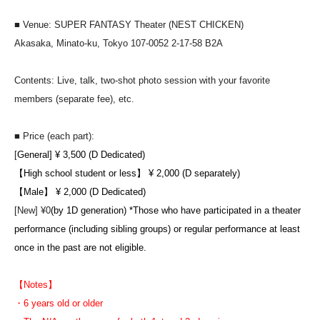
■ Venue: SUPER FANTASY Theater (NEST CHICKEN)
Akasaka, Minato-ku, Tokyo 107-0052 2-17-58 B2A
Contents: Live, talk, two-shot photo session with your favorite
members (separate fee), etc.
■ Price (each part):
[
General] ¥ 3,500 (D Dedicated)
【High school student or less】 ¥ 2,000 (D separately)
【Male】 ¥ 2,000 (D Dedicated)
[New] ¥0
(by 1D generation) *Those who have participated in a theater
performance (including sibling groups) or regular performance at least
once in the past are not eligible.
【Notes】
・6 years old or older