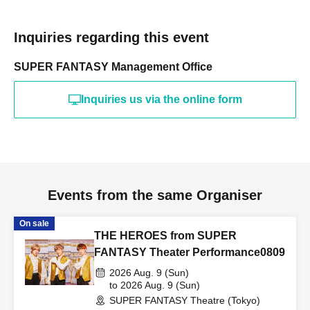
Inquiries regarding this event
SUPER FANTASY Management Office
Inquiries us via the online form
Events from the same Organiser
On sale
THE HEROES from SUPER
FANTASY Theater Performance0809
2026 Aug. 9 (Sun)
to 2026 Aug. 9 (Sun)
SUPER FANTASY Theatre (Tokyo)