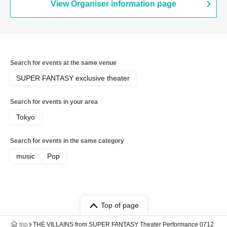
View Organiser information page
Search for events at the same venue
SUPER FANTASY exclusive theater
Search for events in your area
Tokyo
Search for events in the same category
music
Pop
Top of page
top
THE VILLAINS from SUPER FANTASY Theater Performance 0712