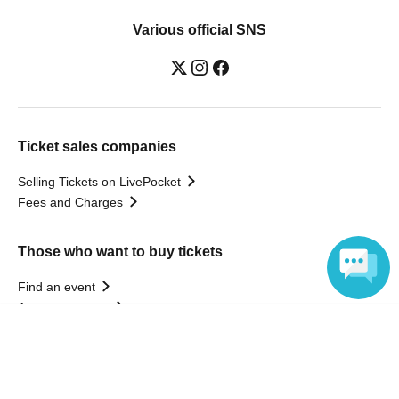
Various official SNS
Ticket sales companies
Selling Tickets on LivePocket
Fees and Charges
Those who want to buy tickets
Find an event
Announcements
Language
About LivePocket
How to use？
FAQ