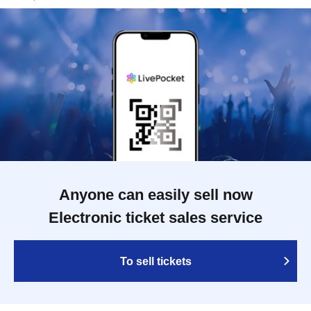
Anyone can easily sell now
Electronic ticket sales service
To sell tickets