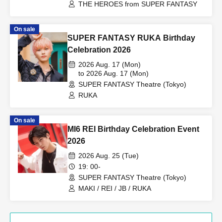
THE HEROES from SUPER FANTASY
On sale
SUPER FANTASY RUKA Birthday
Celebration 2026
2026 Aug. 17 (Mon)
to 2026 Aug. 17 (Mon)
SUPER FANTASY Theatre (Tokyo)
RUKA
On sale
MI6 REI Birthday Celebration Event
2026
2026 Aug. 25 (Tue)
19: 00-
SUPER FANTASY Theatre (Tokyo)
MAKI / REI / JB / RUKA