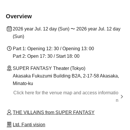
Overview
2026 year Jul. 12 day (Sun) 〜 2026 year Jul. 12 day
(Sun)
Part 1: Opening 12: 30 / Opening 13: 00
Part 2: Open 17: 30 / Start 18: 00
SUPER FANTASY Theater (Tokyo)
Akasaka Fukuzumi Building B2A, 2-17-58 Akasaka,
Minato-ku
Click here for the venue map and access informatio
n
THE VILLAINS from SUPER FANTASY
Ltd. Fanti vision