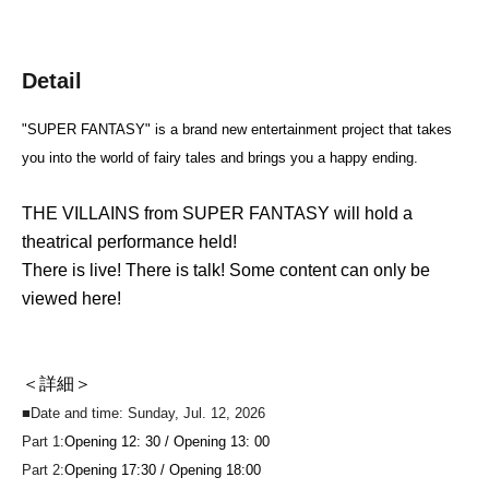
Detail
"SUPER FANTASY" is a brand new entertainment project that takes
you into the world of fairy tales and brings you a happy ending.
THE VILLAINS from SUPER FANTASY will hold a
theatrical performance held!
There is live! There is talk! Some content can only be
viewed here!
＜詳細＞
■Date and time: Sunday, Jul. 12, 2026
Part 1:
Opening 12: 30 / Opening 13: 00
Part 2:
Opening 17:30 / Opening 18:00