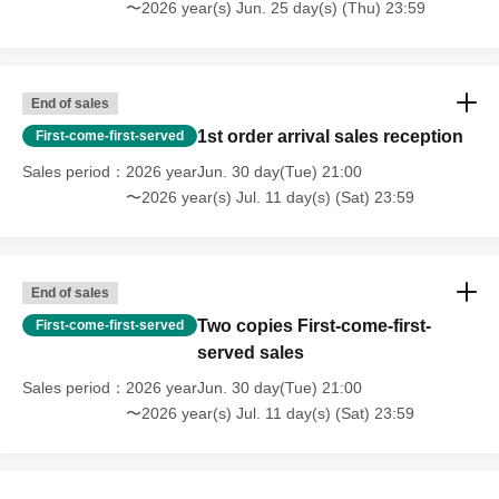
〜2026 year(s) Jun. 25 day(s) (Thu) 23:59
End of sales
1st order arrival sales reception
First-come-first-served
Sales period
2026 yearJun. 30 day(Tue) 21:00
〜2026 year(s) Jul. 11 day(s) (Sat) 23:59
End of sales
Two copies First-come-first-
First-come-first-served
served sales
Sales period
2026 yearJun. 30 day(Tue) 21:00
〜2026 year(s) Jul. 11 day(s) (Sat) 23:59