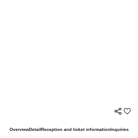
Overview
Detail
Reception and ticket information
Inquiries