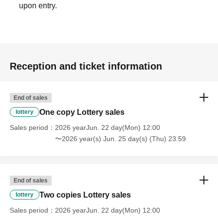
upon entry.
■ About waiting for entry and waiting
We are not accepting greetings / seeing off visits.
To be kept in the vicinity of the venue, such as waiting for entrance at
the venue,
Please refrain because it will be troublesome to the people living in the
neighborhood.
Reception and ticket information
In addition, in order to facilitate the performance of the performance,
promptly instruct the staff
Please continue your favors toward cooperation.
End of sales
One copy Lottery sales
lottery
Sales period
2026 yearJun. 22 day(Mon) 12:00
〜2026 year(s) Jun. 25 day(s) (Thu) 23:59
End of sales
Two copies Lottery sales
lottery
Sales period
2026 yearJun. 22 day(Mon) 12:00