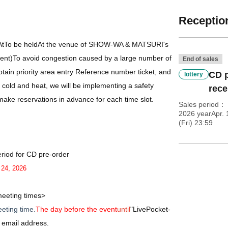
Reception
At
To be held
At the venue of SHOW-WA & MATSURI's
vent)
To avoid congestion caused by a large number of
End of sales
tain priority area entry Reference number ticket, and
CD p
lottery
 cold and heat, we will be implementing a safety
rece
ake reservations in advance for each time slot.
Sales period
2026 yearApr. 
(Fri) 23:59
riod for CD pre-order
. 24, 2026
eeting times>
eting time.
The day before the event
until
"
LivePocket-
ir email address.