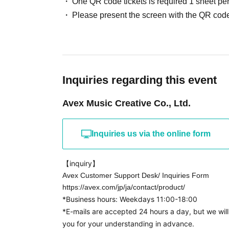
One QR code tickets is required 1 sheet pe
・Mini live performance 15:00~
Please present the screen with the QR code
・Special event (for CD pre-orderers)
①Group high-five event
② Group original photo distribution event
Inquiries regarding this event
[CD purchase hours]
Avex Music Creative Co., Ltd.
① Reference number 1-200 ︎ 9:
9
:
30
② Reference number 201-300
9
:
30
9
:
40
③ Reference number 301-400
9
:
40
9
:
Inquiries us via the online form
④ Reference number 401-500
9
:
To 1
0
:
⑤ Reference number 501-600 1
0
:00～1
0
:10
【inquiry】
⑥ Reference number 601-700 1
0
:10～1
0:
20
Avex Customer Support Desk/ Inquiries Form
⑦ Reference number 701-800 1
0
:20～1
0:3
0
https://avex.com/jp/ja/contact/product/
*Business hours: Weekdays 11:00-18:00
⑧ Reference number 800-1
0
:
3
0 ~
*E-mails are accepted 24 hours a day, but we wil
you for your understanding in advance.