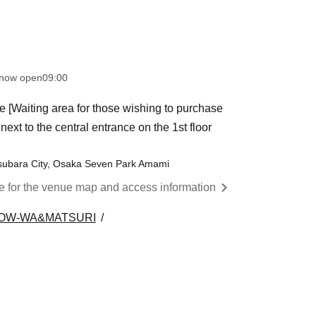
 now open
09:00
e [Waiting area for those wishing to purchase
ext to the central entrance on the 1st floor
subara City, Osaka Seven Park Amami
re for the venue map and access information
OW-WA&MATSURI