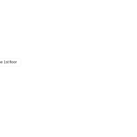
e 1st floor