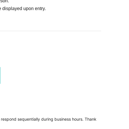
rson.
 displayed upon entry.
l respond sequentially during business hours. Thank