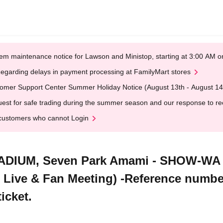
em maintenance notice for Lawson and Ministop, starting at 3:00 AM
egarding delays in payment processing at FamilyMart stores
omer Support Center Summer Holiday Notice (August 13th - August 14
est for safe trading during the summer season and our response to rece
customers who cannot Login
TADIUM, Seven Park Amami - SHOW-WA
Live & Fan Meeting) -Reference number
icket.