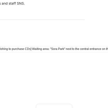
 and staff SNS.
ave a purchase Reference number ticket.
esignated purchase time, Reference number will be
he line.
enue during the purchase hours on the day of the event
l event participation ticket.
icket per person.
ishing to purchase CDs] Waiting area: "Sora Park" next to the central entrance on th
l be served after those with Reference number ticket
umber ticket available for viewing the live performance
ng does not guarantee Reference number ticket for
t are sold out, only the special event participation