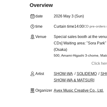
Overview
date
2026 May 3 (Sun)
time
Curtain time
14:00
CD pre-orders
Venue
Special sales booth at the venu
CDs] Waiting area: "Sora Park" n
(Osaka)
500, Amami-Higashi 3-chome, Mat
Click he
Artist
SHOW-WA
SOLIDEMO
SH
SHOW-WA & MATSURI
Organizer
Avex Music Creative Co., Ltd.