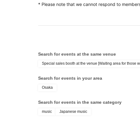
* Please note that we cannot respond to members
*After that, we will guide those who do not h
*If you are unable to purchase the CD within the d
invalidated and you will be served from the back of t
*Please only apply if you are able to come to the v
and purchase the target product (CD) with the specia
Search for events at the same venue
Please obtain 1 sheet purchase Reference number t
Special sales booth at the venue [Waiting area for those w
Search for events in your area
*For those without Reference number ticket, you wil
Osaka
when purchasing CDs.
*The number of priority area admission Reference n
Search for events in the same category
This direction
Please note that applyi
is limited.
music
Japanese music
the priority area.
If the priority area admission Reference number ticke
ticket will be given out.