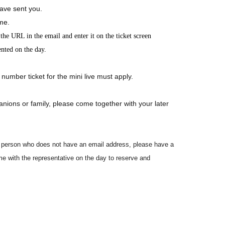
ave sent you.
ime.
he URL in the email and enter it on the ticket screen
ented on the day.
 number ticket for the mini live must apply.
anions or family, please come together with your later
led person who does not have an email address, please have a
e with the representative on the day to reserve and