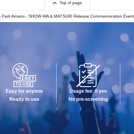
Top of page
ark Amami - SHOW-WA & MATSURI Release Commemoration Event (Mini L
Easy for anyone
Usage fee: 0 yen
Ready to use
No pre-screening