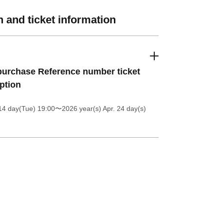
 and ticket information
urchase Reference number ticket
ption
14 day(Tue) 19:00
〜2026 year(s) Apr. 24 day(s)