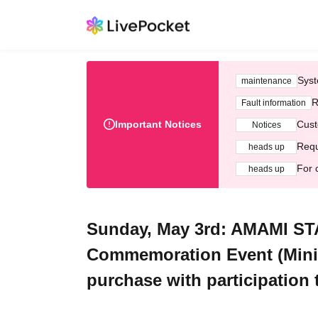
Syst
maintenance
R
Fault information
Important Notices
Cust
Notices
Requ
heads up
For 
heads up
Sunday, May 3rd: AMAMI S
Commemoration Event (Mini 
purchase with participation t