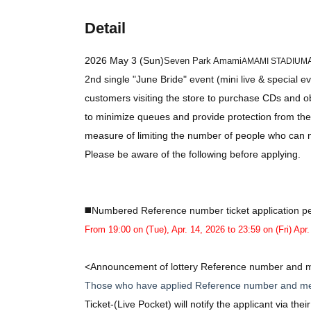
Detail
2026 May 3 (Sun)
Seven Park Amami
AMAMI STADIUM
2nd single "June Bride" event (mini live & special e
customers visiting the store to purchase CDs and ob
to minimize queues and provide protection from the
measure of limiting the number of people who can m
Please be aware of the following before applying.
◼️Numbered Reference number ticket application pe
From 19:00 on (Tue), Apr. 14, 2026 to 23:59 on (Fri) Apr
<Announcement of lottery Reference number and m
Those who have applied Reference number and me
Ticket-
(Live Pocket) will notify the applicant via the