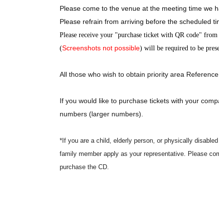
Please come to the venue at the meeting time we h
Please refrain from arriving before the scheduled t
Please receive your "purchase ticket with QR code" from t
Screenshots not possible
(
) will be required to be pres
All those who wish to obtain priority area Reference
If you would like to purchase tickets with your comp
numbers (larger numbers).
*If you are a child, elderly person, or physically disab
family member apply as your representative. Please com
purchase the CD.