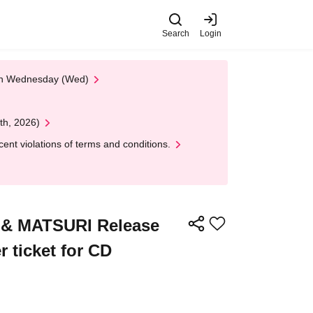
Search
Login
 on Wednesday (Wed)
th, 2026)
nt violations of terms and conditions.
 & MATSURI Release
 ticket for CD