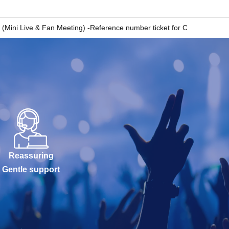
ive & Fan Meeting) -Reference number ticket for CD purchase with 
Reassuring
Gentle support