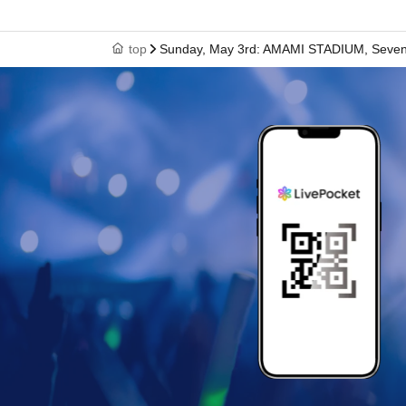
top
Sunday, May 3rd: AMAMI STADIUM, Seven P