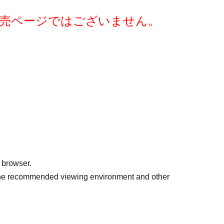
after purchase. Thank you for your understanding.
売ページではございません。
eitan2023)かstmrk0912@gmail.comまでお気軽
く、
 browser.
r the recommended viewing environment and other