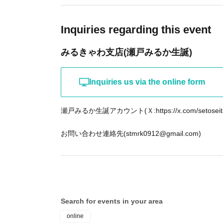
Inquiries regarding this event
みるきゃわ支店(瀬戸みるか生誕)
Inquiries us via the online form
瀬戸みるか生誕アカウント(Ｘ:https://x.com/setoseit
お問い合わせ連絡先(stmrk0912@gmail.com)
Search for events in your area
online