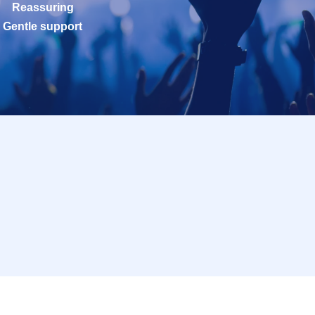
Reassuring
Gentle support