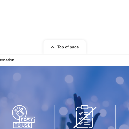
Top of page
Donation