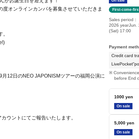
ちゃんがお誕生日を迎えます！
On sale
の度オンラインカンパを募集させていただきま
First-come-fir
Sales period
2026 yearJun. 
(Sat) 17:00
す。
e!)
Payment met
Credit card tr
LivePocket"po
Convenience 
12日のNEO JAPONISMツアーの福岡公演に
before End o
1000 yen
On sale
アカウントにてご報告いたします。
5,000 yen
On sale