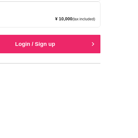
¥ 10,000
(tax included)
Login / Sign up