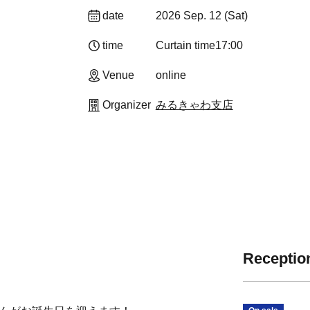
date
2026 Sep. 12 (Sat)
time
Curtain time
17:00
Venue
online
Organizer
みるきゃわ支店
Reception