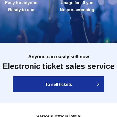
Easy for anyone
Usage fee: 0 yen
Ready to use
No pre-screening
Anyone can easily sell now
Electronic ticket sales service
To sell tickets
Various official SNS