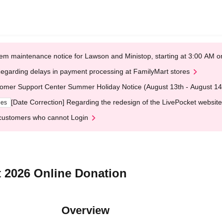
em maintenance notice for Lawson and Ministop, starting at 3:00 AM
egarding delays in payment processing at FamilyMart stores
omer Support Center Summer Holiday Notice (August 13th - August 14
[Date Correction] Regarding the redesign of the LivePocket website
ges
customers who cannot Login
t 2026 Online Donation
Overview