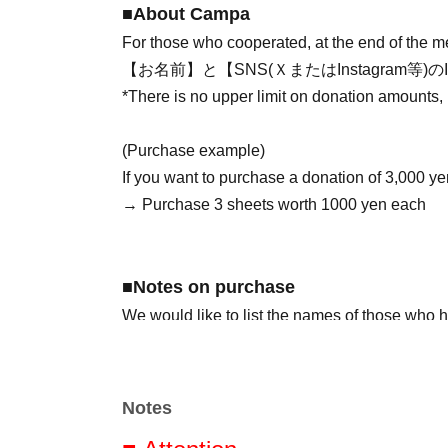
■About Campa
For those who cooperated, at the end of the 
【お名前】と【SNS(ＸまたはInstagram
*There is no upper limit on donation amounts,
(Purchase example)
If you want to purchase a donation of 3,000 ye
→ Purchase 3 sheets worth 1000 yen each
■Notes on purchase
We would like to list the names of those who 
so please be sure to fill in your name (nickna
the [Visitor Information] section.
*If you wish to remain anonymous, please indica
Notes
※記入忘れなどございましたら、生誕アカウント(https: