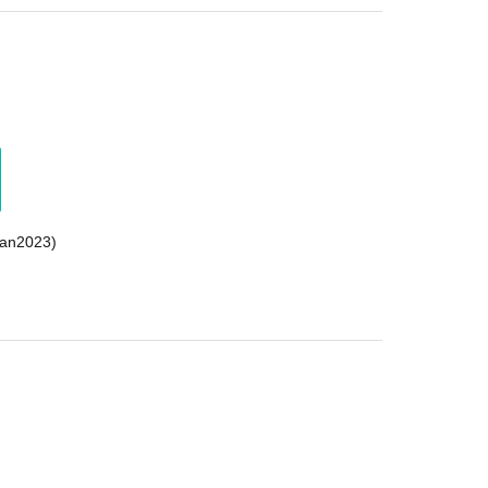
an2023)