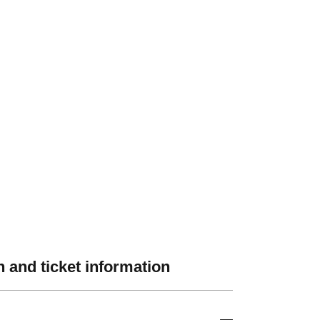
 and ticket information