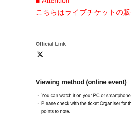
■ Attention
stmrk0912@gmail.comまでご連絡ください。
*As a general rule, we do not accept refunds 
こちらはライブチケットの販
■ Other
・ご不明点がある場合
Official Link
瀬戸みるか生誕アカウント(https://x.com/setos
にお尋ねください。
みるかちゃんのお誕生日を盛り上げるべ
Viewing method (online event)
We look forward to your cooperation!
You can watch it on your PC or smartphone
Thank you!
Please check with the ticket Organiser fo
points to note.