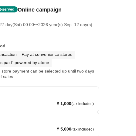
Online campaign
st-served
27 day(Sat) 00:00
〜2026 year(s) Sep. 12 day(s)
hod
ansaction
Pay at convenience stores
stpaid" powered by atone
store payment can be selected up until two days
f sales.
¥ 1,000
(tax included)
¥ 5,000
(tax included)