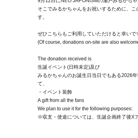
9月12日にNEO JAPONISMの瀬戸みるか
そこでみるかちゃんをお祝いするために、こ
す。
ぜひこちらもご利用していただけると幸いで
(Of course, donations on-site are also welcom
The donation received is
生誕イベント(日時未定)及び
みるかちゃんのお誕生日当日でもある2026年9月
て、
・イベント装飾
A gift from all the fans
We plan to use it for the following purposes:
※収支・使途については、生誕企画終了後X