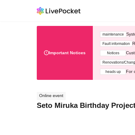
Syst
maintenance
R
Fault information
Important Notices
Cust
Notices
Renovations/Chan
For 
heads up
Online event
Seto Miruka Birthday Projec