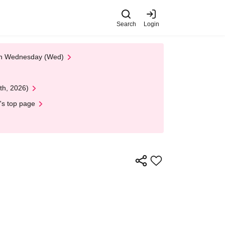
Search
Login
 on Wednesday (Wed)
th, 2026)
's top page