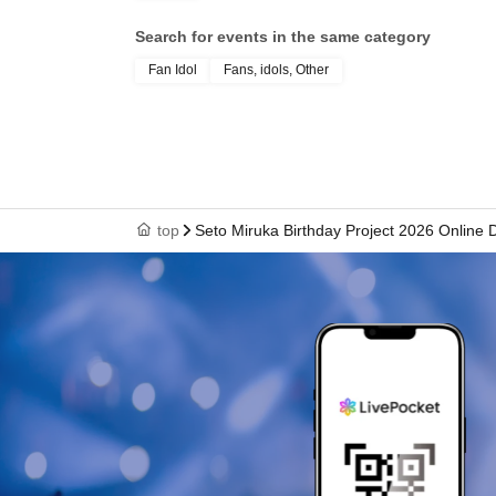
Search for events in the same category
Fan Idol
Fans, idols, Other
top
Seto Miruka Birthday Project 2026 Online 