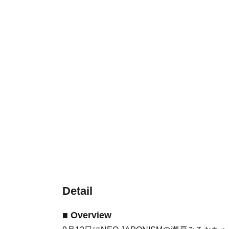
Detail
■ Overview