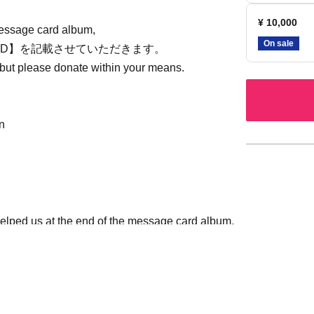
¥ 10,000
message card album,
On sale
等)のID】を記載させていただきます。
 but please donate within your means.
n
helped us at the end of the message card album,
me is acceptable) and SNS ID (X or Instagram) in
te this in the [Visitor Information] section.
//x.com/setoseitan2023)か