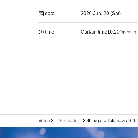
date
2026 Jun. 20 (Sat)
time
Curtain time
10:20
Opening 
top
「Serenade」
Shirogane Takanawa SEL