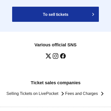
To sell tickets
Various official SNS
Ticket sales companies
Selling Tickets on LivePocket
Fees and Charges