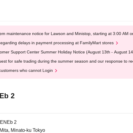
em maintenance notice for Lawson and Ministop, starting at 3:00 AM
egarding delays in payment processing at FamilyMart stores
omer Support Center Summer Holiday Notice (August 13th - August 14
est for safe trading during the summer season and our response to rece
customers who cannot Login
Eb 2
LENEb 2
ta, Minato-ku Tokyo