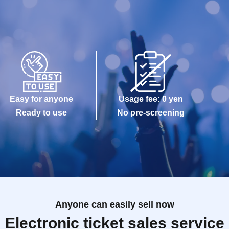
Easy for anyone
Usage fee: 0 yen
Ready to use
No pre-screening
Anyone can easily sell now
Electronic ticket sales service