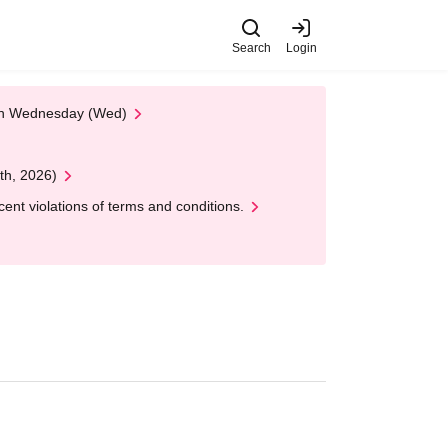
Search
Login
 on Wednesday (Wed)
th, 2026)
nt violations of terms and conditions.