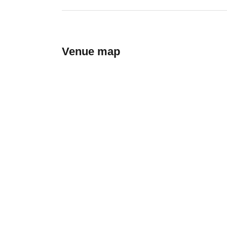
Venue map