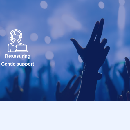
Reassuring
Gentle support