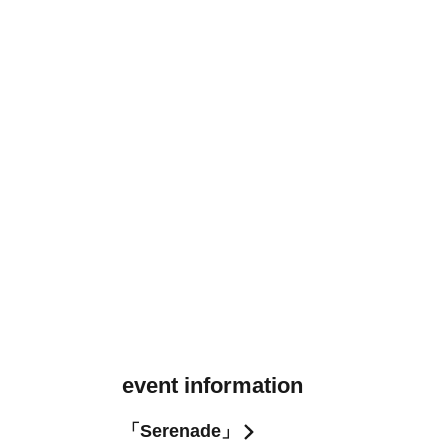
event information
「Serenade」