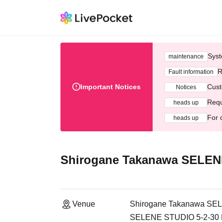
Syst
maintenance
R
Fault information
Important Notices
Cust
Notices
Requ
heads up
For 
heads up
Shirogane Takanawa SELEN
Venue
Shirogane Takanawa SE
SELENE STUDIO 5-2-30 Mi