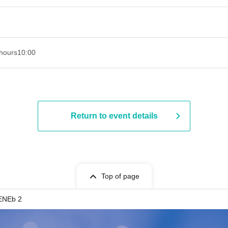
hours
10:00
Return to event details
Top of page
ENEb 2