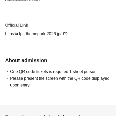
Please understand this in advance.
.
Official Link
https://clpc-themepark-2026.jp/
About admission
One QR code tickets is required 1 sheet person.
Please present the screen with the QR code displayed
upon entry.