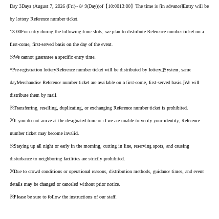
Day 3
Days (August 7, 2026 (Fri)
~ 8
/ 9
(Day
)
)of
【10:00
13:00】
The time is [in advance
]
Entry will be
by lottery Reference number ticket.
13:00
For entry during the following time slots, we plan to distribute Reference number ticket on a
first-come, first-served basis on the day of the event.
※
We cannot guarantee a specific entry time.
*Pre-registration lottery
Reference number ticket will be distributed by lottery.
]
System, same
day
Merchandise Reference number ticket are available on a first-come, first-served basis.
]
We will
distribute them by mail.
※
Transferring, reselling, duplicating, or exchanging Reference number ticket is prohibited.
※
If you do not arrive at the designated time or if we are unable to verify your identity, Reference
number ticket may become invalid.
※
Staying up all night or early in the morning, cutting in line, reserving spots, and causing
disturbance to neighboring facilities are strictly prohibited.
※
Due to crowd conditions or operational reasons, distribution methods, guidance times, and event
details may be changed or canceled without prior notice.
※
Please be sure to follow the instructions of our staff.