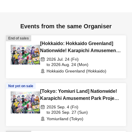
Events from the same Organiser
End of sales
[Hokkaido: Hokkaido Greenland]
Nationwide! Karapichi Amusement
Park Project [Advance] Reference
2026 Jul. 24 (Fri)
number ticket
to 2026 Aug. 24 (Mon)
Hokkaido Greenland (Hokkaido)
Not yet on sale
[Tokyo: Yomiuri Land] Nationwide!
Karapichi Amusement Park Project
[Advance] Reference number ticket
2026 Sep. 4 (Fri)
to 2026 Sep. 27 (Sun)
Yomiuriland (Tokyo)