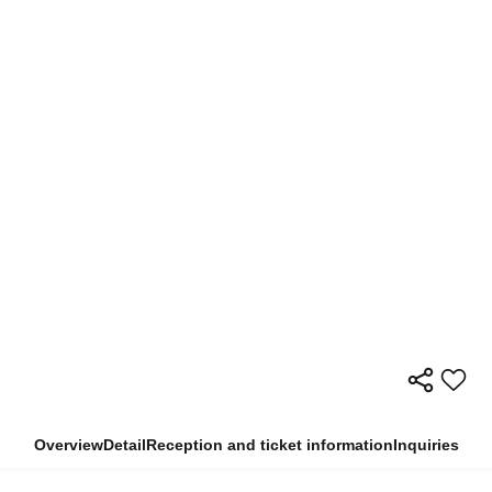
Overview
Detail
Reception and ticket information
Inquiries