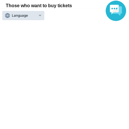
Those who want to buy tickets
Language
Find an event
Announcements
About LivePocket
How to use？
FAQ
Web Accessibility Initiatives
Statement regarding the Act on Specified Commercial
Transactions
Terms of Use
運営会社
Without obtaining the consent of the administrator for all of the content that
is posted, be copied, reproduced, transferred without permission is strictly