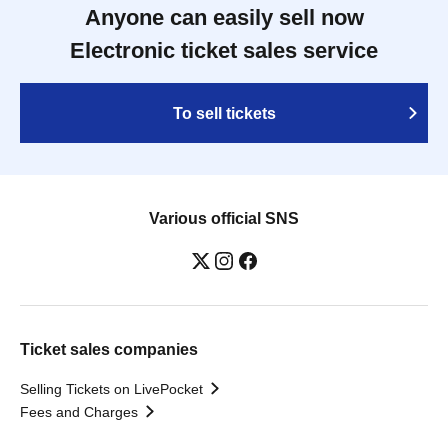
Anyone can easily sell now
Electronic ticket sales service
To sell tickets
Various official SNS
Ticket sales companies
Selling Tickets on LivePocket
Fees and Charges