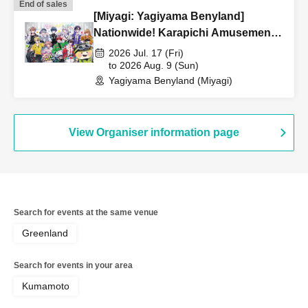
End of sales
[Miyagi: Yagiyama Benyland]
Nationwide! Karapichi Amusement
Park Project [Advance] Reference
2026 Jul. 17 (Fri)
number ticket
to 2026 Aug. 9 (Sun)
Yagiyama Benyland (Miyagi)
View Organiser information page
Search for events at the same venue
Greenland
Search for events in your area
Kumamoto