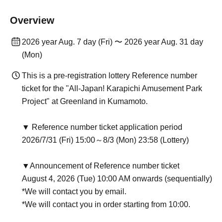
Overview
2026 year Aug. 7 day (Fri) 〜 2026 year Aug. 31 day
(Mon)
This is a pre-registration lottery Reference number
ticket for the "All-Japan! Karapichi Amusement Park
Project" at Greenland in Kumamoto.
▼ Reference number ticket application period
2026/7/31 (Fri) 15:00～8/3 (Mon) 23:58 (Lottery)
▼Announcement of Reference number ticket
August 4, 2026 (Tue) 10:00 AM onwards (sequentially)
*We will contact you by email.
*We will contact you in order starting from 10:00.