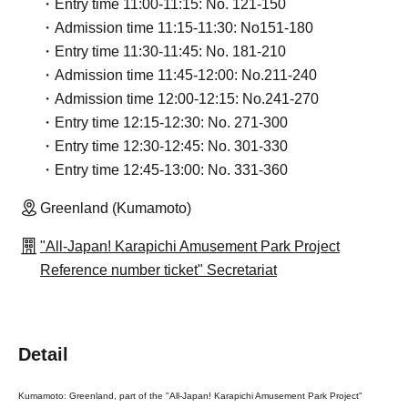
・Entry time 11:00-11:15: No. 121-150
・Admission time 11:15-11:30: No151-180
・Entry time 11:30-11:45: No. 181-210
・Admission time 11:45-12:00: No.211-240
・Admission time 12:00-12:15: No.241-270
・Entry time 12:15-12:30: No. 271-300
・Entry time 12:30-12:45: No. 301-330
・Entry time 12:45-13:00: No. 331-360
Greenland (Kumamoto)
"All-Japan! Karapichi Amusement Park Project
Reference number ticket" Secretariat
Detail
Kumamoto: Greenland, part of the "All-Japan! Karapichi Amusement Park Project"