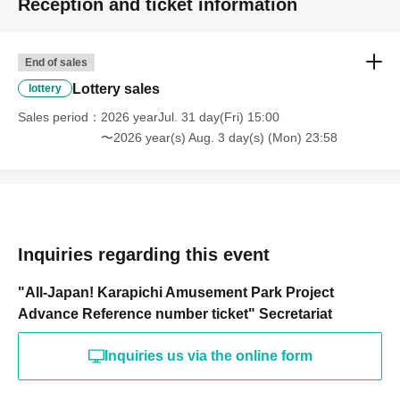
Reception and ticket information
End of sales
Lottery sales
lottery
Sales period
2026 yearJul. 31 day(Fri) 15:00
〜2026 year(s) Aug. 3 day(s) (Mon) 23:58
Inquiries regarding this event
"All-Japan! Karapichi Amusement Park Project
Advance Reference number ticket" Secretariat
Inquiries us via the online form