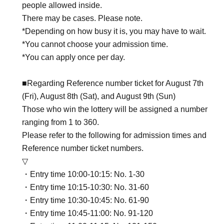
people allowed inside.
There may be cases. Please note.
*Depending on how busy it is, you may have to wait.
*You cannot choose your admission time.
*You can apply once per day.
■Regarding Reference number ticket for August 7th
(Fri), August 8th (Sat), and August 9th (Sun)
Those who win the lottery will be assigned a number
ranging from 1 to 360.
Please refer to the following for admission times and
Reference number ticket numbers.
▽
・Entry time 10:00-10:15: No. 1-30
・Entry time 10:15-10:30: No. 31-60
・Entry time 10:30-10:45: No. 61-90
・Entry time 10:45-11:00: No. 91-120