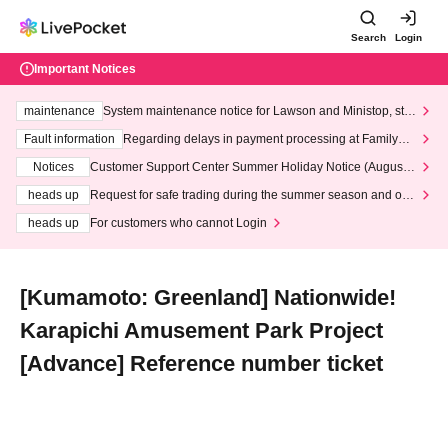
Search
Login
Important Notices
maintenance
System maintenance notice for Lawson and Ministop, star
ting at 3:00 AM on Wednesday (Wed)
Fault information
Regarding delays in payment processing at FamilyMa
rt stores
Notices
Customer Support Center Summer Holiday Notice (August 1
3th - August 14th, 2026)
heads up
Request for safe trading during the summer season and our
response to recent violations of terms and conditions.
heads up
For customers who cannot Login
[Kumamoto: Greenland] Nationwide!
Karapichi Amusement Park Project
[Advance] Reference number ticket