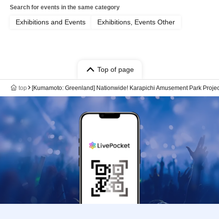
Search for events in the same category
Exhibitions and Events
Exhibitions, Events Other
Top of page
top
[Kumamoto: Greenland] Nationwide! Karapichi Amusement Park Projec