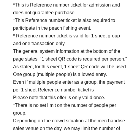
*This is Reference number ticket for admission and
does not guarantee purchase.
*This Reference number ticket is also required to
participate in the peach fishing event.
* Reference number ticket is valid for 1 sheet group
and one transaction only.
The general system information at the bottom of the
page states, "1 sheet QR code is required per person."
As stated, for this event, 1 sheet QR code will be used.
One group (multiple people) is allowed entry.
Even if multiple people enter as a group, the payment
per 1 sheet Reference number ticket is
Please note that this offer is only valid once.
*There is no set limit on the number of people per
group,
Depending on the crowd situation at the merchandise
sales venue on the day, we may limit the number of