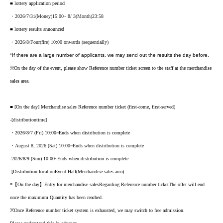
■ lottery application period
・2026
/7/31
(Money
)15:00
~ 8
/ 3
(Month
)23:58
■ lottery results announced
・2026/8
/Four
(fire
) 10:00 onwards (sequentially)
*If there are a large number of applicants, we may send out the results the day before.
※
On the day of the event, please show Reference number ticket screen to the staff at the merchandise
sales area.
■ [On the day] Merchandise sales Reference number ticket (first-come, first-served)
-
[
distribution
time
]
・2026/8/7 (Fri) 10:00
~Ends when distribution is complete
・August 8, 2026 (Sat) 10:00
~Ends when distribution is complete
-
2026/8/9 (Sun) 10:00
~Ends when distribution is complete
-
[
Distribution location
Event Hall
(Merchandise sales area)
*【On the day】Entry for merchandise sales
Regarding Reference number ticket
The offer will end
once the maximum Quantity has been reached.
※
Once Reference number ticket system is exhausted, we may switch to free admission.