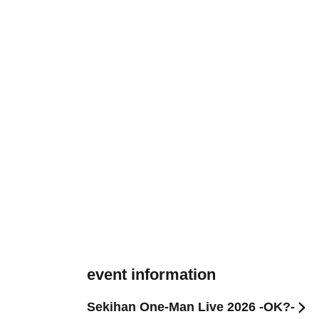
event information
Sekihan One-Man Live 2026 -OK?-