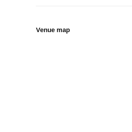
Venue map