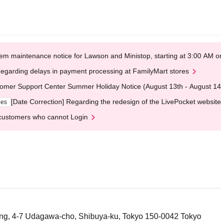
em maintenance notice for Lawson and Ministop, starting at 3:00 AM
egarding delays in payment processing at FamilyMart stores
omer Support Center Summer Holiday Notice (August 13th - August 14
[Date Correction] Regarding the redesign of the LivePocket website
ges
customers who cannot Login
ng, 4-7 Udagawa-cho, Shibuya-ku, Tokyo 150-0042 Tokyo