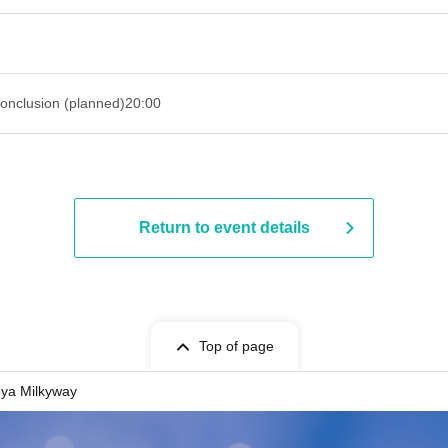
onclusion (planned)
20:00
Return to event details
Top of page
ya Milkyway