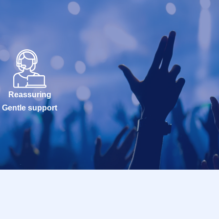
Reassuring
Gentle support