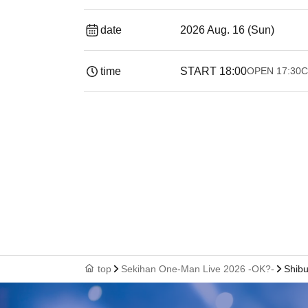
date
2026 Aug. 16 (Sun)
time
START​ ​
18:00
OPEN​ ​
17:30
C
top
Sekihan One-Man Live 2026 -OK?-
Shibu