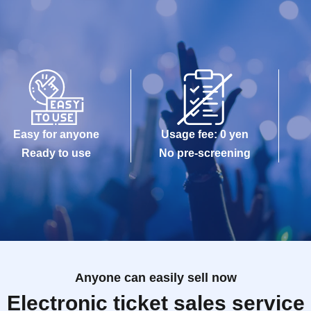
Easy for anyone
Usage fee: 0 yen
Ready to use
No pre-screening
Anyone can easily sell now
Electronic ticket sales service