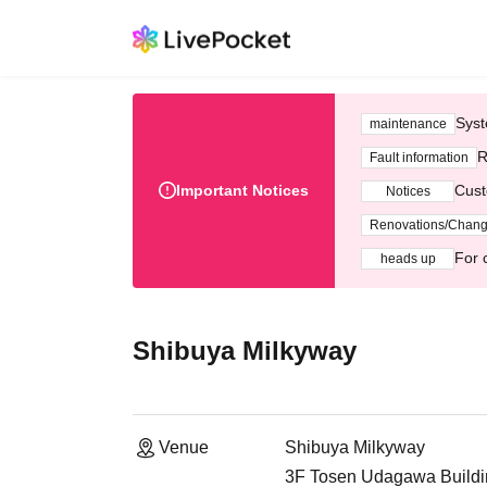
Syst
maintenance
R
Fault information
Important Notices
Cust
Notices
Renovations/Chan
For 
heads up
Shibuya Milkyway
Venue
Shibuya Milkyway
3F Tosen Udagawa Buildi