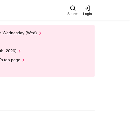
Search
Login
 on Wednesday (Wed)
th, 2026)
's top page