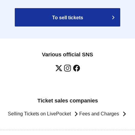
To sell tickets
Various official SNS
Ticket sales companies
Selling Tickets on LivePocket
Fees and Charges