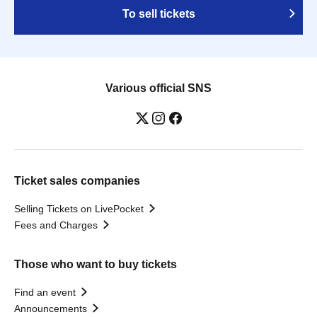
To sell tickets
Various official SNS
Ticket sales companies
Selling Tickets on LivePocket
Fees and Charges
Those who want to buy tickets
Find an event
Announcements