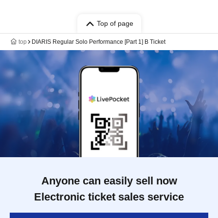
Top of page
top
DIARIS Regular Solo Performance [Part 1] B Ticket
Anyone can easily sell now
Electronic ticket sales service