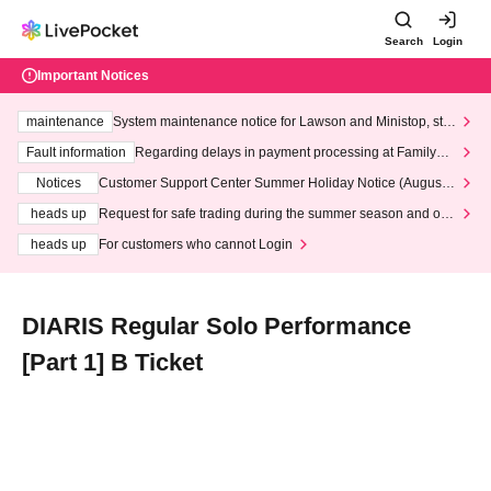
Search
Login
Important Notices
maintenance
System maintenance notice for Lawson and Ministop, star
ting at 3:00 AM on Wednesday (Wed)
Fault information
Regarding delays in payment processing at FamilyMa
rt stores
Notices
Customer Support Center Summer Holiday Notice (August 1
3th - August 14th, 2026)
heads up
Request for safe trading during the summer season and our
response to recent violations of terms and conditions.
heads up
For customers who cannot Login
DIARIS Regular Solo Performance
[Part 1] B Ticket