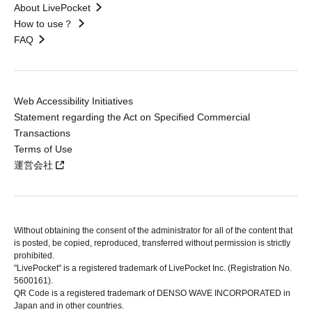
About LivePocket
How to use？
FAQ
Web Accessibility Initiatives
Statement regarding the Act on Specified Commercial
Transactions
Terms of Use
運営会社
Without obtaining the consent of the administrator for all of the content that
is posted, be copied, reproduced, transferred without permission is strictly
prohibited.
"LivePocket" is a registered trademark of LivePocket Inc. (Registration No.
5600161).
QR Code is a registered trademark of DENSO WAVE INCORPORATED in
Japan and in other countries.