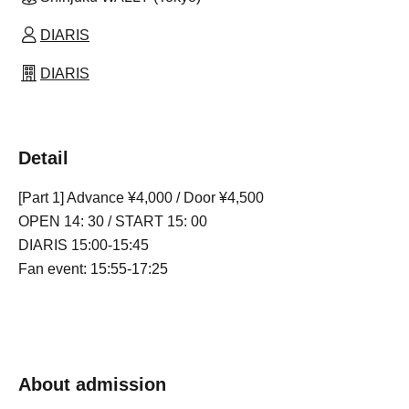
DIARIS
DIARIS
Detail
[Part 1] Advance ¥4,000 / Door ¥4,500
OPEN 14: 30 / START 15: 00
DIARIS 15:00-15:45
Fan event: 15:55-17:25
About admission