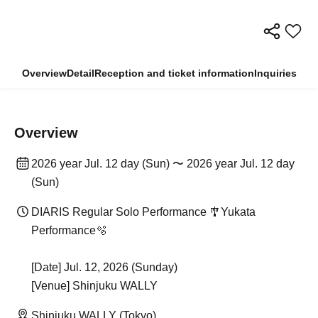
Overview
Detail
Reception and ticket information
Inquiries
Overview
2026 year Jul. 12 day (Sun) 〜 2026 year Jul. 12 day
(Sun)
DIARIS Regular Solo Performance 🎐Yukata
Performance🫧
[Date] Jul. 12, 2026 (Sunday)
[Venue] Shinjuku WALLY
Shinjuku WALLY (Tokyo)