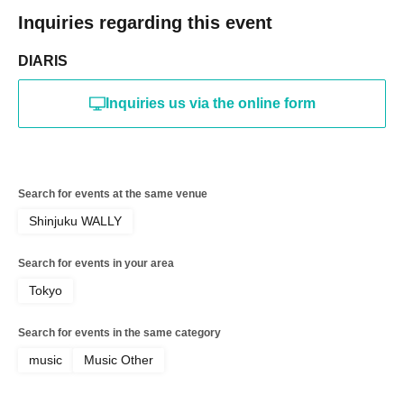
Inquiries regarding this event
DIARIS
Inquiries us via the online form
Search for events at the same venue
Shinjuku WALLY
Search for events in your area
Tokyo
Search for events in the same category
music
Music Other