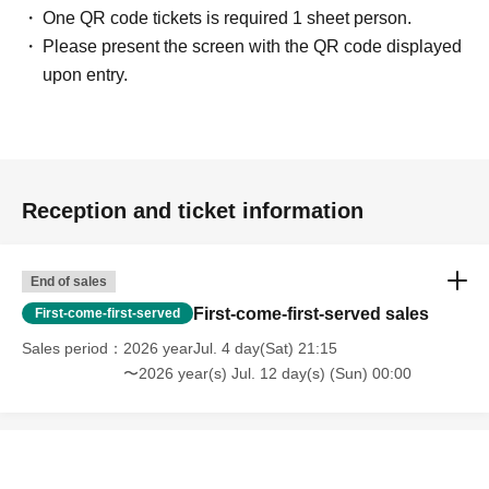
One QR code tickets is required 1 sheet person.
Please present the screen with the QR code displayed
upon entry.
Reception and ticket information
End of sales
First-come-first-served sales
First-come-first-served
Sales period
2026 yearJul. 4 day(Sat) 21:15
〜2026 year(s) Jul. 12 day(s) (Sun) 00:00