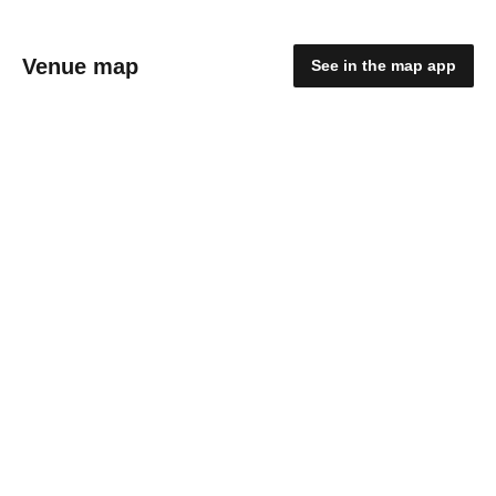
Venue map
See in the map app