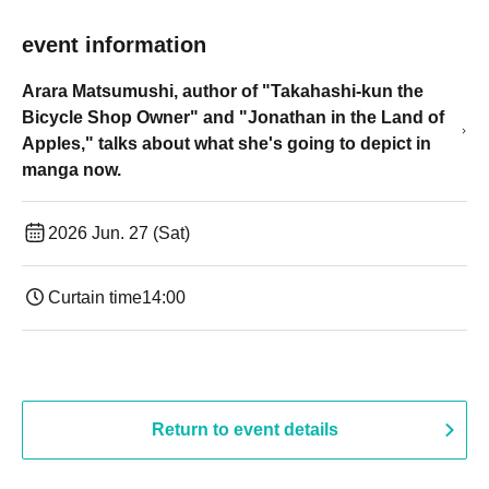
event information
Arara Matsumushi, author of "Takahashi-kun the
Bicycle Shop Owner" and "Jonathan in the Land of
Apples," talks about what she's going to depict in
manga now.
2026 Jun. 27 (Sat)
Curtain time
14:00
Return to event details