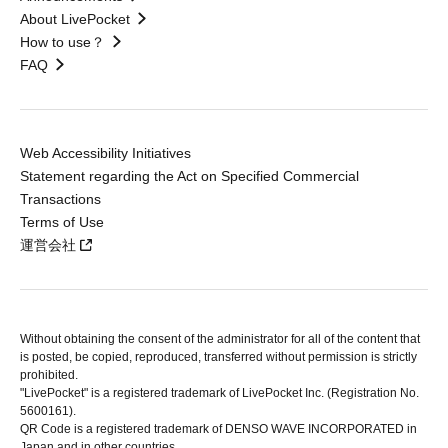
About LivePocket
How to use？
FAQ
Web Accessibility Initiatives
Statement regarding the Act on Specified Commercial
Transactions
Terms of Use
運営会社
Without obtaining the consent of the administrator for all of the content that
is posted, be copied, reproduced, transferred without permission is strictly
prohibited.
"LivePocket" is a registered trademark of LivePocket Inc. (Registration No.
5600161).
QR Code is a registered trademark of DENSO WAVE INCORPORATED in
Japan and in other countries.