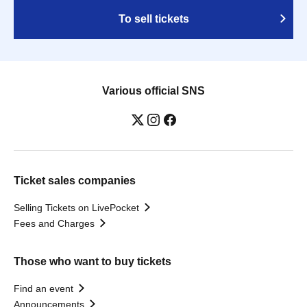
To sell tickets
Various official SNS
Ticket sales companies
Selling Tickets on LivePocket
Fees and Charges
Those who want to buy tickets
Find an event
Announcements