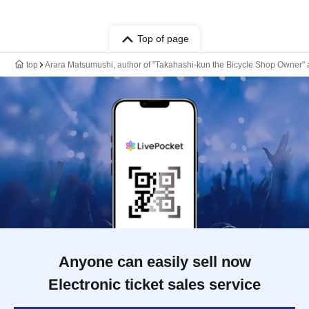
Top of page
top
Arara Matsumushi, author of "Takahashi-kun the Bicycle Shop Owner" an
Anyone can easily sell now
Electronic ticket sales service