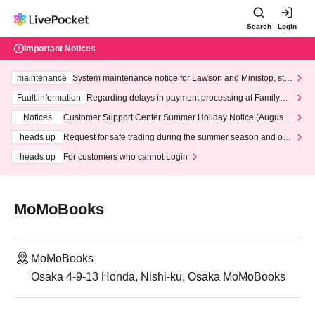
Search
Login
Important Notices
maintenance
System maintenance notice for Lawson and Ministop, star
ting at 3:00 AM on Wednesday (Wed)
Fault information
Regarding delays in payment processing at FamilyMa
rt stores
Notices
Customer Support Center Summer Holiday Notice (August 1
3th - August 14th, 2026)
heads up
Request for safe trading during the summer season and our
response to recent violations of terms and conditions.
heads up
For customers who cannot Login
MoMoBooks
MoMoBooks
Osaka 4-9-13 Honda, Nishi-ku, Osaka MoMoBooks