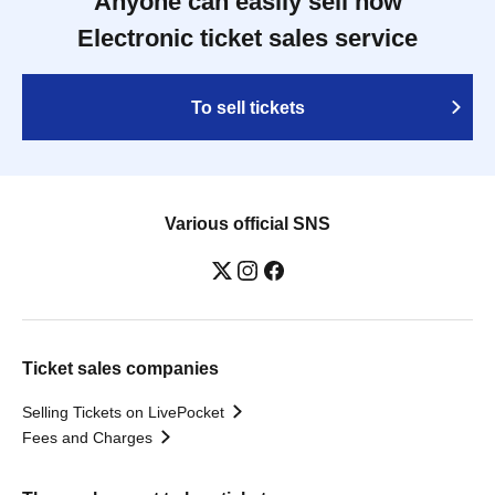
Anyone can easily sell now
Electronic ticket sales service
To sell tickets
Various official SNS
Ticket sales companies
Selling Tickets on LivePocket
Fees and Charges