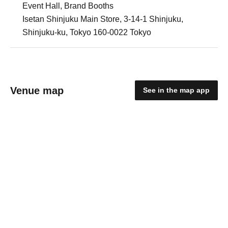
Event Hall, Brand Booths
Isetan Shinjuku Main Store, 3-14-1 Shinjuku,
Shinjuku-ku, Tokyo 160-0022 Tokyo
Venue map
See in the map app