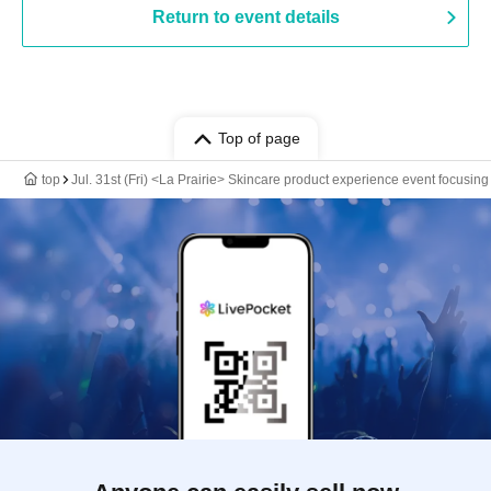
Return to event details
Top of page
top
Jul. 31st (Fri) <La Prairie> Skincare product experience event focusing