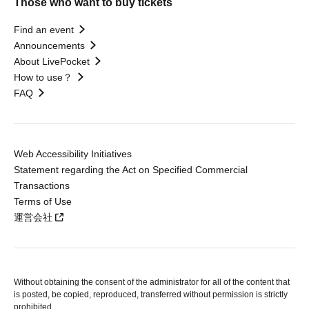
Those who want to buy tickets
Find an event
Announcements
About LivePocket
How to use？
FAQ
Web Accessibility Initiatives
Statement regarding the Act on Specified Commercial
Transactions
Terms of Use
運営会社
Without obtaining the consent of the administrator for all of the content that
is posted, be copied, reproduced, transferred without permission is strictly
prohibited.