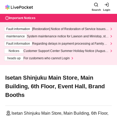
Search
Login
Important Notices
Fault information
[Restoration] Notice of Restoration of Service Issues R
elated to Credit Card and Convenience store payment
maintenance
System maintenance notice for Lawson and Ministop, star
ting at 3:00 AM on Wednesday (Wed)
Fault information
Regarding delays in payment processing at FamilyMa
rt stores
Notices
Customer Support Center Summer Holiday Notice (August 1
3th - August 14th, 2026)
heads up
For customers who cannot Login
Isetan Shinjuku Main Store, Main
Building, 6th Floor, Event Hall, Brand
Booths
Isetan Shinjuku Main Store, Main Building, 6th Floor,