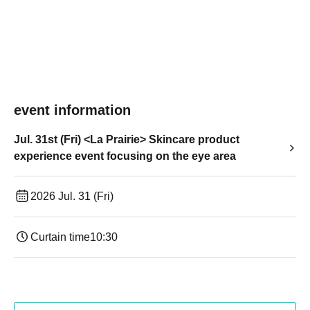
event information
Jul. 31st (Fri) <La Prairie> Skincare product
experience event focusing on the eye area
2026 Jul. 31 (Fri)
Curtain time
10:30