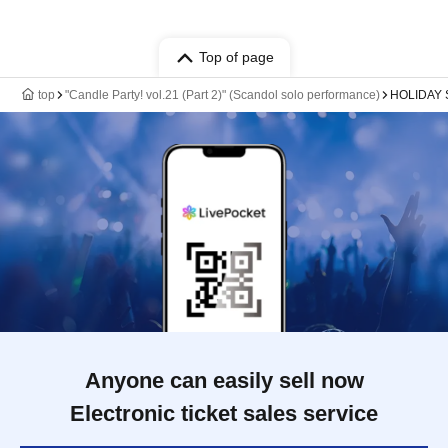
Top of page
top
"Candle Party! vol.21 (Part 2)" (Scandol solo performance)
HOLIDAY 
Anyone can easily sell now
Electronic ticket sales service