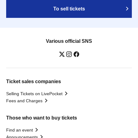
To sell tickets
Various official SNS
Ticket sales companies
Selling Tickets on LivePocket
Fees and Charges
Those who want to buy tickets
Find an event
Announcements