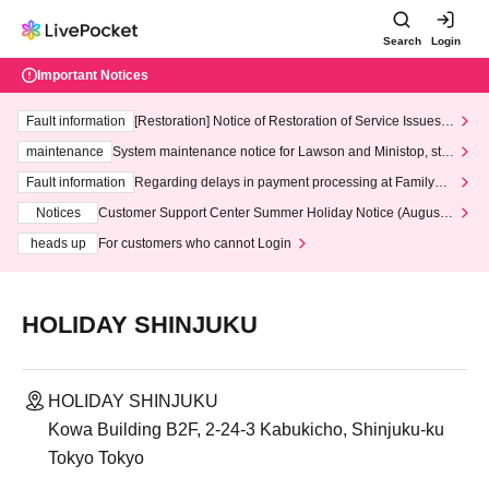
Search
Login
Important Notices
Fault information
[Restoration] Notice of Restoration of Service Issues R
elated to Credit Card and Convenience store payment
maintenance
System maintenance notice for Lawson and Ministop, star
ting at 3:00 AM on Wednesday (Wed)
Fault information
Regarding delays in payment processing at FamilyMa
rt stores
Notices
Customer Support Center Summer Holiday Notice (August 1
3th - August 14th, 2026)
heads up
For customers who cannot Login
HOLIDAY SHINJUKU
HOLIDAY SHINJUKU
Kowa Building B2F, 2-24-3 Kabukicho, Shinjuku-ku
Tokyo Tokyo