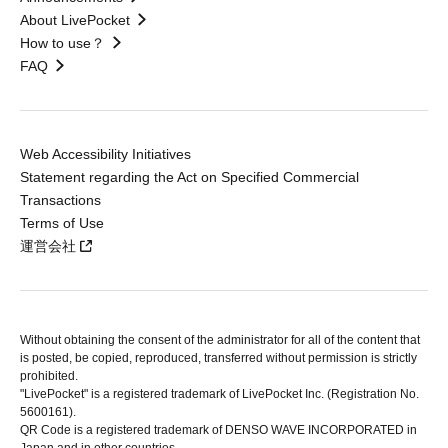
About LivePocket
How to use？
FAQ
Web Accessibility Initiatives
Statement regarding the Act on Specified Commercial
Transactions
Terms of Use
運営会社
Without obtaining the consent of the administrator for all of the content that
is posted, be copied, reproduced, transferred without permission is strictly
prohibited.
"LivePocket" is a registered trademark of LivePocket Inc. (Registration No.
5600161).
QR Code is a registered trademark of DENSO WAVE INCORPORATED in