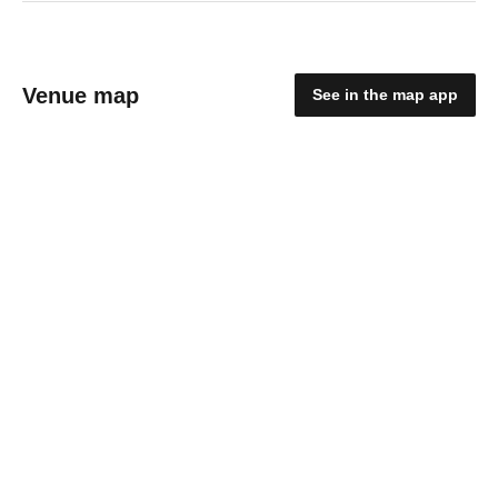
Venue map
See in the map app