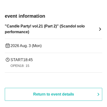
event information
"Candle Party! vol.21 (Part 2)" (Scandol solo
performance)
2026 Aug. 3 (Mon)
START
18:45
OPEN
18: 15
Return to event details