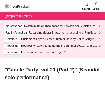
Search
Login
Important Notices
maintenance
System maintenance notice for Lawson and Ministop, star
ting at 3:00 AM on Wednesday (Wed)
Fault information
Regarding delays in payment processing at FamilyMa
rt stores
Notices
Customer Support Center Summer Holiday Notice (August 1
3th - August 14th, 2026)
heads up
Request for safe trading during the summer season and our
response to recent violations of terms and conditions.
heads up
For customers who cannot Login
"Candle Party! vol.21 (Part 2)" (Scandol
solo performance)