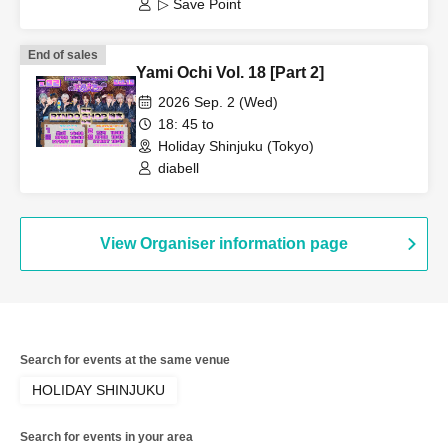
▷ Save Point
End of sales
Yami Ochi Vol. 18 [Part 2]
2026 Sep. 2 (Wed)
18: 45 to
Holiday Shinjuku (Tokyo)
diabell
View Organiser information page
Search for events at the same venue
HOLIDAY SHINJUKU
Search for events in your area