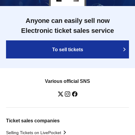
Anyone can easily sell now
Electronic ticket sales service
To sell tickets
Various official SNS
Ticket sales companies
Selling Tickets on LivePocket