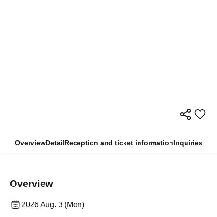
Overview
Detail
Reception and ticket information
Inquiries
Overview
2026 Aug. 3 (Mon)