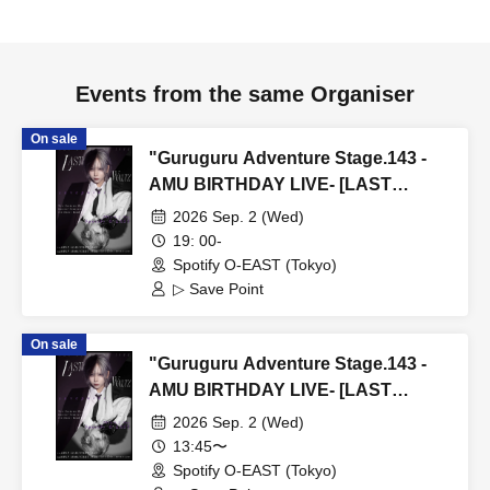
Events from the same Organiser
On sale
"Guruguru Adventure Stage.143 -
AMU BIRTHDAY LIVE- [LAST
WALTZ (Part 2)]" (▷ Save Point Solo
2026 Sep. 2 (Wed)
Performance)
19: 00-
Spotify O-EAST (Tokyo)
▷ Save Point
On sale
"Guruguru Adventure Stage.143 -
AMU BIRTHDAY LIVE- [LAST
WALTZ (Part 1)]" (▷ Save Point Solo
2026 Sep. 2 (Wed)
Performance)
13:45〜
Spotify O-EAST (Tokyo)