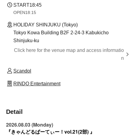
START
18:45
OPEN
18:15
HOLIDAY SHINJUKU (Tokyo)
Tokyo Kowa Building B2F 2-24-3 Kabukicho
Shinjuku-ku
Click here for the venue map and access informatio
n
Scandol
RINDO Entertainment
Detail
2026.08.03 (Monday)
『きゃんどるぱーてぃー！vol.21(2部) 』