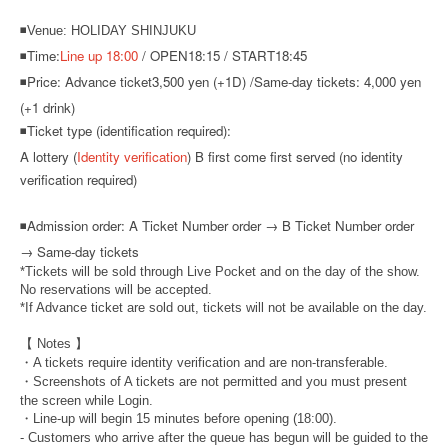
◾Venue: HOLIDAY SHINJUKU
◾Time:
Line up 18:00
/ OPEN18:15 / START18:45
◾Price: Advance ticket
3,500 yen (+1D) /
Same-day tickets: 4,000 yen
(+1 drink)
◾Ticket type (identification required):
A lottery (
Identity verification
) B first come first served (no identity
verification required)
◾
Admission order: A Ticket Number order → B Ticket Number order
→ Same-day tickets
*Tickets will be sold through Live Pocket and on the day of the show.
No reservations will be accepted.
*If Advance ticket are sold out, tickets will not be available on the day.
【 Notes 】
・A tickets require identity verification and are non-transferable.
・Screenshots of A tickets are not permitted and you must present
the screen while Login.
・Line-up will begin 15 minutes before opening (18:00).
- Customers who arrive after the queue has begun will be guided to the