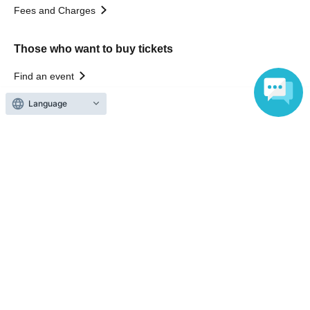
Fees and Charges
Those who want to buy tickets
Find an event
Announcements
Language
About LivePocket
How to use？
FAQ
Web Accessibility Initiatives
Statement regarding the Act on Specified Commercial
Transactions
Terms of Use
運営会社