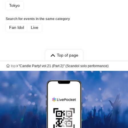
Tokyo
Search for events in the same category
Fan Idol
Live
Top of page
top
"Candle Party! vol.21 (Part 2)" (Scandol solo performance)