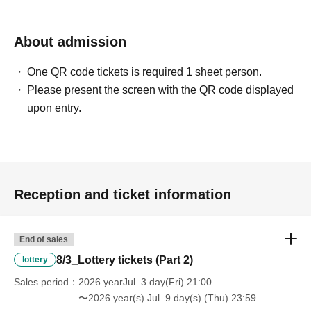
About admission
One QR code tickets is required 1 sheet person.
Please present the screen with the QR code displayed
upon entry.
Reception and ticket information
End of sales
8/3_Lottery tickets (Part 2)
lottery
Sales period
2026 yearJul. 3 day(Fri) 21:00
〜2026 year(s) Jul. 9 day(s) (Thu) 23:59