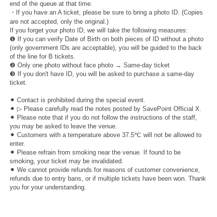
end of the queue at that time.
・If you have an A ticket, please be sure to bring a photo ID. (Copies
are not accepted, only the original.)
If you forget your photo ID, we will take the following measures:
❶ If you can verify Date of Birth on both pieces of ID without a photo
(only government IDs are acceptable), you will be guided to the back
of the line for B tickets.
❷ Only one photo without face photo → Same-day ticket
❸ If you don't have ID, you will be asked to purchase a same-day
ticket.
⚫︎ Contact is prohibited during the special event.
⚫︎ ▷ Please carefully read the notes posted by SavePoint Official X.
⚫︎ Please note that if you do not follow the instructions of the staff,
you may be asked to leave the venue.
⚫︎ Customers with a temperature above 37.5℃ will not be allowed to
enter.
⚫︎ Please refrain from smoking near the venue. If found to be
smoking, your ticket may be invalidated.
⚫︎ We cannot provide refunds for reasons of customer convenience,
refunds due to entry bans, or if multiple tickets have been won. Thank
you for your understanding.