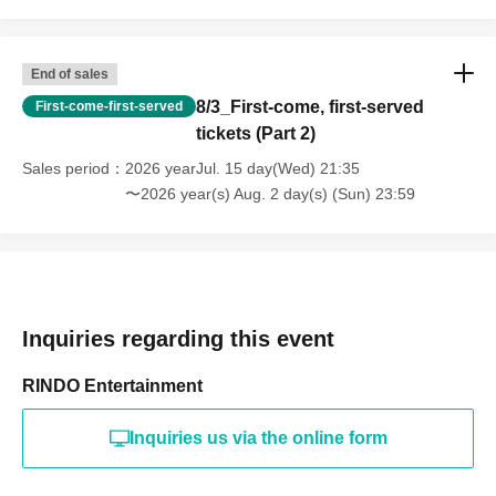
End of sales
8/3_First-come, first-served
First-come-first-served
tickets (Part 2)
Sales period
2026 yearJul. 15 day(Wed) 21:35
〜2026 year(s) Aug. 2 day(s) (Sun) 23:59
Inquiries regarding this event
RINDO Entertainment
Inquiries us via the online form