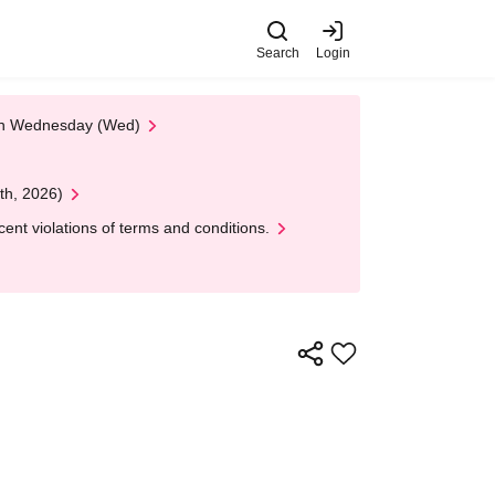
Search
Login
 on Wednesday (Wed)
th, 2026)
nt violations of terms and conditions.