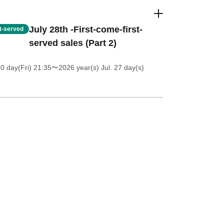
July 28th -First-come-first-
st-served
served sales (Part 2)
0 day(Fri) 21:35
〜2026 year(s) Jul. 27 day(s)