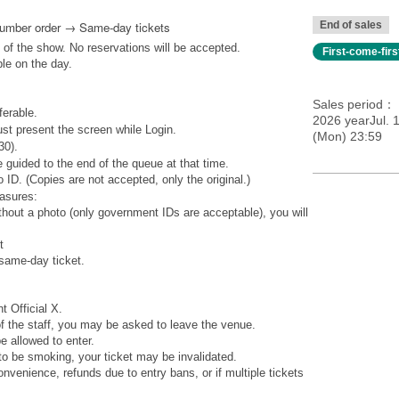
Number order → Same-day tickets
End of sales
 of the show. No reservations will be accepted.
First-come-fir
ble on the day.
Sales period
ferable.
2026 yearJul. 1
st present the screen while Login.
(Mon) 23:59
30).
 guided to the end of the queue at that time.
 ID. (Copies are not accepted, only the original.)
easures:
ithout a photo (only government IDs are acceptable), you will
t
 same-day ticket.
t Official X.
 of the staff, you may be asked to leave the venue.
 allowed to enter.
to be smoking, your ticket may be invalidated.
venience, refunds due to entry bans, or if multiple tickets