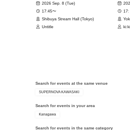
2026 Sep. 8 (Tue)
202
17:45〜
17:
Shibuya Stream Hall (Tokyo)
Yo
Untitle
ki:k
Ato
Search for events at the same venue
SUPERNOVA KAWASAKI
Search for events in your area
Kanagawa
Search for events in the same category