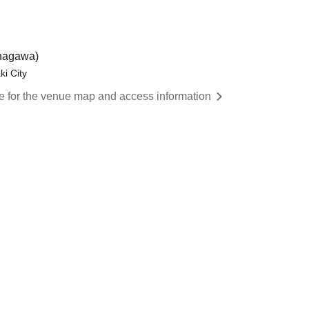
agawa)
i City
re for the venue map and access information