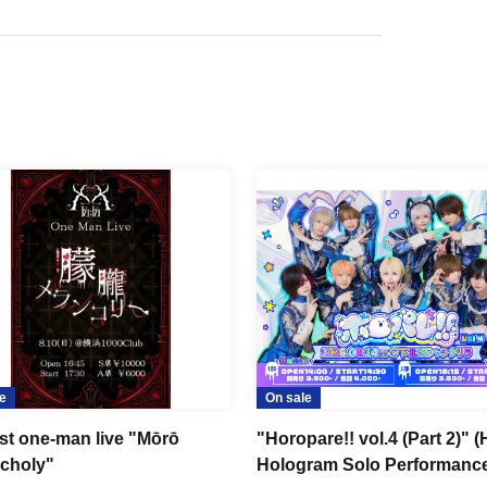
e
On sale
1st one-man live "Mōrō
"Horopare!! vol.4 (Part 2)" 
choly"
Hologram Solo Performanc