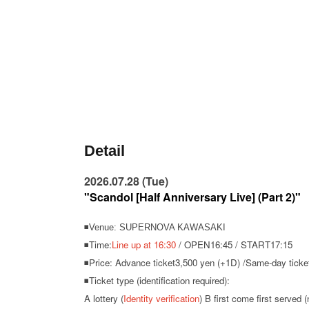
Detail
2026.07.28 (Tue)
"Scandol [Half Anniversary Live] (Part 2)"
◾Venue: SUPERNOVA KAWASAKI
◾Time:
Line up at 16:30
/ OPEN16:45 / START17:15
◾Price: Advance ticket
3,500 yen (+1D) /
Same-day ticket
◾Ticket type (identification required):
A lottery (
Identity verification
) B first come first served (