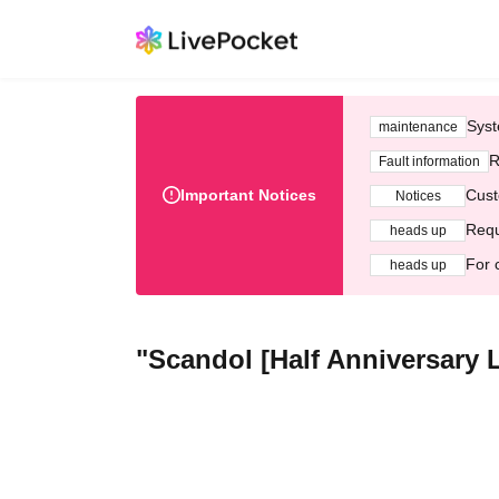
Syst
maintenance
R
Fault information
Important Notices
Cust
Notices
Requ
heads up
For 
heads up
"Scandol [Half Anniversary Li