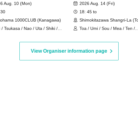
6 Aug. 10 (Mon)
2026 Aug. 14 (Fri)
 30
18: 45 to
kohama 1000CLUB (Kanagawa)
Shimokitazawa Shangri-La (T
i / Tsukasa / Nao / Uta / Shiki /
Toa / Umi / Sou / Mea / Ten /
m / Arata / Hyuga
HoloHologram / Ran / Hiro / T
Neru
View Organiser information page