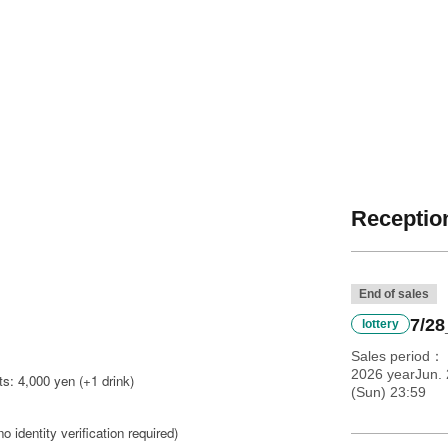
Reception
End of sales
7/28
lottery
Sales period
2026 yearJun. 
s: 4,000 yen (+1 drink)
(Sun) 23:59
no identity verification required)