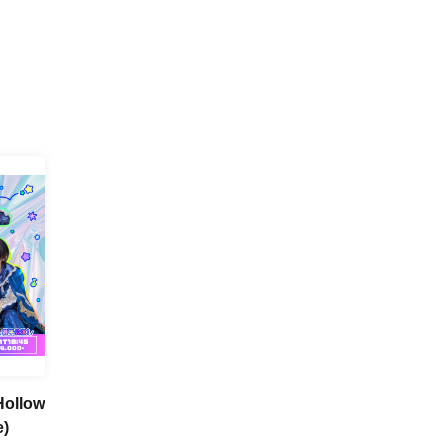
(Hollow
e)