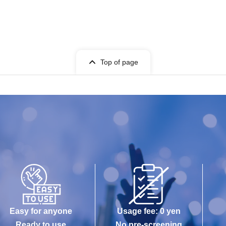
Top of page
Easy for anyone
Usage fee: 0 yen
Ready to use
No pre-screening