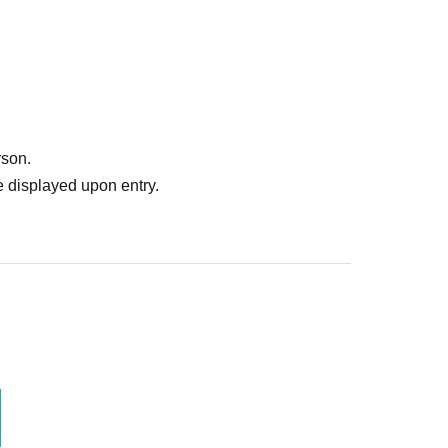
rson.
 displayed upon entry.