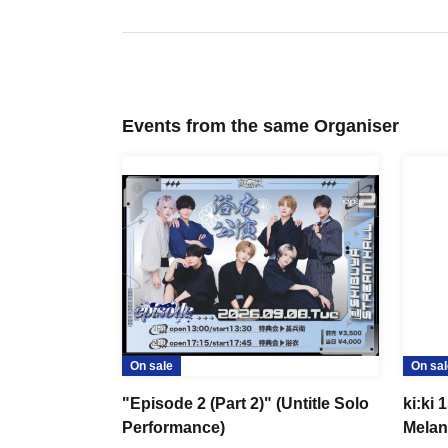
Events from the same Organiser
On sale
On sal
"Episode 2 (Part 2)" (Untitle Solo
ki:ki 
Performance)
Melan