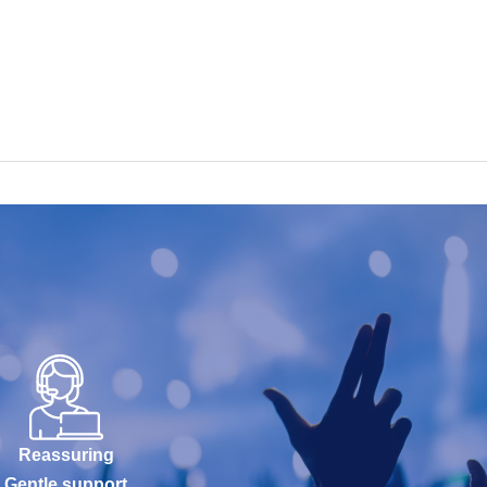
Reassuring
Gentle support