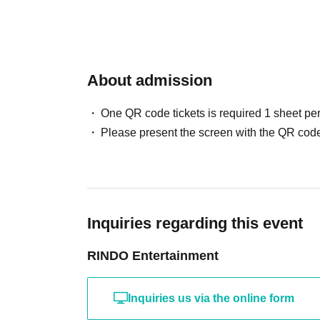
About admission
One QR code tickets is required 1 sheet pe
Please present the screen with the QR code
Inquiries regarding this event
RINDO Entertainment
Inquiries us via the online form