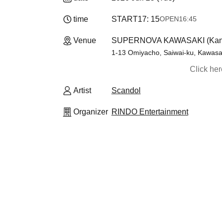
time
START
17: 15
OPEN
16:45
Venue
SUPERNOVA KAWASAKI (Kan
1-13 Omiyacho, Saiwai-ku, Kawasak
Click he
Artist
Scandol
Organizer
RINDO Entertainment