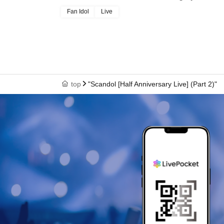
Fan Idol
Live
top
"Scandol [Half Anniversary Live] (Part 2)"