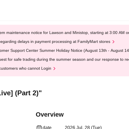
em maintenance notice for Lawson and Ministop, starting at 3:00 AM
egarding delays in payment processing at FamilyMart stores
omer Support Center Summer Holiday Notice (August 13th - August 14
est for safe trading during the summer season and our response to rece
customers who cannot Login
ve] (Part 2)"
Overview
date
2026 Jul. 28 (Tue)