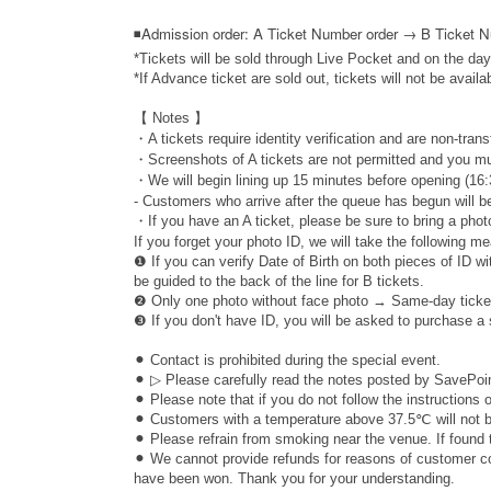
◾
Admission order: A Ticket Number order → B Ticket 
*Tickets will be sold through Live Pocket and on the day
*If Advance ticket are sold out, tickets will not be availa
【 Notes 】
・A tickets require identity verification and are non-trans
・Screenshots of A tickets are not permitted and you mu
・We will begin lining up 15 minutes before opening (16:
- Customers who arrive after the queue has begun will be
・If you have an A ticket, please be sure to bring a photo
If you forget your photo ID, we will take the following m
❶ If you can verify Date of Birth on both pieces of ID w
be guided to the back of the line for B tickets.
❷ Only one photo without face photo → Same-day ticke
❸ If you don't have ID, you will be asked to purchase a
⚫︎ Contact is prohibited during the special event.
⚫︎ ▷ Please carefully read the notes posted by SavePoin
⚫︎ Please note that if you do not follow the instructions
⚫︎ Customers with a temperature above 37.5℃ will not be
⚫︎ Please refrain from smoking near the venue. If found 
⚫︎ We cannot provide refunds for reasons of customer con
have been won. Thank you for your understanding.