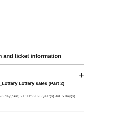
 and ticket information
_Lottery Lottery sales (Part 2)
28 day(Sun) 21:00
〜2026 year(s) Jul. 5 day(s)