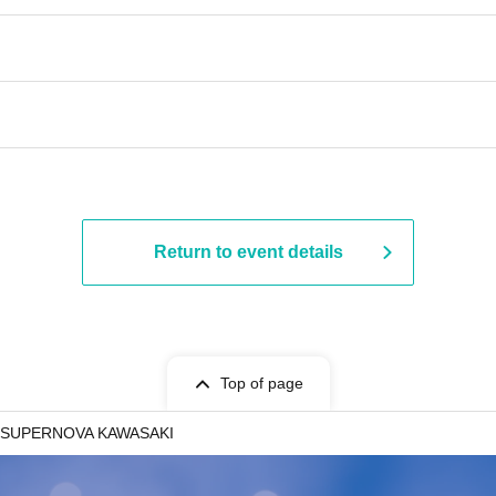
Return to event details
Top of page
SUPERNOVA KAWASAKI