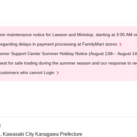
em maintenance notice for Lawson and Ministop, starting at 3:00 AM
egarding delays in payment processing at FamilyMart stores
omer Support Center Summer Holiday Notice (August 13th - August 14
est for safe trading during the summer season and our response to rece
customers who cannot Login
I
, Kawasaki City Kanagawa Prefecture