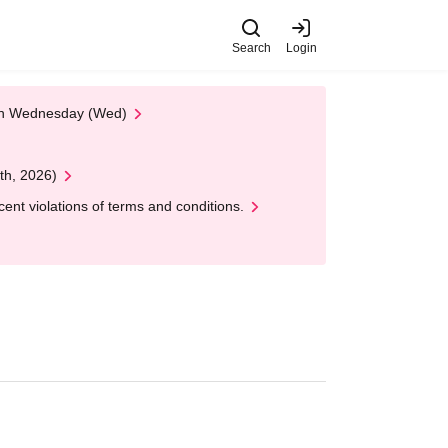
Search
Login
 on Wednesday (Wed)
th, 2026)
nt violations of terms and conditions.