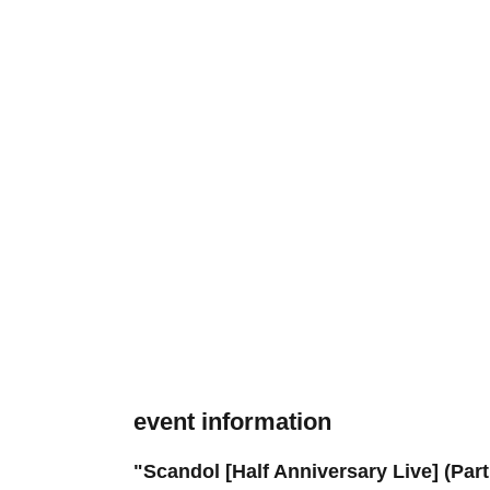
event information
"Scandol [Half Anniversary Live] (Part