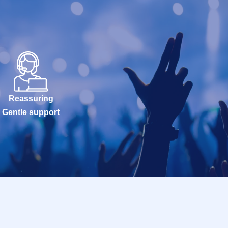
Reassuring
Gentle support