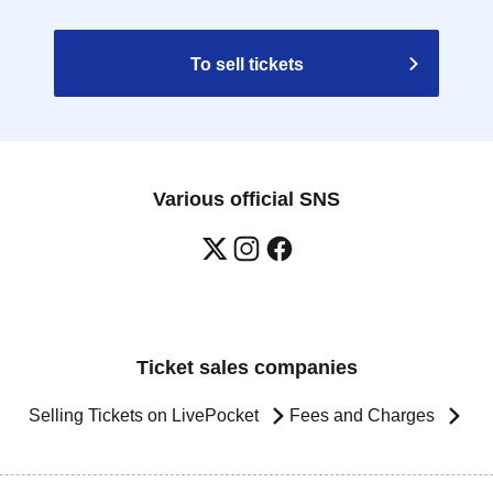
To sell tickets
Various official SNS
Ticket sales companies
Selling Tickets on LivePocket
Fees and Charges