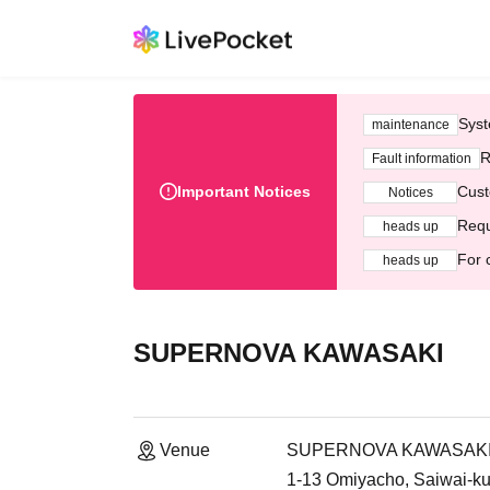
Syst
maintenance
R
Fault information
Important Notices
Cust
Notices
Requ
heads up
For 
heads up
SUPERNOVA KAWASAKI
Venue
SUPERNOVA KAWASAK
1-13 Omiyacho, Saiwai-ku