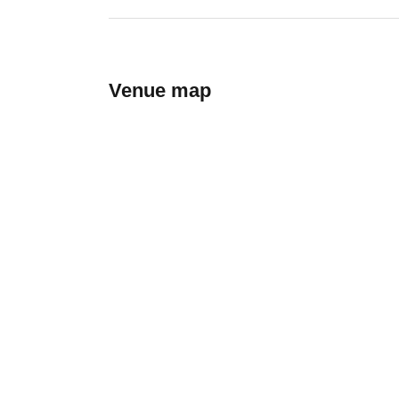
Venue map