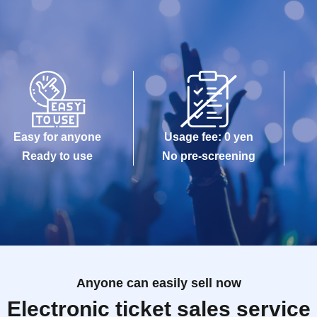
Easy for anyone
Usage fee: 0 yen
Ready to use
No pre-screening
Anyone can easily sell now
Electronic ticket sales service