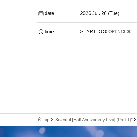
date
2026 Jul. 28 (Tue)
time
START
13:30
OPEN
13:00
top
"Scandol [Half Anniversary Live] (Part 1)"