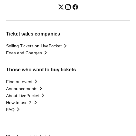
Ticket sales companies
Selling Tickets on LivePocket
Fees and Charges
Those who want to buy tickets
Find an event
Announcements
About LivePocket
How to use？
FAQ