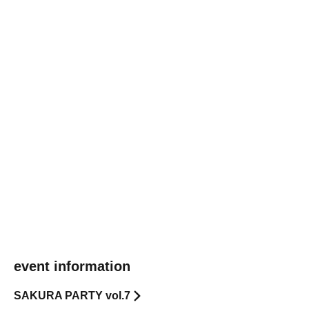
event information
SAKURA PARTY vol.7