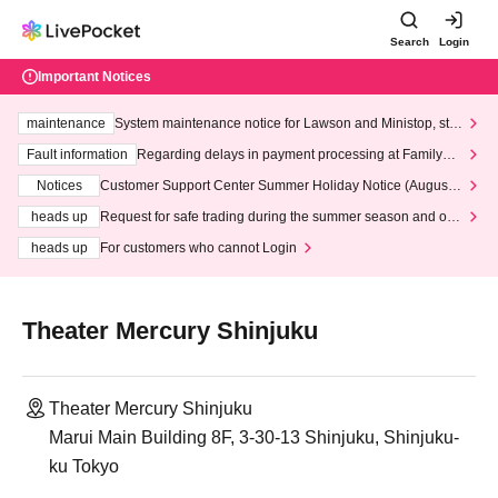
Search
Login
Important Notices
maintenance
System maintenance notice for Lawson and Ministop, star
ting at 3:00 AM on Wednesday (Wed)
Fault information
Regarding delays in payment processing at FamilyMa
rt stores
Notices
Customer Support Center Summer Holiday Notice (August 1
3th - August 14th, 2026)
heads up
Request for safe trading during the summer season and our
response to recent violations of terms and conditions.
heads up
For customers who cannot Login
Theater Mercury Shinjuku
Theater Mercury Shinjuku
Marui Main Building 8F, 3-30-13 Shinjuku, Shinjuku-
ku Tokyo