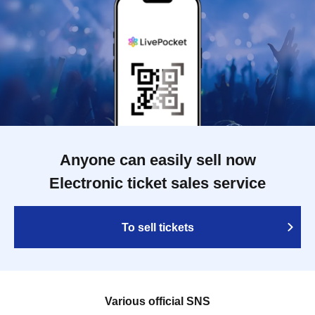
Anyone can easily sell now
Electronic ticket sales service
To sell tickets
Various official SNS