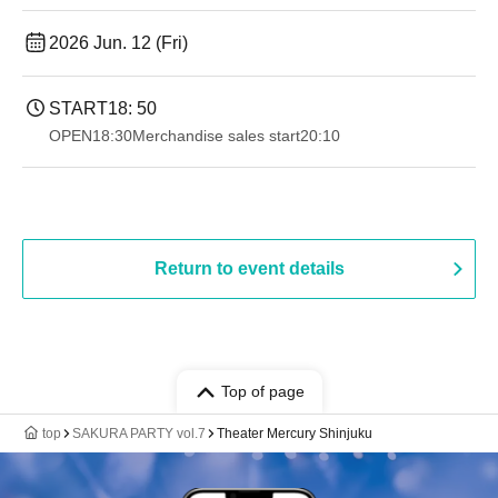
2026 Jun. 12 (Fri)
START
18: 50
OPEN
18:30
Merchandise sales start
20:10
Return to event details
Top of page
top
SAKURA PARTY vol.7
Theater Mercury Shinjuku