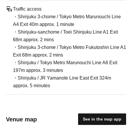
Traffic access
・Shinjuku 3-chome / Tokyo Metro Marunouchi Line
A4 Exit 40m approx. 1 minute
・Shinjuku-sanchome / Toei Shinjuku Line A1 Exit
68m approx. 2 mins
・Shinjuku 3-chome / Tokyo Metro Fukutoshin Line A1
Exit 68m approx. 2 mins
・Shinjuku / Tokyo Metro Marunouchi Line A6 Exit
197m approx. 3 minutes
・Shinjuku / JR Yamanote Line East Exit 324m
approx. 5 minutes
Venue map
See in the map app