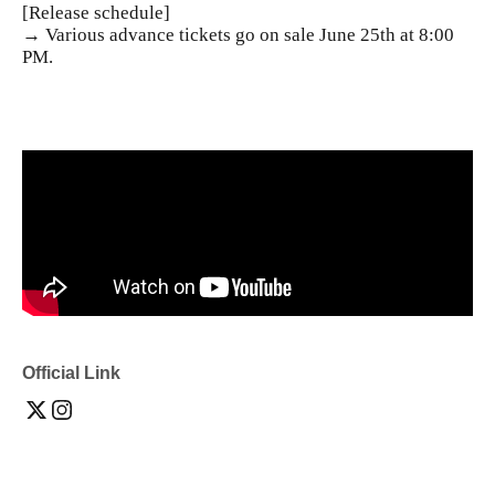
[Release schedule]
→ Various advance tickets go on sale June 25th at 8:00
PM.
Official Link