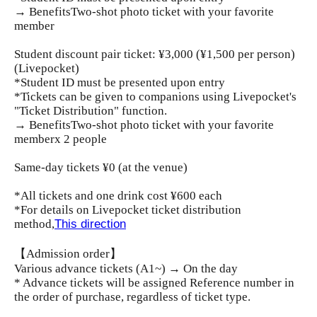
→ Benefits
Two-shot photo ticket with your favorite
member
Student discount pair ticket: ¥3,000 (¥1,500 per person)
(Livepocket)
*Student ID must be presented upon entry
*Tickets can be given to companions using Livepocket's
"Ticket Distribution" function.
→ Benefits
Two-shot photo ticket with your favorite
member
x 2 people
Same-day tickets ¥0 (at the venue)
*All tickets and one drink cost ¥600 each
*For details on Livepocket ticket distribution
method,
This direction
【Admission order】
Various advance tickets (A1~) → On the day
* Advance tickets will be assigned Reference number in
the order of purchase, regardless of ticket type.