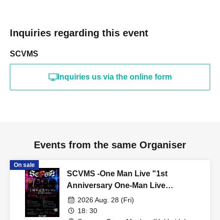
Inquiries regarding this event
SCVMS
Inquiries us via the online form
Events from the same Organiser
On sale
SCVMS -One Man Live "1st
Anniversary One-Man Live
~Celebrating 1 Year! A Grand
2026 Aug. 28 (Fri)
Retrospective and Self-Reflection
18: 30