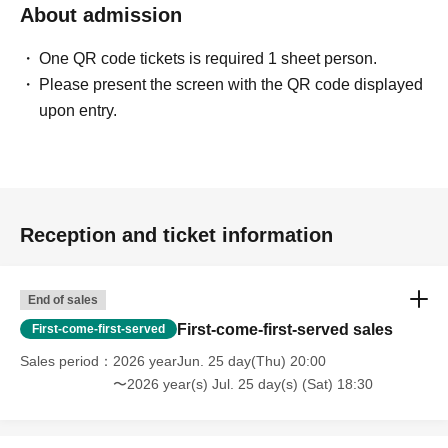
About admission
One QR code tickets is required 1 sheet person.
Please present the screen with the QR code displayed
upon entry.
Reception and ticket information
End of sales
First-come-first-served sales
First-come-first-served
Sales period
2026 yearJun. 25 day(Thu) 20:00
〜2026 year(s) Jul. 25 day(s) (Sat) 18:30