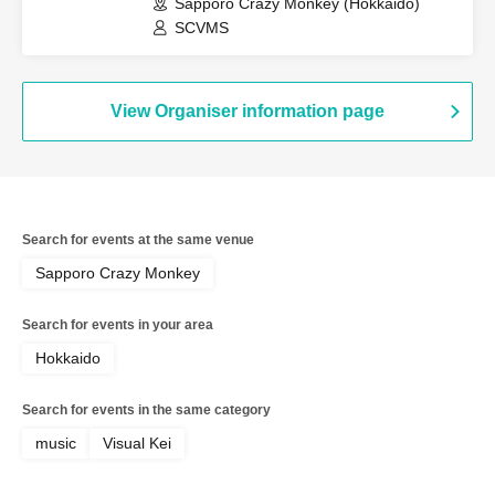
Special~"-
Sapporo Crazy Monkey (Hokkaido)
SCVMS
View Organiser information page
Search for events at the same venue
Sapporo Crazy Monkey
Search for events in your area
Hokkaido
Search for events in the same category
music
Visual Kei