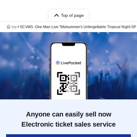
Top of page
top
SCVMS -One Man Live "Midsummer's Unforgettable Tropical Night SP ~
Anyone can easily sell now
Electronic ticket sales service