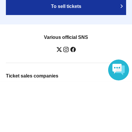
To sell tickets
Various official SNS
Ticket sales companies
Selling Tickets on LivePocket
Language
Fees and Charges
Those who want to buy tickets
Find an event
Announcements