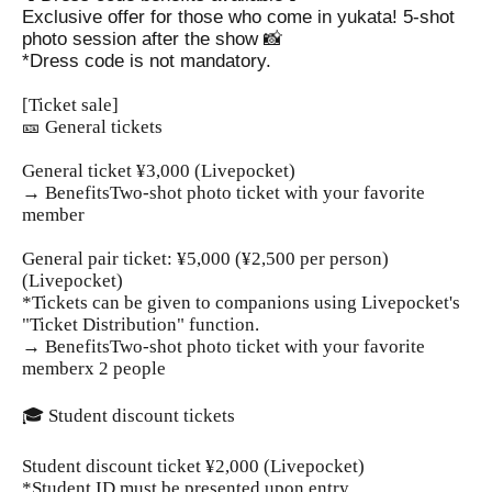
Exclusive offer for those who come in yukata! 5-shot
photo session after the show 📸
*Dress code is not mandatory.
[Ticket sale]
🎫 General tickets
General ticket ¥3,000 (Livepocket)
→ Benefits
Two-shot photo ticket with your favorite
member
General pair ticket: ¥5,000 (¥2,500 per person)
(Livepocket)
*Tickets can be given to companions using Livepocket's
"Ticket Distribution" function.
→ Benefits
Two-shot photo ticket with your favorite
member
x 2 people
🎓 Student discount tickets
Student discount ticket ¥2,000 (Livepocket)
*Student ID must be presented upon entry