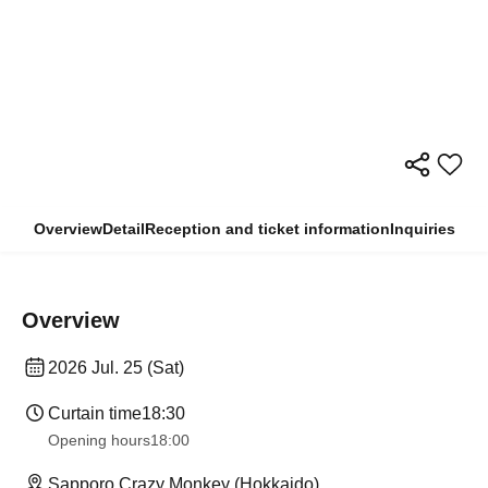
Overview
Detail
Reception and ticket information
Inquiries
Overview
2026 Jul. 25 (Sat)
Curtain time
18:30
Opening hours
18:00
Sapporo Crazy Monkey (Hokkaido)