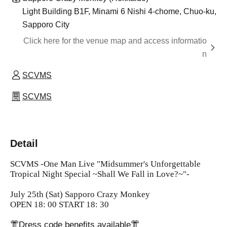
Light Building B1F, Minami 6 Nishi 4-chome, Chuo-ku,
Sapporo City
Click here for the venue map and access informatio
n
SCVMS
SCVMS
Detail
SCVMS -One Man Live "Midsummer's Unforgettable
Tropical Night Special ~Shall We Fall in Love?~"-
July 25th (Sat) Sapporo Crazy Monkey
OPEN 18: 00 START 18: 30
👘Dress code benefits available👘