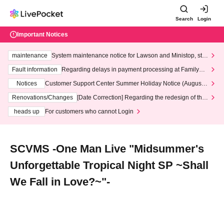
Search
Login
Important Notices
maintenance
System maintenance notice for Lawson and Ministop, star
ting at 3:00 AM on Wednesday (Wed)
Fault information
Regarding delays in payment processing at FamilyMa
rt stores
Notices
Customer Support Center Summer Holiday Notice (August 1
3th - August 14th, 2026)
Renovations/Changes
[Date Correction] Regarding the redesign of the
LivePocket website's top page
heads up
For customers who cannot Login
SCVMS -One Man Live "Midsummer's
Unforgettable Tropical Night SP ~Shall
We Fall in Love?~"-