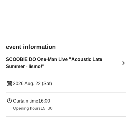
event information
SCOOBIE DO One-Man Live "Acoustic Late
Summer - lismo!"
2026 Aug. 22 (Sat)
Curtain time
16:00
Opening hours
15: 30