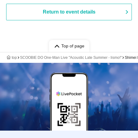
Return to event details
Top of page
top
SCOOBIE DO One-Man Live "Acoustic Late Summer - lismo!"
Shimei H