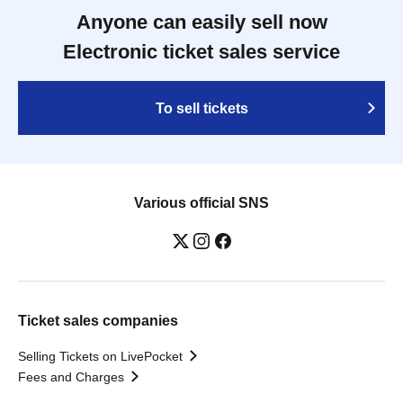
Anyone can easily sell now
Electronic ticket sales service
To sell tickets
Various official SNS
Ticket sales companies
Selling Tickets on LivePocket
Fees and Charges