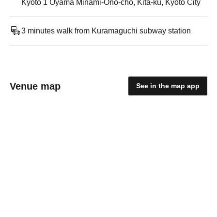
Kyoto 1 Oyama Minami-Ono-cho, Kita-ku, Kyoto City
3 minutes walk from Kuramaguchi subway station
Venue map
See in the map app