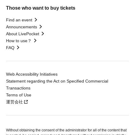
Those who want to buy tickets
Find an event
Announcements
About LivePocket
How to use？
FAQ
Web Accessibility Initiatives
Statement regarding the Act on Specified Commercial
Transactions
Terms of Use
運営会社
Without obtaining the consent of the administrator for all of the content that