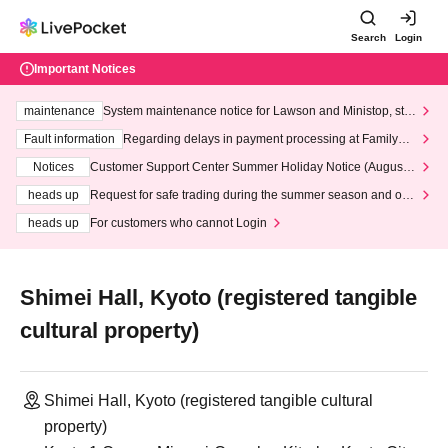
Search
Login
Important Notices
maintenance
System maintenance notice for Lawson and Ministop, star
ting at 3:00 AM on Wednesday (Wed)
Fault information
Regarding delays in payment processing at FamilyMa
rt stores
Notices
Customer Support Center Summer Holiday Notice (August 1
3th - August 14th, 2026)
heads up
Request for safe trading during the summer season and our
response to recent violations of terms and conditions.
heads up
For customers who cannot Login
Shimei Hall, Kyoto (registered tangible
cultural property)
Shimei Hall, Kyoto (registered tangible cultural
property)