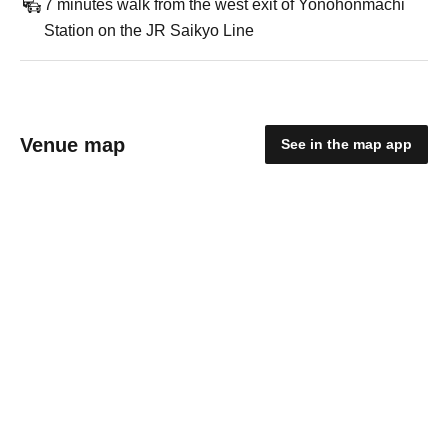
7 minutes walk from the west exit of Yonohonmachi
Station on the JR Saikyo Line
Venue map
See in the map app