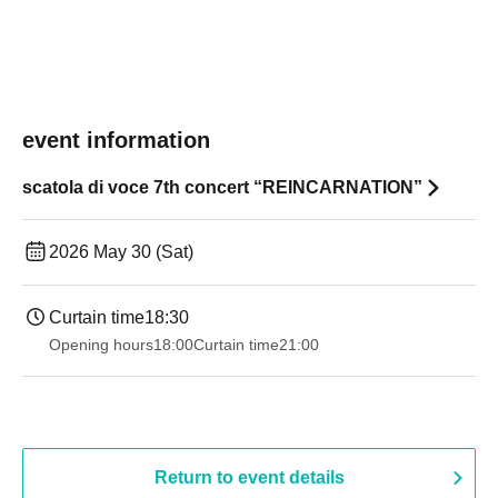
event information
scatola di voce 7th concert “REINCARNATION”
2026 May 30 (Sat)
Curtain time
18:30
Opening hours
18:00
Curtain time
21:00
Return to event details