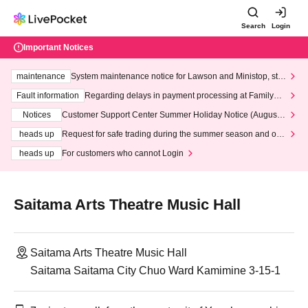
Search
Login
Important Notices
maintenance
System maintenance notice for Lawson and Ministop, star
ting at 3:00 AM on Wednesday (Wed)
Fault information
Regarding delays in payment processing at FamilyMa
rt stores
Notices
Customer Support Center Summer Holiday Notice (August 1
3th - August 14th, 2026)
heads up
Request for safe trading during the summer season and our
response to recent violations of terms and conditions.
heads up
For customers who cannot Login
Saitama Arts Theatre Music Hall
Saitama Arts Theatre Music Hall
Saitama Saitama City Chuo Ward Kamimine 3-15-1