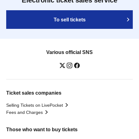
Electronic ticket sales service
To sell tickets
Various official SNS
Ticket sales companies
Selling Tickets on LivePocket
Fees and Charges
Those who want to buy tickets