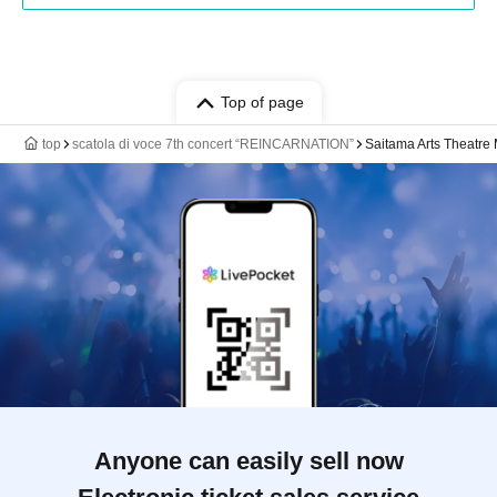
Top of page
top
scatola di voce 7th concert “REINCARNATION”
Saitama Arts Theatre 
Anyone can easily sell now