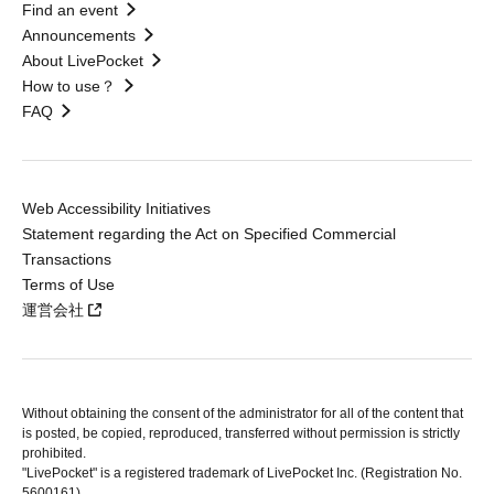
Find an event
Announcements
About LivePocket
How to use？
FAQ
Web Accessibility Initiatives
Statement regarding the Act on Specified Commercial
Transactions
Terms of Use
運営会社
Without obtaining the consent of the administrator for all of the content that
is posted, be copied, reproduced, transferred without permission is strictly
prohibited.
"LivePocket" is a registered trademark of LivePocket Inc. (Registration No.
5600161).