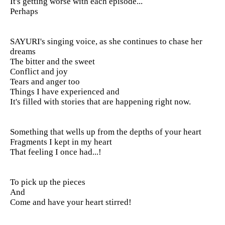
It's getting worse with each episode...
Perhaps
SAYURI's singing voice, as she continues to chase her
dreams
The bitter and the sweet
Conflict and joy
Tears and anger too
Things I have experienced and
It's filled with stories that are happening right now.
Something that wells up from the depths of your heart
Fragments I kept in my heart
That feeling I once had...!
To pick up the pieces
And
Come and have your heart stirred!