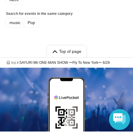
Search for events in the same category
music
Pop
Top of page
top
SAYURI 9th ONE-MAN SHOW 〜Fly To New York〜 6/28