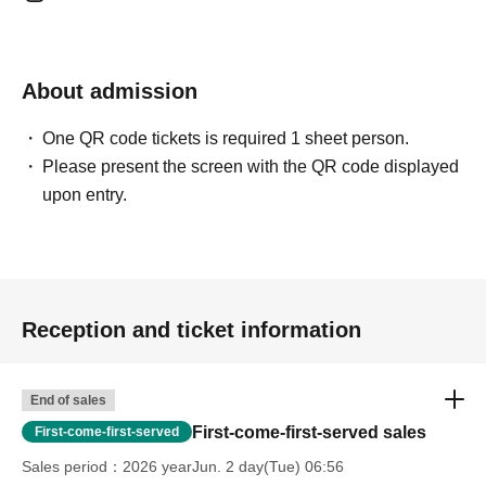
About admission
One QR code tickets is required 1 sheet person.
Please present the screen with the QR code displayed
upon entry.
Reception and ticket information
End of sales
First-come-first-served sales
First-come-first-served
Sales period
2026 yearJun. 2 day(Tue) 06:56