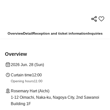
Overview
Detail
Reception and ticket information
Inquiries
Overview
2026 Jun. 28 (Sun)
Curtain time
12:00
Opening hours
11:00
Rosemary Hart (Aichi)
1-12 Oimachi, Naka-ku, Nagoya City, 2nd Sawanoi
Building 1F