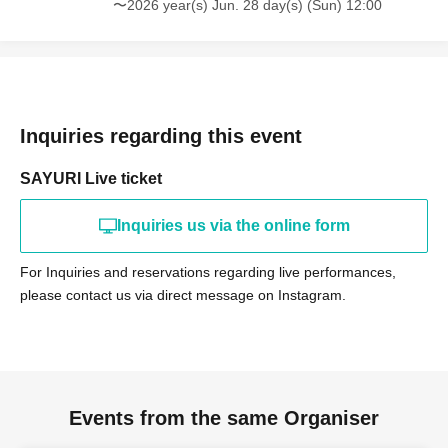
〜2026 year(s) Jun. 28 day(s) (Sun) 12:00
Inquiries regarding this event
SAYURI Live ticket
Inquiries us via the online form
For Inquiries and reservations regarding live performances,
please contact us via direct message on Instagram.
Events from the same Organiser