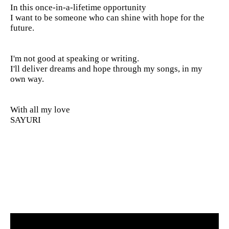
In this once-in-a-lifetime opportunity
I want to be someone who can shine with hope for the
future.
I'm not good at speaking or writing.
I'll deliver dreams and hope through my songs, in my
own way.
With all my love
SAYURI