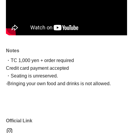
Notes
・TC 1,000 yen + order required
Credit card payment accepted
・Seating is unreserved.
-
Bringing your own food and drinks is not allowed.
Official Link