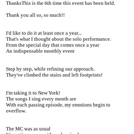
Thanks
This is the 6th time this event has been held.
Thank you all so, so much!!
I'd like to do it at least once a year...
That's what I thought about the solo performance.
From the special day that comes once a year
An indispensable monthly event
Step by step, while refining our approach.
They've climbed the stairs and left footprints!
I'm taking it to New York!
The songs I sing every month are
With each passing episode, my emotions begin to
overflow.
The MC was as usual