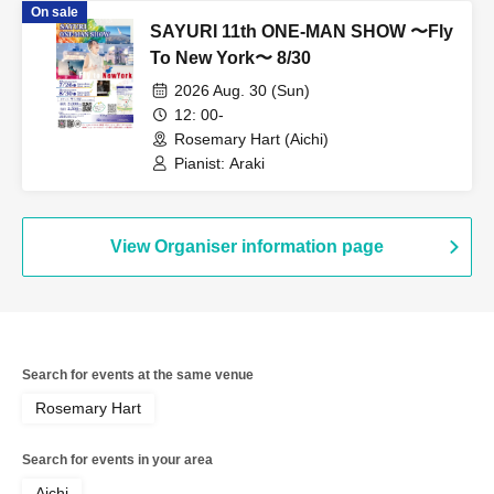
On sale
SAYURI 11th ONE-MAN SHOW 〜Fly
To New York〜 8/30
2026 Aug. 30 (Sun)
12: 00-
Rosemary Hart (Aichi)
Pianist: Araki
View Organiser information page
Search for events at the same venue
Rosemary Hart
Search for events in your area
Aichi