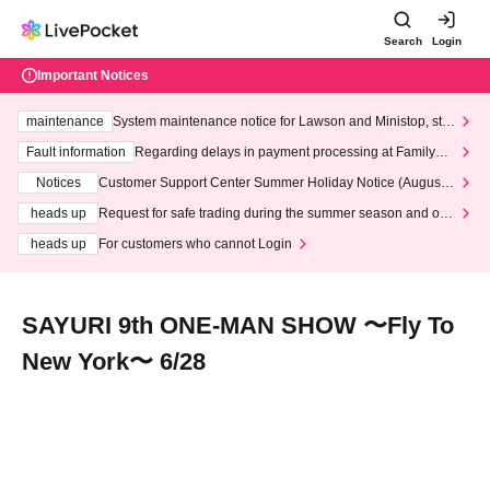
Search
Login
Important Notices
maintenance
System maintenance notice for Lawson and Ministop, star
ting at 3:00 AM on Wednesday (Wed)
Fault information
Regarding delays in payment processing at FamilyMa
rt stores
Notices
Customer Support Center Summer Holiday Notice (August 1
3th - August 14th, 2026)
heads up
Request for safe trading during the summer season and our
response to recent violations of terms and conditions.
heads up
For customers who cannot Login
SAYURI 9th ONE-MAN SHOW 〜Fly To
New York〜 6/28