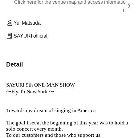
Click here for the venue map and access informatio
n
Yui Matsuda
SAYURI official
Detail
SAYURI 9th ONE-MAN SHOW
〜Fly To New York 〜
Towards my dream of singing in America
The goal I set at the beginning of this year was to hold a
solo concert every month.
To our customers and those who support us