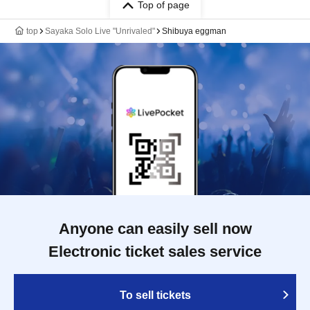
Top of page
top
Sayaka Solo Live "Unrivaled"
Shibuya eggman
Anyone can easily sell now
Electronic ticket sales service
To sell tickets