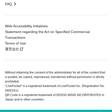
FAQ
Web Accessibility Initiatives
Statement regarding the Act on Specified Commercial
Transactions
Terms of Use
運営会社
Without obtaining the consent of the administrator for all of the content that
is posted, be copied, reproduced, transferred without permission is strictly
prohibited.
"LivePocket" is a registered trademark of LivePocket Inc. (Registration No.
5600161).
QR Code is a registered trademark of DENSO WAVE INCORPORATED in
Japan and in other countries.