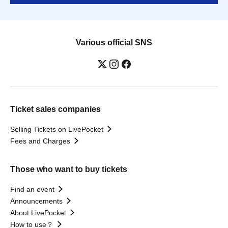
Various official SNS
Ticket sales companies
Selling Tickets on LivePocket
Fees and Charges
Those who want to buy tickets
Find an event
Announcements
About LivePocket
How to use？