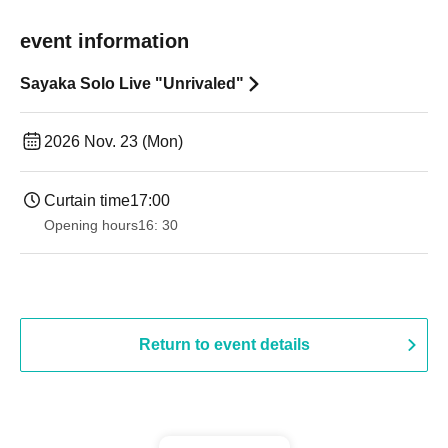
event information
Sayaka Solo Live "Unrivaled"
2026 Nov. 23 (Mon)
Curtain time
17:00
Opening hours
16: 30
Return to event details