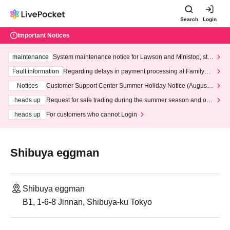
Search
Login
Important Notices
maintenance
System maintenance notice for Lawson and Ministop, star
ting at 3:00 AM on Wednesday (Wed)
Fault information
Regarding delays in payment processing at FamilyMa
rt stores
Notices
Customer Support Center Summer Holiday Notice (August 1
3th - August 14th, 2026)
heads up
Request for safe trading during the summer season and our
response to recent violations of terms and conditions.
heads up
For customers who cannot Login
Shibuya eggman
Shibuya eggman
B1, 1-6-8 Jinnan, Shibuya-ku Tokyo