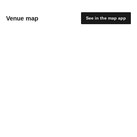
Venue map
See in the map app