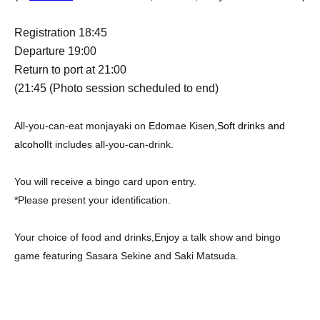
Registration 18:45
Departure 19:00
Return to port at 21:00
(21:45
(Photo session scheduled to end)
All-you-can-eat monjayaki on Edomae Kisen,
Soft drinks and
alcohol
It includes all-you-can-drink.
You will receive a bingo card upon entry.
*Please present your identification.
Your choice of food and drinks,
Enjoy a talk show and bingo
game featuring Sasara Sekine and Saki Matsuda.