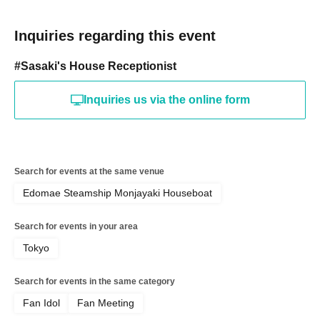
Inquiries regarding this event
#Sasaki's House Receptionist
Inquiries us via the online form
Search for events at the same venue
Edomae Steamship Monjayaki Houseboat
Search for events in your area
Tokyo
Search for events in the same category
Fan Idol
Fan Meeting