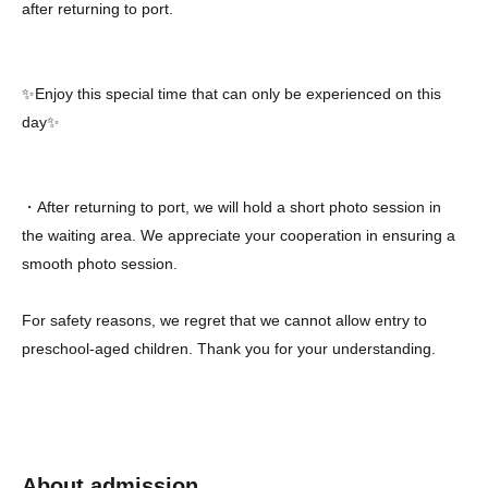
after returning to port.
✨Enjoy this special time that can only be experienced on this
day✨
・After returning to port, we will hold a short photo session in
the waiting area. We appreciate your cooperation in ensuring a
smooth photo session.
For safety reasons, we regret that we cannot allow entry to
preschool-aged children. Thank you for your understanding.
About admission