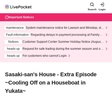
Search
Login
Important Notices
maintenance
System maintenance notice for Lawson and Ministop, star
ting at 3:00 AM on Wednesday (Wed)
Fault information
Regarding delays in payment processing at FamilyMa
rt stores
Notices
Customer Support Center Summer Holiday Notice (August 1
3th - August 14th, 2026)
heads up
Request for safe trading during the summer season and our
response to recent violations of terms and conditions.
heads up
For customers who cannot Login
Sasaki-san's House - Extra Episode
~Cooling Off on a Houseboat in
Yukata~