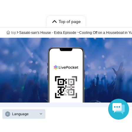
Top of page
top
Sasaki-san's House - Extra Episode ~Cooling Off on a Houseboat in Y
Language
Anyone can easily sell now
Electronic ticket sales service