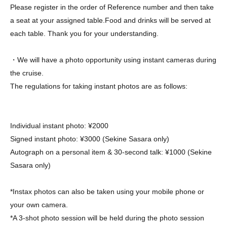
Please register in the order of Reference number and then take
a seat at your assigned table.
Food and drinks will be served at
each table. Thank you for your understanding.
・We will have a photo opportunity using instant cameras during
the cruise.
The regulations for taking instant photos are as follows:
Individual instant photo: ¥2000
Signed instant photo: ¥3000 (Sekine Sasara only)
Autograph on a personal item & 30-second talk: ¥1000 (Sekine
Sasara only)
*Instax photos can also be taken using your mobile phone or
your own camera.
*A 3-shot photo session will be held during the photo session