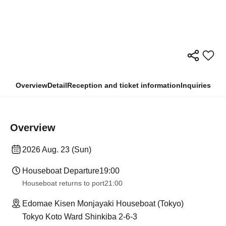
Overview
Detail
Reception and ticket information
Inquiries
Overview
2026 Aug. 23 (Sun)
Houseboat Departure
19:00
Houseboat returns to port
21:00
Edomae Kisen Monjayaki Houseboat (Tokyo)
Tokyo Koto Ward Shinkiba 2-6-3