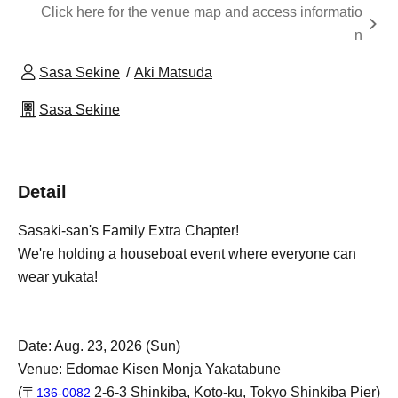
Click here for the venue map and access informatio
n
Sasa Sekine
Aki Matsuda
Sasa Sekine
Detail
Sasaki-san's Family Extra Chapter!
We're holding a houseboat event where everyone can
wear yukata!
Date: Aug. 23, 2026 (Sun)
Venue: Edomae Kisen Monja Yakatabune
(〒
2-6-3 Shinkiba, Koto-ku, Tokyo Shinkiba Pier)
136-0082