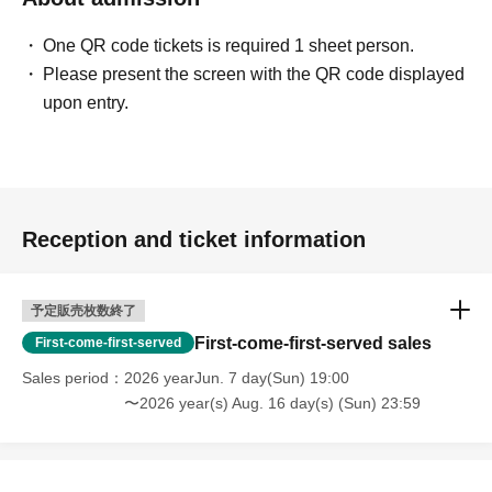
One QR code tickets is required 1 sheet person.
Please present the screen with the QR code displayed
upon entry.
Reception and ticket information
予定販売枚数終了
First-come-first-served sales
First-come-first-served
Sales period
2026 yearJun. 7 day(Sun) 19:00
〜2026 year(s) Aug. 16 day(s) (Sun) 23:59