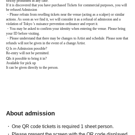
strictly prohibited in any case.
If it is discovered that you have purchased Tickets for commercial purposes, you will
be refused Admission
・Please refrain from reselling tickets near the venue (acting as a scalper) or similar
actions. As soon as we find it, we will consider it as a refusal of admission and a
violation of Tokyo 's nuisance prevention ordinance and report it.
・You may be asked to confirm your identity when entering the venue. Please bring
your ID before visiting.
・Please understand that there may be changes to Artist and schedule. Please note that
refunds will not be given in the event of a change Artist.
Q
Is re-Admission possible?
Re-entry will not be permitted.
Q
Is it possible to bring it in?
Available for pick up
It can be given directly to the person.
About admission
One QR code tickets is required 1 sheet person.
Please present the screen with the QR code displayed