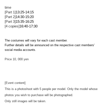
time
[Part 1]
13:25-14:15
[Part 2]
14:30-15:20
[Part 3]
15:35-16:25
[4 copies]
16:40-17:30
The costumes will vary for each cast member.
Further details will be announced on the respective cast members'
social media accounts.
Price 10
, 000 yen
[Event content]
This is a photoshoot with 5 people per model. Only the model whose
photos you wish to purchase will be photographed.
Only still images will be taken.