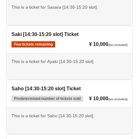
This is a ticket for Sasara [14:30-15:20 slot].
Saki [14:30-15:20 slot] Ticket
¥ 10,000
Few tickets remaining
(tax included)
This is a ticket for Ayaki [14:30-15:20 slot].
Saho [14:30-15:20 slot] Ticket
¥ 10,000
Predetermined number of tickets sold
(tax included)
This is a ticket for Saho [14:30-15:20 slot].