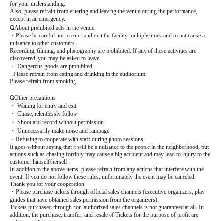
for your understanding.
Also, please refrain from entering and leaving the venue during the performance,
except in an emergency.
Q
About prohibited acts in the venue
・Please be careful not to enter and exit the facility multiple times and to not cause a
nuisance to other customers.
Recording, filming, and photography are prohibited. If any of these activities are
discovered, you may be asked to leave.
・ Dangerous goods are prohibited.
· Please refrain from eating and drinking in the auditorium.
Please refrain from smoking.
Q
Other precautions
・ Waiting for entry and exit
・ Chase, relentlessly follow
・ Shoot and record without permission
・ Unnecessarily make noise and rampage
・Refusing to cooperate with staff during photo sessions
It goes without saying that it will be a nuisance to the people in the neighborhood, but
actions such as chasing forcibly may cause a big accident and may lead to injury to the
customer himself/herself.
In addition to the above items, please refrain from any actions that interfere with the
event. If you do not follow these rules, unfortunately the event may be canceled.
Thank you for your cooperation.
・Please purchase tickets through official sales channels (executive organizers, play
guides that have obtained sales permission from the organizers).
Tickets purchased through non-authorized sales channels is not guaranteed at all. In
addition, the purchase, transfer, and resale of Tickets for the purpose of profit are