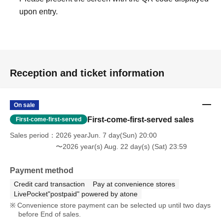
upon entry.
Reception and ticket information
On sale
First-come-first-served sales
First-come-first-served
Sales period
2026 yearJun. 7 day(Sun) 20:00
〜2026 year(s) Aug. 22 day(s) (Sat) 23:59
Payment method
Credit card transaction
Pay at convenience stores
LivePocket"postpaid" powered by atone
Convenience store payment can be selected up until two days
before End of sales.