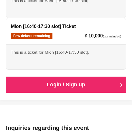
This is a ticket for Saho [16:40-17:30 slot].
Mion [16:40-17:30 slot] Ticket
¥ 10,000
Few tickets remaining
(tax included)
This is a ticket for Mion [16:40-17:30 slot].
Login / Sign up
Inquiries regarding this event