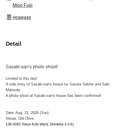
Mion Fujii
iroawase
Detail
Sasaki-san's photo shoot!
Limited to this day!
A side story of Sasaki-san's house by Sasara Sekine and Saki
Matsuda
A photo shoot at Sasaki-san's house has been confirmed!
Date: Aug. 23, 2026 (Sun)
Venue: Old Olive
)
136-0082 Tokyo Koto Ward, Shinkiba 3-3-6