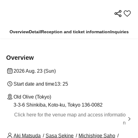
Overview
Detail
Reception and ticket information
Inquiries
Overview
2026 Aug. 23 (Sun)
Start date and time
13: 25
Old Olive (Tokyo)
3-3-6 Shinkiba, Koto-ku, Tokyo 136-0082
Click here for the venue map and access informatio
n
Aki Matsuda
Sasa Sekine
Michishige Saho