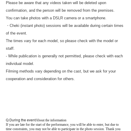
Please be aware that any videos taken will be deleted upon
confirmation, and the person will be removed from the premises.
You can take photos with a DSLR camera or a smartphone.
・Cheki (instant photo) sessions will be available during certain times
of the event.
The times vary for each model, so please check with the model or
staff.
- While publication is generally not permitted, please check with each
individual model.
Filming methods vary depending on the cast, but we ask for your
cooperation and consideration for others.
Q During the event
About the information
If you are late for the start of the performance, you will be able to enter, but due to
time constraints, you may not be able to participate in the photo session. Thank you