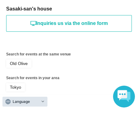
Sasaki-san's house
Inquiries us via the online form
Search for events at the same venue
Old Olive
Search for events in your area
Tokyo
Language
Search for events in the same category
Exhibitions and Events
Exhibitions, Events Other