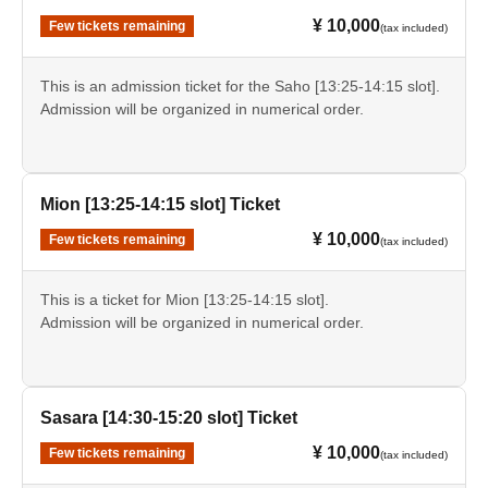
¥ 10,000
Few tickets remaining
(tax included)
This is an admission ticket for the Saho [13:25-14:15 slot].
Admission will be organized in numerical order.
Mion [13:25-14:15 slot] Ticket
¥ 10,000
Few tickets remaining
(tax included)
This is a ticket for Mion [13:25-14:15 slot].
Admission will be organized in numerical order.
Sasara [14:30-15:20 slot] Ticket
¥ 10,000
Few tickets remaining
(tax included)