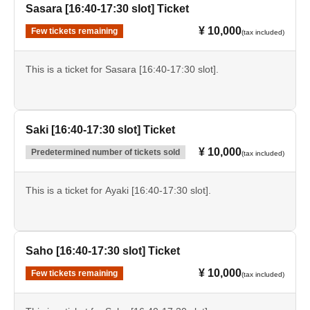
Sasara [16:40-17:30 slot] Ticket
¥ 10,000
Few tickets remaining
(tax included)
This is a ticket for Sasara [16:40-17:30 slot].
Saki [16:40-17:30 slot] Ticket
¥ 10,000
Predetermined number of tickets sold
(tax included)
This is a ticket for Ayaki [16:40-17:30 slot].
Saho [16:40-17:30 slot] Ticket
¥ 10,000
Few tickets remaining
(tax included)