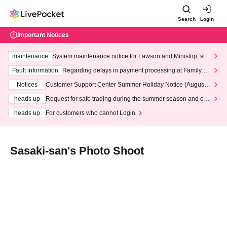
Search
Login
Important Notices
maintenance
System maintenance notice for Lawson and Ministop, star
ting at 3:00 AM on Wednesday (Wed)
Fault information
Regarding delays in payment processing at FamilyMa
rt stores
Notices
Customer Support Center Summer Holiday Notice (August 1
3th - August 14th, 2026)
heads up
Request for safe trading during the summer season and our
response to recent violations of terms and conditions.
heads up
For customers who cannot Login
Sasaki-san's Photo Shoot