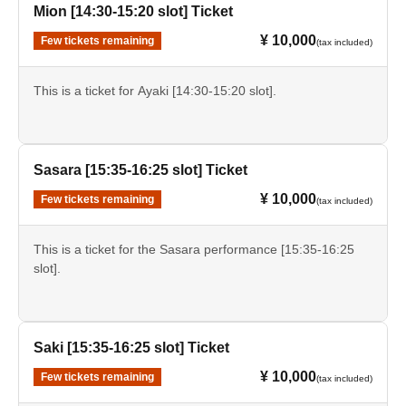
Mion [14:30-15:20 slot] Ticket
¥ 10,000
Few tickets remaining
(tax included)
This is a ticket for Ayaki [14:30-15:20 slot].
Sasara [15:35-16:25 slot] Ticket
¥ 10,000
Few tickets remaining
(tax included)
This is a ticket for the Sasara performance [15:35-16:25
slot].
Saki [15:35-16:25 slot] Ticket
¥ 10,000
Few tickets remaining
(tax included)