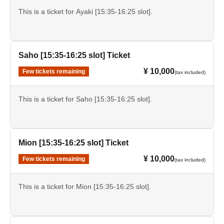
This is a ticket for Ayaki [15:35-16:25 slot].
Saho [15:35-16:25 slot] Ticket
¥ 10,000
Few tickets remaining
(tax included)
This is a ticket for Saho [15:35-16:25 slot].
Mion [15:35-16:25 slot] Ticket
¥ 10,000
Few tickets remaining
(tax included)
This is a ticket for Mion [15:35-16:25 slot].