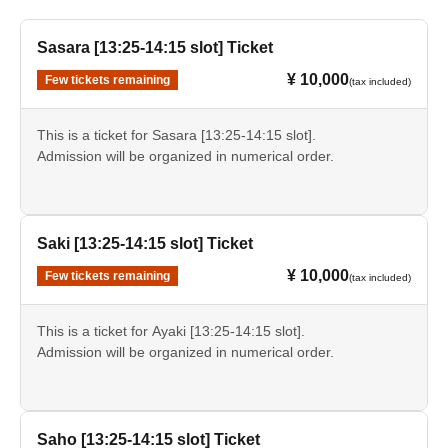
Sasara [13:25-14:15 slot] Ticket
¥ 10,000
Few tickets remaining
(tax included)
This is a ticket for Sasara [13:25-14:15 slot].
Admission will be organized in numerical order.
Saki [13:25-14:15 slot] Ticket
¥ 10,000
Few tickets remaining
(tax included)
This is a ticket for Ayaki [13:25-14:15 slot].
Admission will be organized in numerical order.
Saho [13:25-14:15 slot] Ticket