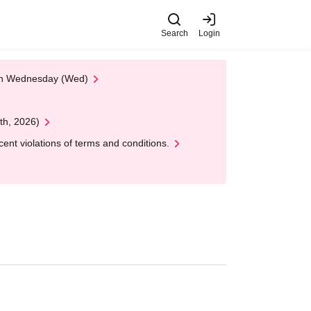
Search
Login
 on Wednesday (Wed)
th, 2026)
nt violations of terms and conditions.