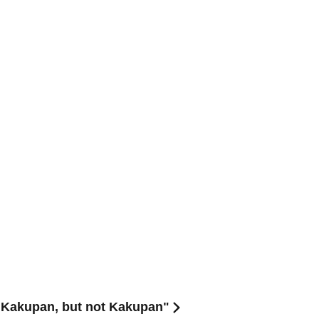
"Kakupan, but not Kakupan"