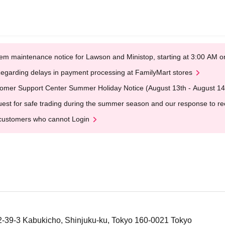
em maintenance notice for Lawson and Ministop, starting at 3:00 AM
egarding delays in payment processing at FamilyMart stores
omer Support Center Summer Holiday Notice (August 13th - August 14
est for safe trading during the summer season and our response to rece
customers who cannot Login
 2-39-3 Kabukicho, Shinjuku-ku, Tokyo 160-0021 Tokyo