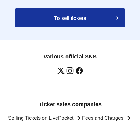
To sell tickets
Various official SNS
Ticket sales companies
Selling Tickets on LivePocket
Fees and Charges