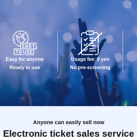
Easy for anyone
Usage fee: 0 yen
Ready to use
No pre-screening
Anyone can easily sell now
Electronic ticket sales service