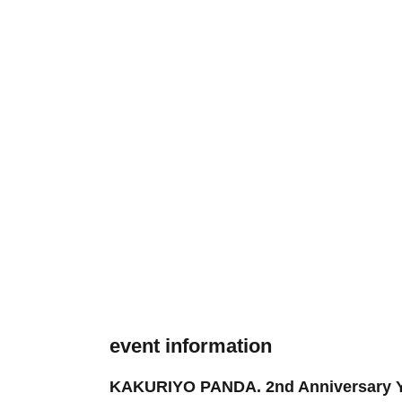
event information
KAKURIYO PANDA. 2nd Anniversary YEA