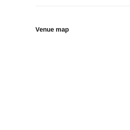
Venue map