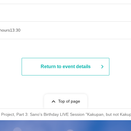
hours
13:30​ ​ ​ ​​ ​​ ​​ ​​ ​​ ​​ ​​ ​​ ​​ ​​ ​​ ​​ ​​ ​​ ​​ ​​ ​​ ​​ ​​ ​​ ​​ ​​ ​​ ​​ ​​ ​​ ​​ ​​ ​​ ​​ ​​ ​​ ​​ ​​ ​​ ​​ ​​ ​​ ​​ ​​ ​​ ​​ ​​ ​​ ​​ ​​ ​​ ​​ ​​ ​​ ​​ ​
Return to event details
Top of page
oject, Part 3: Sano's Birthday LIVE Session "Kakupan, but not Kaku