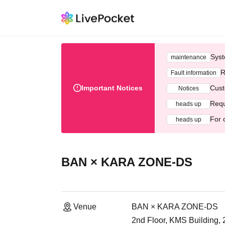
Syst
maintenance
R
Fault information
Important Notices
Cust
Notices
Requ
heads up
For 
heads up
BAN × KARA ZONE-DS
Venue
BAN × KARA ZONE-DS
2nd Floor, KMS Building,