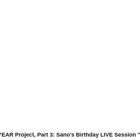
R Project, Part 3: Sano's Birthday LIVE Session 