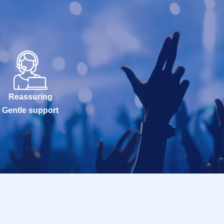
Reassuring
Gentle support