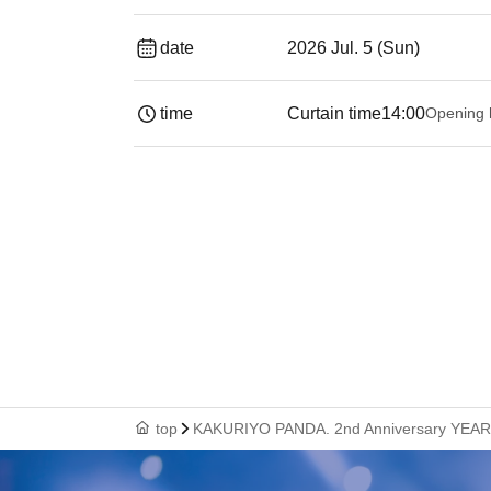
date
2026 Jul. 5 (Sun)
time
Curtain time
14:00
Opening 
top
KAKURIYO PANDA. 2nd Anniversary YEAR Pr