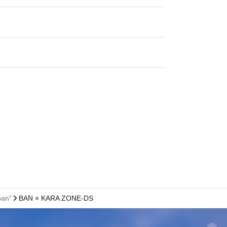
pan"
BAN × KARA ZONE-DS