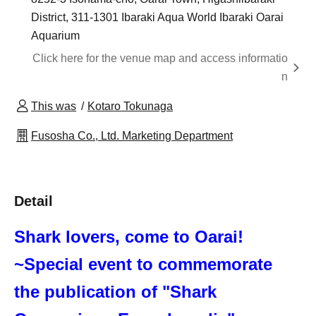
District, 311-1301 Ibaraki Aqua World Ibaraki Oarai
Aquarium
Click here for the venue map and access informatio
n
This was
Kotaro Tokunaga
Fusosha Co., Ltd. Marketing Department
Detail
Shark lovers, come to Oarai!
~Special event to commemorate
the publication of "Shark