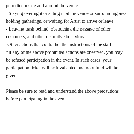
permitted inside and around the venue.
- Staying overnight or sitting in at the venue or surrounding area,
holding gatherings, or waiting for Artist to arrive or leave
- Leaving trash behind, obstructing the passage of other
customers, and other disruptive behaviors.
-Other actions that contradict the instructions of the staff
*If any of the above prohibited actions are observed, you may
be refused participation in the event. In such cases, your
participation ticket will be invalidated and no refund will be
given.
Please be sure to read and understand the above precautions
before participating in the event.