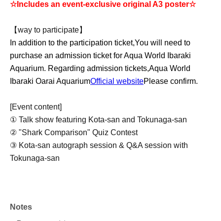
☆Includes an event-exclusive original A3 poster☆
【way to participate】
In addition to the participation ticket,
You will need to
purchase an admission ticket for Aqua World Ibaraki
Aquarium. Regarding admission tickets,
Aqua World
Ibaraki Oarai Aquarium
Official website
Please confirm.
[Event content]
① Talk show featuring Kota-san and Tokunaga-san
② "Shark Comparison" Quiz Contest
③ Kota-san autograph session & Q&A session with
Tokunaga-san
Notes