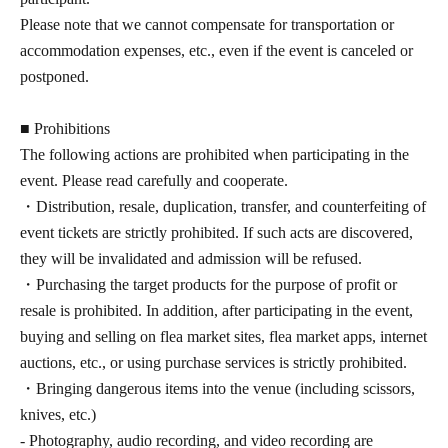
Please note that we cannot compensate for transportation or
accommodation expenses, etc., even if the event is canceled or
postponed.
■ Prohibitions
The following actions are prohibited when participating in the
event. Please read carefully and cooperate.
・Distribution, resale, duplication, transfer, and counterfeiting of
event tickets are strictly prohibited. If such acts are discovered,
they will be invalidated and admission will be refused.
・Purchasing the target products for the purpose of profit or
resale is prohibited. In addition, after participating in the event,
buying and selling on flea market sites, flea market apps, internet
auctions, etc., or using purchase services is strictly prohibited.
・Bringing dangerous items into the venue (including scissors,
knives, etc.)
- Photography, audio recording, and video recording are