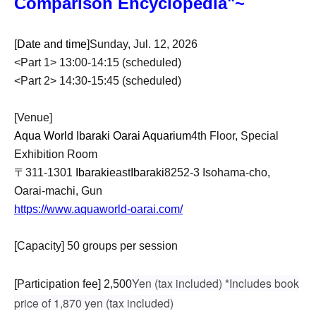
Comparison Encyclopedia"~
[
Date and time
]Sunday, Jul. 12, 2026
<Part 1> 13:00-14:15 (scheduled)
<Part 2> 14:30-15:45 (scheduled)
[Venue]
Aqua World Ibaraki Oarai Aquarium
4th Floor, Special
Exhibition Room
〒311-1301
Ibaraki
east
Ibaraki
8252-3 Isohama-cho,
Oarai-machi, Gun
https://www.aquaworld-oarai.com/
[Capacity] 50 groups per session
Yen (tax included) *Includes book
[Participation fee] 2,500
price of 1,870 yen (tax included)