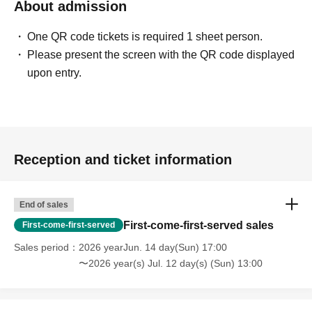
About admission
One QR code tickets is required 1 sheet person.
Please present the screen with the QR code displayed
upon entry.
Reception and ticket information
End of sales
First-come-first-served sales
First-come-first-served
Sales period
2026 yearJun. 14 day(Sun) 17:00
〜2026 year(s) Jul. 12 day(s) (Sun) 13:00