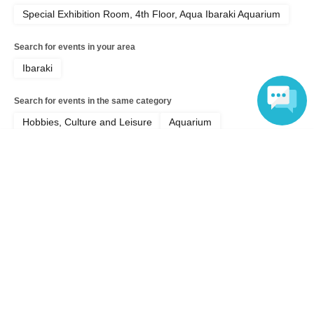
Special Exhibition Room, 4th Floor, Aqua Ibaraki Aquarium
Search for events in your area
Ibaraki
Search for events in the same category
Hobbies, Culture and Leisure
Aquarium
Language
Top of page
top
Shark lovers, gather in Oarai! ~Special event to commemorate the pub