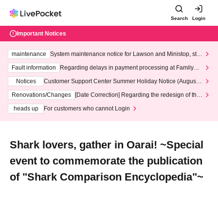
Search
Login
Important Notices
maintenance
System maintenance notice for Lawson and Ministop, star
ting at 3:00 AM on Wednesday (Wed)
Fault information
Regarding delays in payment processing at FamilyMa
rt stores
Notices
Customer Support Center Summer Holiday Notice (August 1
3th - August 14th, 2026)
Renovations/Changes
[Date Correction] Regarding the redesign of the
LivePocket website's top page
heads up
For customers who cannot Login
Shark lovers, gather in Oarai! ~Special
event to commemorate the publication
of "Shark Comparison Encyclopedia"~