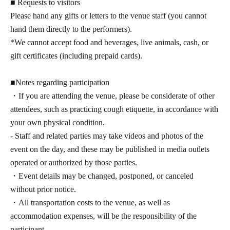
■ Requests to visitors
Please hand any gifts or letters to the venue staff (you cannot
hand them directly to the performers).
*We cannot accept food and beverages, live animals, cash, or
gift certificates (including prepaid cards).
■Notes regarding participation
・If you are attending the venue, please be considerate of other
attendees, such as practicing cough etiquette, in accordance with
your own physical condition.
- Staff and related parties may take videos and photos of the
event on the day, and these may be published in media outlets
operated or authorized by those parties.
・Event details may be changed, postponed, or canceled
without prior notice.
・All transportation costs to the venue, as well as
accommodation expenses, will be the responsibility of the
participant.