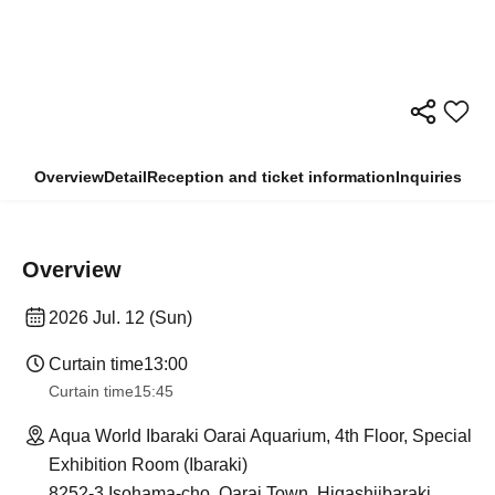
Overview
Detail
Reception and ticket information
Inquiries
Overview
2026 Jul. 12 (Sun)
Curtain time
13:00
Curtain time
15:45
Aqua World Ibaraki Oarai Aquarium, 4th Floor, Special
Exhibition Room (Ibaraki)
8252-3 Isohama-cho, Oarai Town, Higashiibaraki