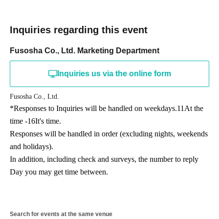
Inquiries regarding this event
Fusosha Co., Ltd. Marketing Department
Inquiries us via the online form
Fusosha Co., Ltd.
*Responses to Inquiries will be handled on weekdays.
11
At the
time -
16
It's time.
Responses will be handled in order (excluding nights, weekends
and holidays).
In addition, including check and surveys, the number to reply
Day you may get time between.
Search for events at the same venue