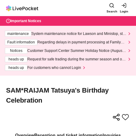
Search
Login
Important Notices
maintenance
System maintenance notice for Lawson and Ministop, star
ting at 3:00 AM on Wednesday (Wed)
Fault information
Regarding delays in payment processing at FamilyMa
rt stores
Notices
Customer Support Center Summer Holiday Notice (August 1
3th - August 14th, 2026)
heads up
Request for safe trading during the summer season and our
response to recent violations of terms and conditions.
heads up
For customers who cannot Login
SAM*RAIJAM Tatsuya's Birthday
Celebration
Overview
Reception and ticket information
Inquiries