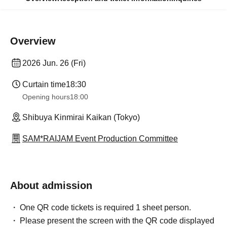
Overview
2026 Jun. 26 (Fri)
Curtain time
18:30
Opening hours
18:00
Shibuya Kinmirai Kaikan (Tokyo)
SAM*RAIJAM Event Production Committee
About admission
One QR code tickets is required 1 sheet person.
Please present the screen with the QR code displayed