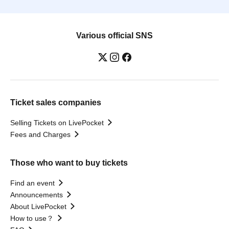
Various official SNS
Ticket sales companies
Selling Tickets on LivePocket
Fees and Charges
Those who want to buy tickets
Find an event
Announcements
About LivePocket
How to use？