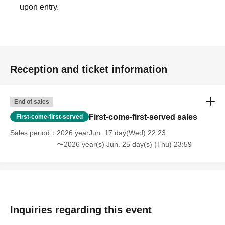
upon entry.
Reception and ticket information
End of sales
First-come-first-served sales
First-come-first-served
Sales period
2026 yearJun. 17 day(Wed) 22:23
〜2026 year(s) Jun. 25 day(s) (Thu) 23:59
Inquiries regarding this event