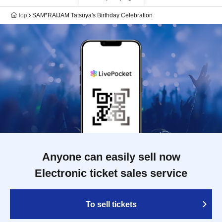
top
SAM*RAIJAM Tatsuya's Birthday Celebration
Anyone can easily sell now
Electronic ticket sales service
To sell tickets