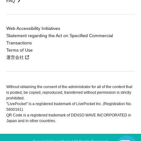
FAQ
Web Accessibility Initiatives
Statement regarding the Act on Specified Commercial
Transactions
Terms of Use
運営会社
Without obtaining the consent of the administrator for all of the content that
is posted, be copied, reproduced, transferred without permission is strictly
prohibited.
"LivePocket" is a registered trademark of LivePocket Inc. (Registration No.
5600161).
QR Code is a registered trademark of DENSO WAVE INCORPORATED in
Japan and in other countries.