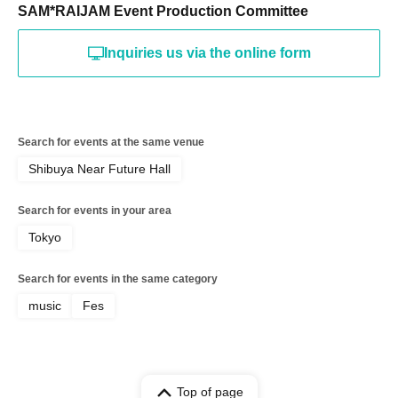
SAM*RAIJAM Event Production Committee
Inquiries us via the online form
Search for events at the same venue
Shibuya Near Future Hall
Search for events in your area
Tokyo
Search for events in the same category
music
Fes
Top of page